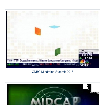
CNBC Mindmine Summit 2013