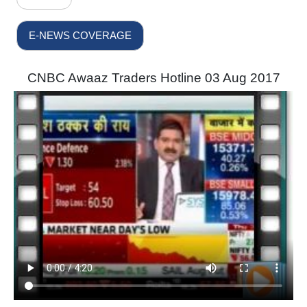
E-NEWS COVERAGE
CNBC Awaaz Traders Hotline 03 Aug 2017