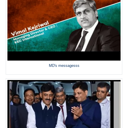
MD's messagesss