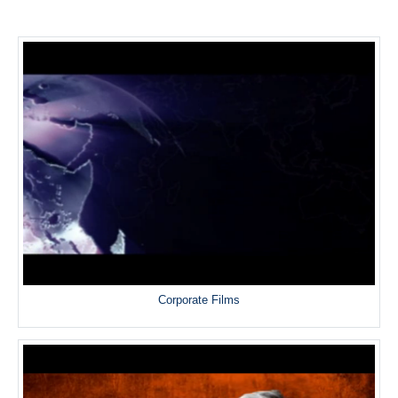
Corporate Films