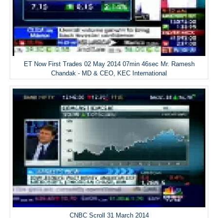
ET Now First Trades 02 May 2014 07min 46sec Mr. Ramesh
Chandak - MD & CEO, KEC International
CNBC Scroll 31 March 2014