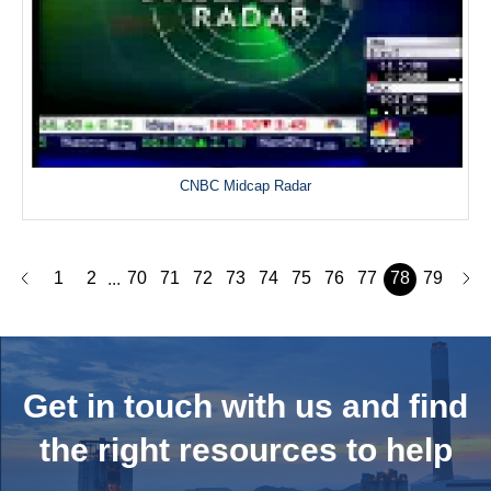
CNBC Midcap Radar
1
2
70
71
72
73
74
75
76
77
78
79
...
Get in touch with us and
find
the right resources to help