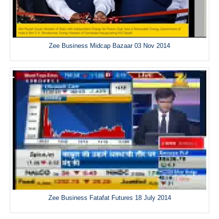
Zee Business Midcap Bazaar 03 Nov 2014
Zee Business Fatafat Futures 18 July 2014