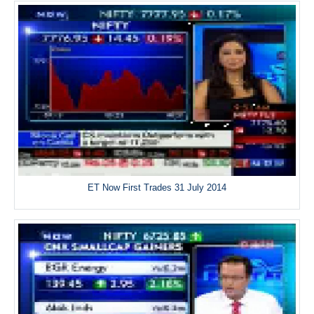
ET Now First Trades 31 July 2014