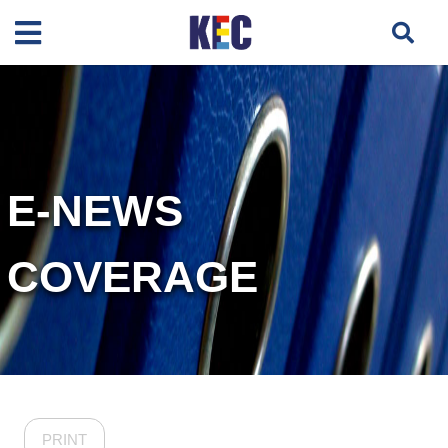
E-NEWS
COVERAGE
PRINT