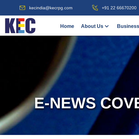
kecindia@kecrpg.com
+91 22 66670200
Home
About Us
Business
E-NEWS COV