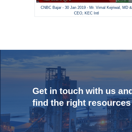
CNBC Bajar - 30 Jan 2019 - Mr. Vimal Kejriwal, MD 
CEO, KEC Intl
Get in touch with us an
find the right resources