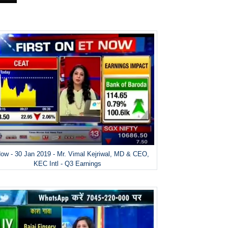
ow - 30 Jan 2019 - Mr. Vimal Kejriwal, MD & CEO,
KEC Intl - Q3 Earnings