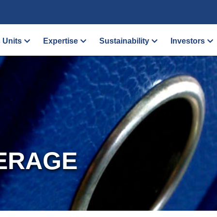
 Units
Expertise
Sustainability
Investors
ERAGE