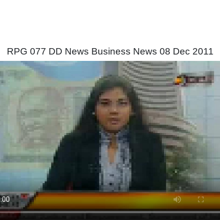
RPG 077 DD News Business News 08 Dec 2011