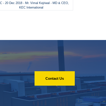
 - 20 Dec 2018 - Mr. Vimal Kejriwal - MD & CEO,
KEC International
Contact Us