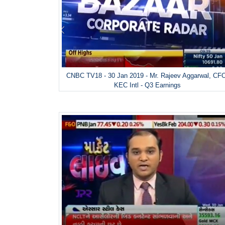
CNBC TV18 - 30 Jan 2019 - Mr. Rajeev Aggarwal, CF
KEC Intl - Q3 Earnings