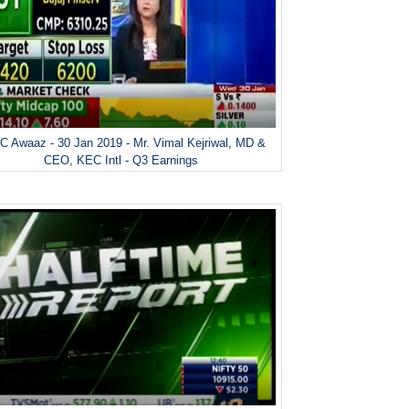
 Awaaz - 30 Jan 2019 - Mr. Vimal Kejriwal, MD &
CEO, KEC Intl - Q3 Earnings