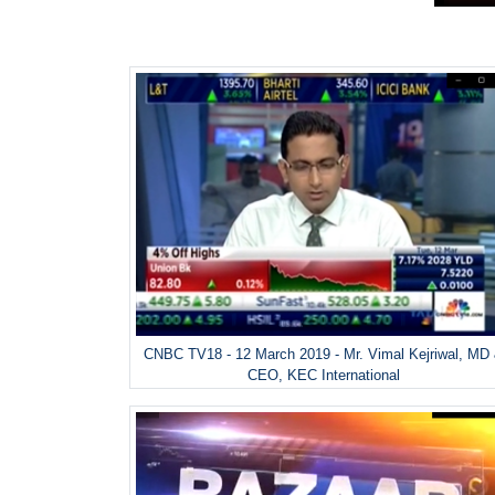
CNBC TV18 - 12 March 2019 - Mr. Vimal Kejriwal, MD
CEO, KEC International