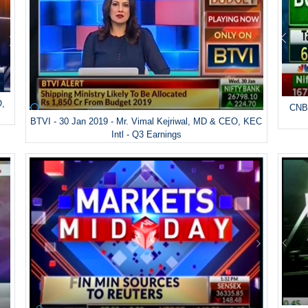
O,
CNBC
BTVI - 30 Jan 2019 - Mr. Vimal Kejriwal, MD & CEO, KEC
Intl - Q3 Earnings