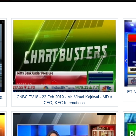
ET N
CNBC TV18 - 22 Feb 2019 - Mr. Vimal Kejriwal - MD &
 &
CEO, KEC International