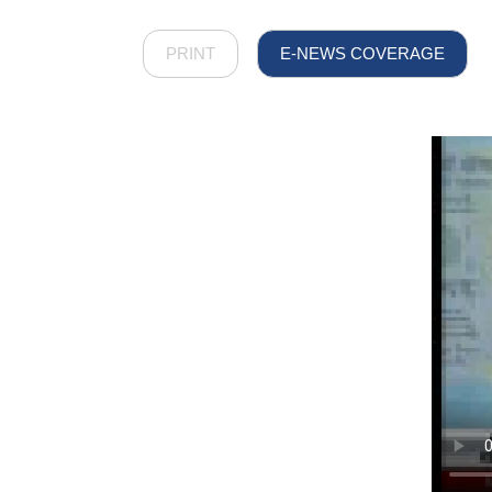
PRINT
E-NEWS COVERAGE