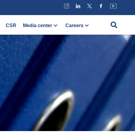
CSR
Media center
Careers