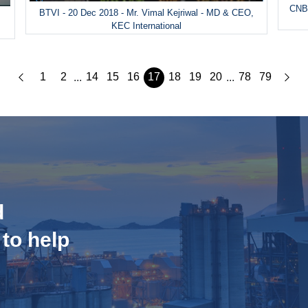
CNBC
BTVI - 20 Dec 2018 - Mr. Vimal Kejriwal - MD & CEO,
&
KEC International
1
2
14
15
16
17
18
19
20
78
79
...
...
d
 to help