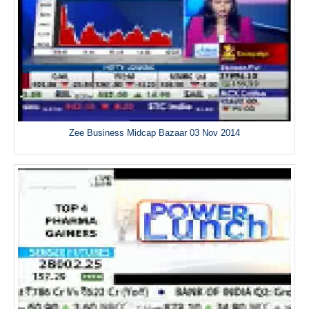
Zee Business Midcap Bazaar 03 Nov 2014