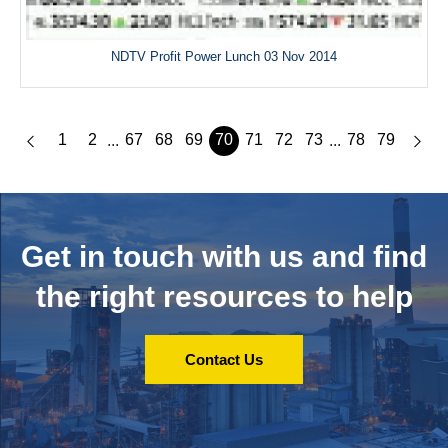
NDTV Profit Power Lunch 03 Nov 2014
1
2
67
68
69
70
71
72
73
78
79
...
...
Get in touch with us and
find
the right resources to help
Contact Us