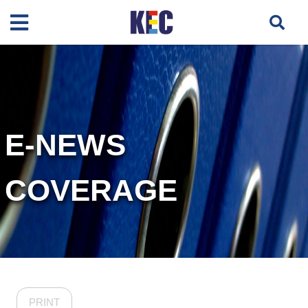
E-NEWS
COVERAGE
PRINT