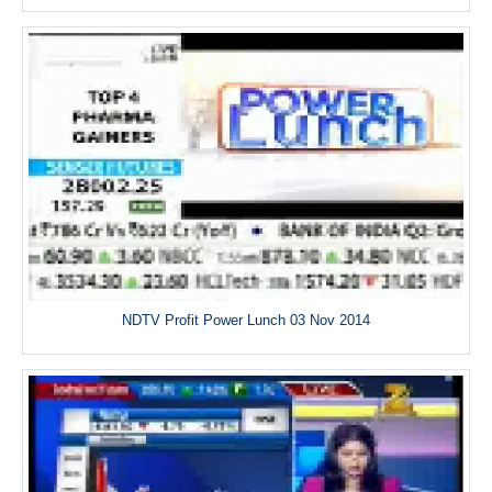
NDTV Profit Power Lunch 03 Nov 2014