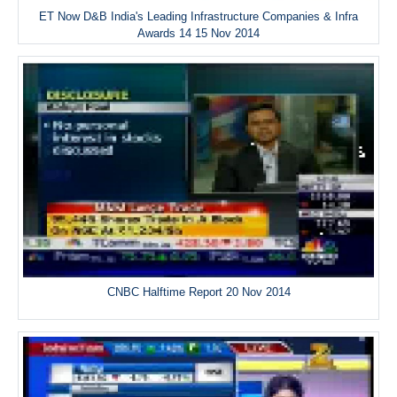
ET Now D&B India's Leading Infrastructure Companies & Infra
Awards 14 15 Nov 2014
CNBC Halftime Report 20 Nov 2014