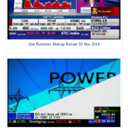
Zee Business Midcap Bazaar 03 Nov 2014