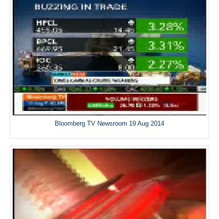
Bloomberg TV Newsroom 19 Aug 2014