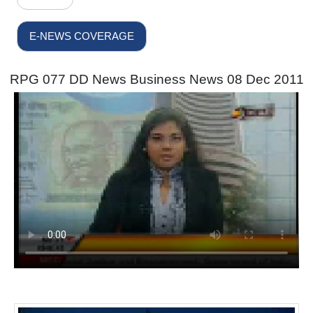
E-NEWS COVERAGE
RPG 077 DD News Business News 08 Dec 2011