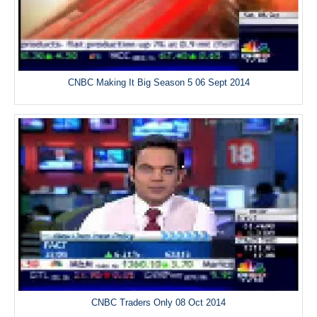
CNBC Making It Big Season 5 06 Sept 2014
CNBC Traders Only 08 Oct 2014