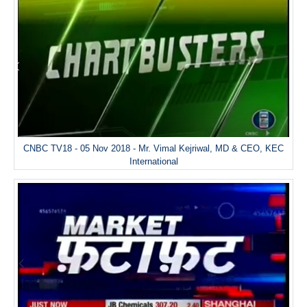
CNBC TV18 - 05 Nov 2018 - Mr. Vimal Kejriwal, MD & CEO, KEC
International