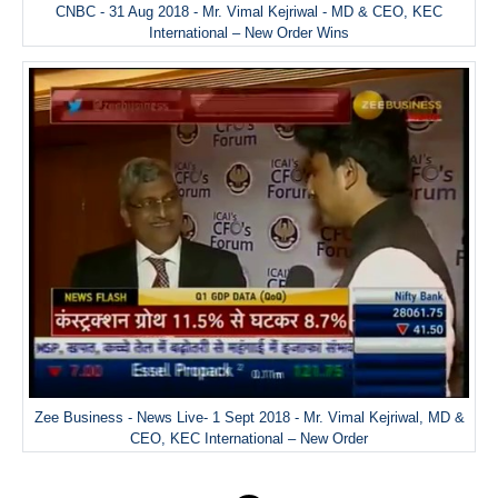
CNBC - 31 Aug 2018 - Mr. Vimal Kejriwal - MD & CEO, KEC
International – New Order Wins
Zee Business - News Live- 1 Sept 2018 - Mr. Vimal Kejriwal, MD &
CEO, KEC International – New Order