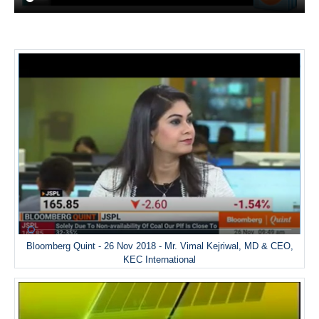
Bloomberg Quint - 26 Nov 2018 - Mr. Vimal Kejriwal, MD & CEO,
KEC International