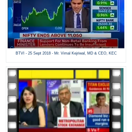
BTVI - 25 Sept 2018 - Mr. Vimal Kejriwal, MD & CEO, KEC