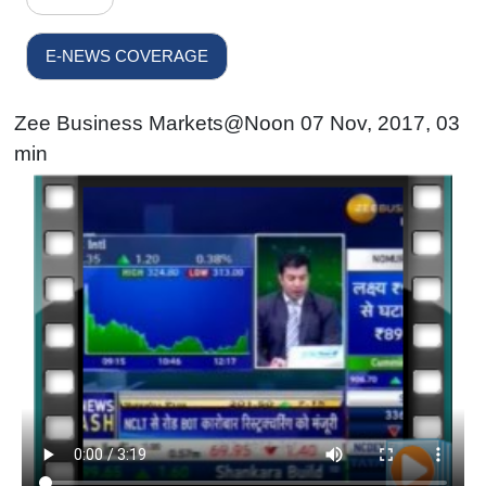
E-NEWS COVERAGE
Zee Business Markets@Noon 07 Nov, 2017, 03
min