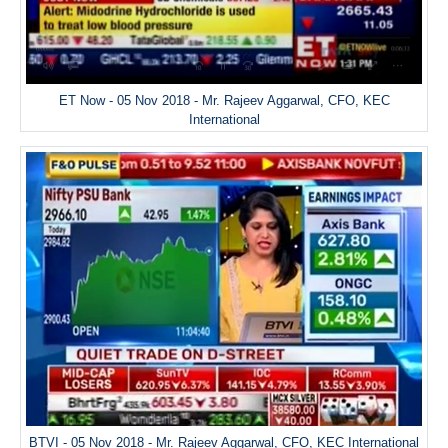
ET Now - 05 Nov 2018 - Mr. Rajeev Aggarwal, CFO, KEC
International
BTVI - 05 Nov 2018 - Mr. Rajeev Aggarwal, CFO, KEC International