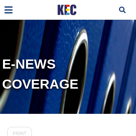
E-NEWS
COVERAGE
PRINT