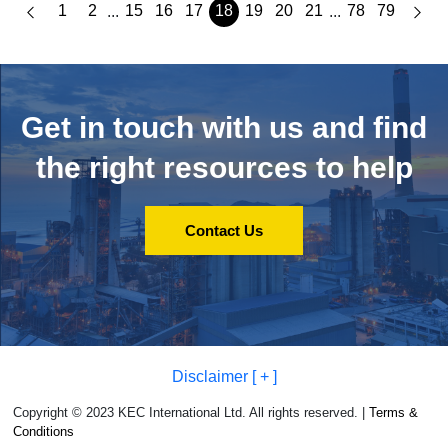
1
2
15
16
17
18
19
20
21
78
79
...
...
Get in touch with us and
find
the right resources to help
Contact Us
Disclaimer [ + ]
Copyright © 2023 KEC International Ltd. All rights reserved. |
Terms &
Conditions