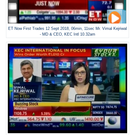
ET Now First Trades 12 Sept 2018, 06min, 11sec Mr. Vimal Kejriwal
- MD & CEO, KEC Intl 10.32am