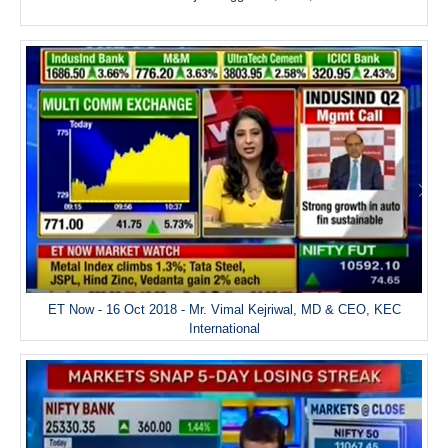
ET Now - 16 Oct 2018 - Mr. Vimal Kejriwal, MD & CEO, KEC
International