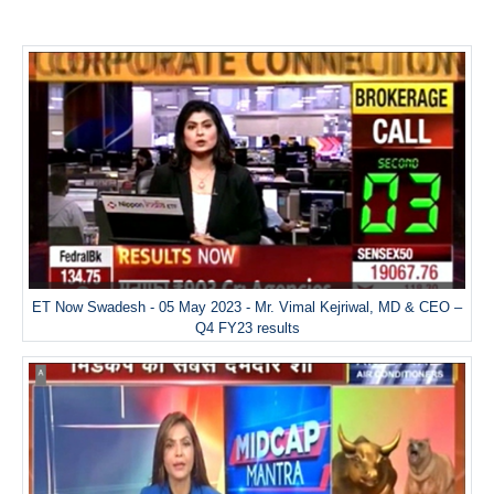
ET Now Swadesh - 05 May 2023 - Mr. Vimal Kejriwal, MD & CEO –
Q4 FY23 results