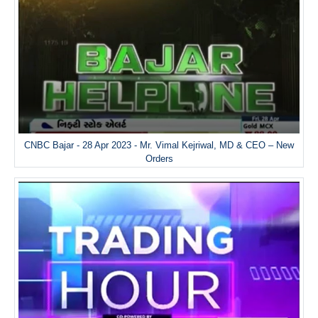
CNBC Bajar - 28 Apr 2023 - Mr. Vimal Kejriwal, MD & CEO – New
Orders