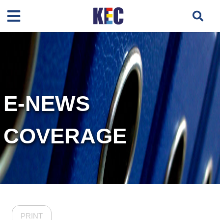
E-NEWS
COVERAGE
PRINT