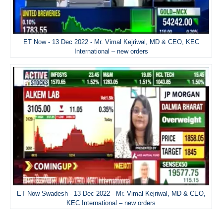
ET Now - 13 Dec 2022 - Mr. Vimal Kejriwal, MD & CEO, KEC
International – new orders
ET Now Swadesh - 13 Dec 2022 - Mr. Vimal Kejriwal, MD & CEO,
KEC International – new orders