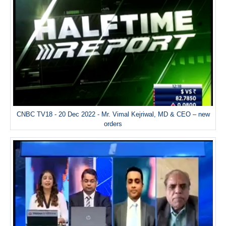
CNBC TV18 - 20 Dec 2022 - Mr. Vimal Kejriwal, MD & CEO – new
orders