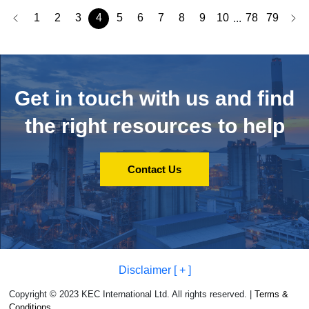
1
2
3
4
5
6
7
8
9
10
78
79
...
Get in touch with us and
find
the right resources to help
Contact Us
Disclaimer [ + ]
Copyright © 2023 KEC International Ltd. All rights reserved. |
Terms &
Conditions