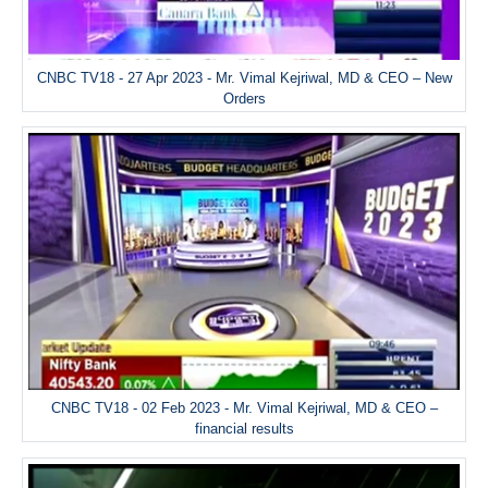
CNBC TV18 - 27 Apr 2023 - Mr. Vimal Kejriwal, MD & CEO – New
Orders
CNBC TV18 - 02 Feb 2023 - Mr. Vimal Kejriwal, MD & CEO –
financial results