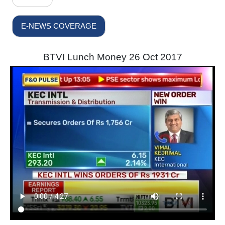
E-NEWS COVERAGE
BTVI Lunch Money 26 Oct 2017