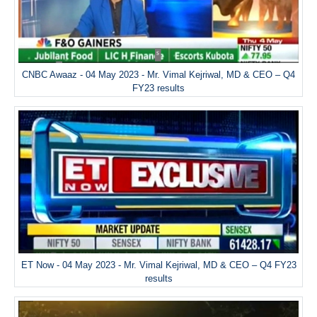
CNBC Awaaz - 04 May 2023 - Mr. Vimal Kejriwal, MD & CEO – Q4
FY23 results
ET Now - 04 May 2023 - Mr. Vimal Kejriwal, MD & CEO – Q4 FY23
results