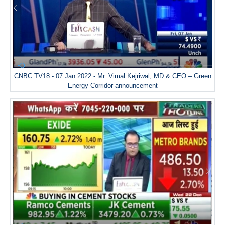
CNBC TV18 - 07 Jan 2022 - Mr. Vimal Kejriwal, MD & CEO – Green
Energy Corridor announcement