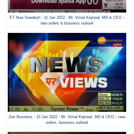
ET Now Swadesh - 11 Jan 2022 - Mr. Vimal Kejriwal, MD & CEO –
new orders & business outlook
Zee Business - 10 Jan 2022 - Mr. Vimal Kejriwal. MD & CEO – new
orders, business outlook