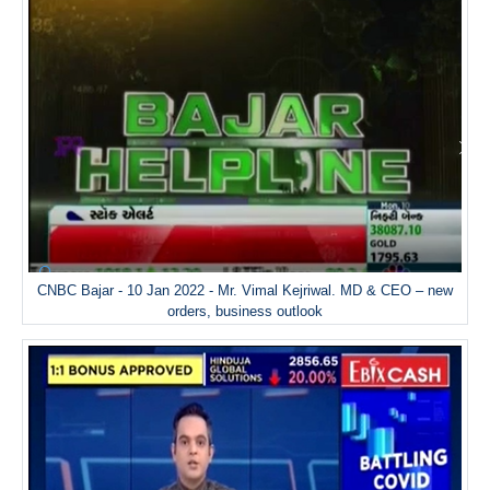
CNBC Bajar - 10 Jan 2022 - Mr. Vimal Kejriwal. MD & CEO – new
orders, business outlook