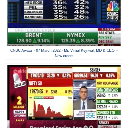
CNBC Awaaz - 07 March 2022 - Mr. Vimal Kejriwal, MD & CEO –
New orders