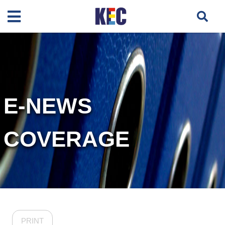
E-NEWS
COVERAGE
PRINT