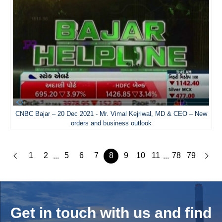
CNBC Bajar – 20 Dec 2021 - Mr. Vimal Kejriwal, MD & CEO – New
orders and business outlook
1
2
5
6
7
8
9
10
11
78
79
...
...
Get in touch with us and
find