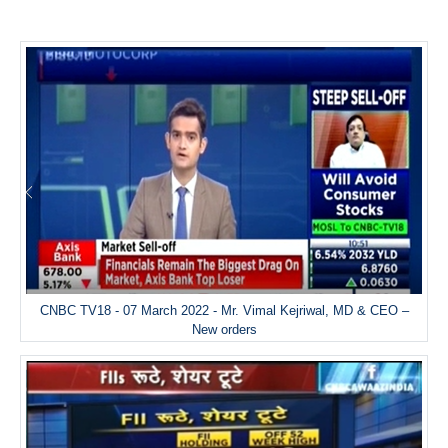
CNBC TV18 - 07 March 2022 - Mr. Vimal Kejriwal, MD & CEO –
New orders