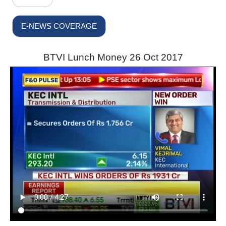
E-NEWS COVERAGE
BTVI Lunch Money 26 Oct 2017