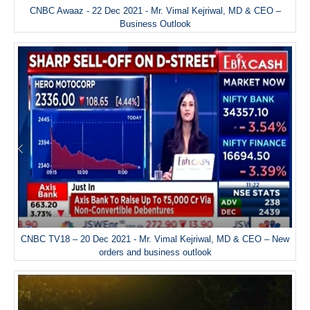
CNBC Awaaz - 22 Dec 2021 - Mr. Vimal Kejriwal, MD & CEO –
Business Outlook
CNBC TV18 – 20 Dec 2021 - Mr. Vimal Kejriwal, MD & CEO – New
orders and business outlook