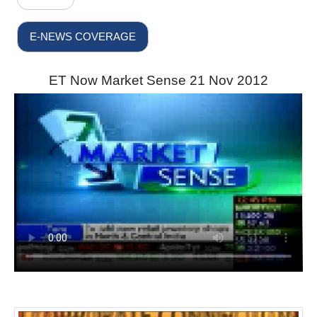
E-NEWS COVERAGE
ET Now Market Sense 21 Nov 2012