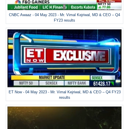
CNBC Awaaz - 04 May 2023 - Mr. Vimal Kejriwal, MD & CEO – Q4
FY23 results
ET Now - 04 May 2023 - Mr. Vimal Kejriwal, MD & CEO – Q4 FY23
results