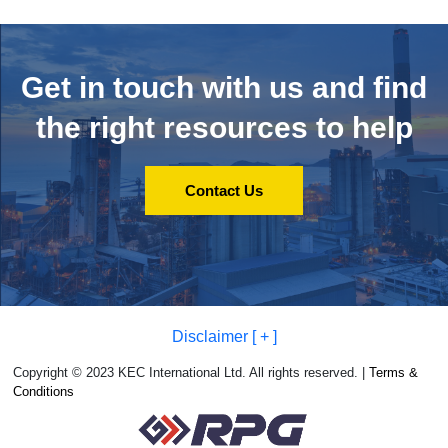
Get in touch with us and
find
the right resources to help
Contact Us
Disclaimer [ + ]
Copyright © 2023 KEC International Ltd. All rights reserved. |
Terms &
Conditions