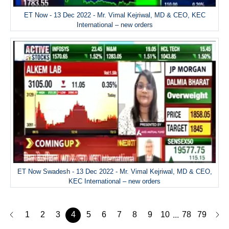
ET Now - 13 Dec 2022 - Mr. Vimal Kejriwal, MD & CEO, KEC
International – new orders
ET Now Swadesh - 13 Dec 2022 - Mr. Vimal Kejriwal, MD & CEO,
KEC International – new orders
1
2
3
4
5
6
7
8
9
10
78
79
...