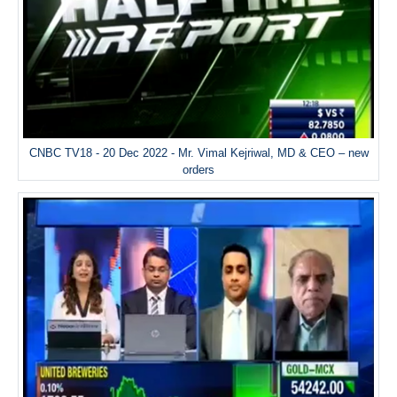
CNBC TV18 - 20 Dec 2022 - Mr. Vimal Kejriwal, MD & CEO – new
orders