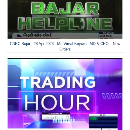
CNBC Bajar - 28 Apr 2023 - Mr. Vimal Kejriwal, MD & CEO – New
Orders