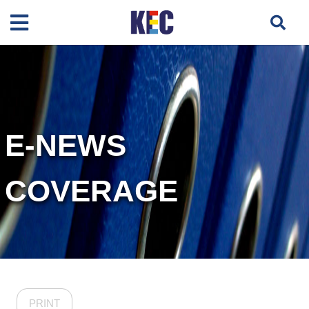
E-NEWS
COVERAGE
PRINT