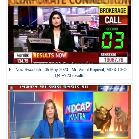
ET Now Swadesh - 05 May 2023 - Mr. Vimal Kejriwal, MD & CEO –
Q4 FY23 results