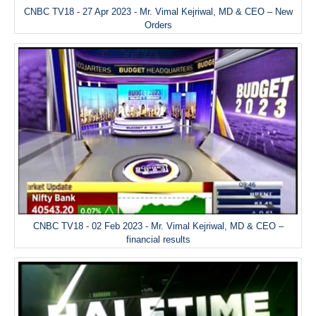
CNBC TV18 - 27 Apr 2023 - Mr. Vimal Kejriwal, MD & CEO – New
Orders
CNBC TV18 - 02 Feb 2023 - Mr. Vimal Kejriwal, MD & CEO –
financial results