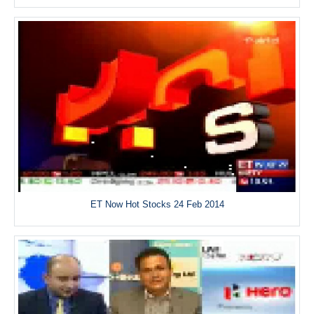
ET Now Hot Stocks 24 Feb 2014