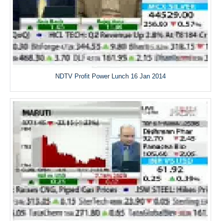
NDTV Profit Power Lunch 16 Jan 2014