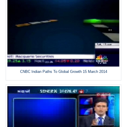
CNBC Indian Paths To Global Growth 15 March 2014