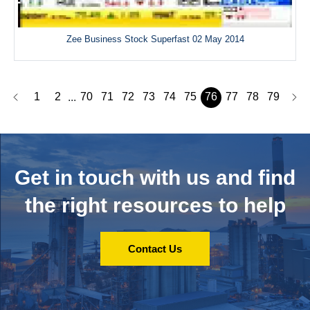
Zee Business Stock Superfast 02 May 2014
1
2
70
71
72
73
74
75
76
77
78
79
...
Get in touch with us and
find
the right resources to help
Contact Us