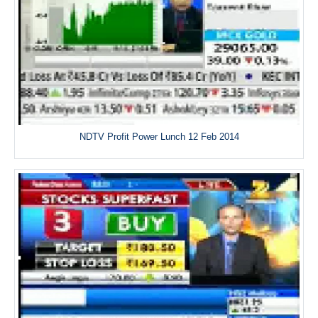
NDTV Profit Power Lunch 12 Feb 2014