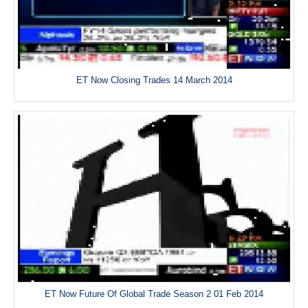
ET Now Closing Trades 14 March 2014
ET Now Future Of Global Trade Season 2 01 Feb 2014