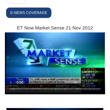
E-NEWS COVERAGE
ET Now Market Sense 21 Nov 2012