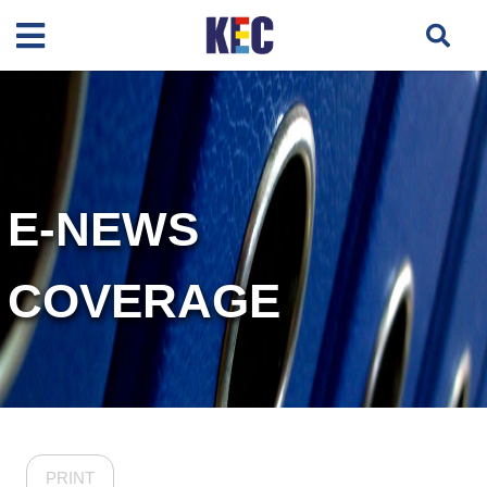
E-NEWS
COVERAGE
PRINT