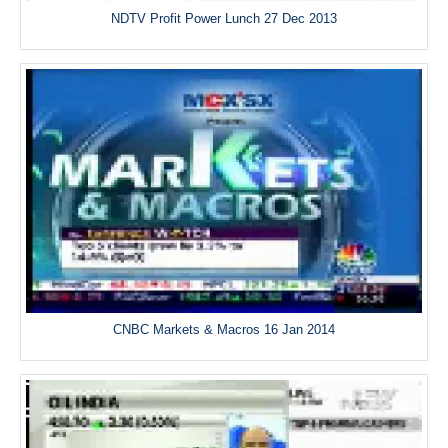
NDTV Profit Power Lunch 27 Dec 2013
CNBC Markets & Macros 16 Jan 2014