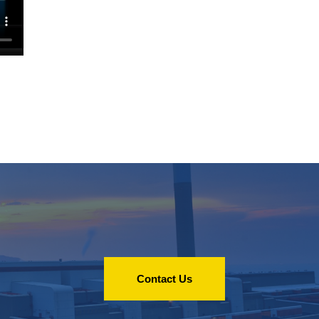
Contact Us