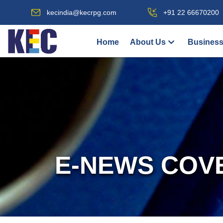
kecindia@kecrpg.com
+91 22 66670200
Home
About Us
Business
E-NEWS COV