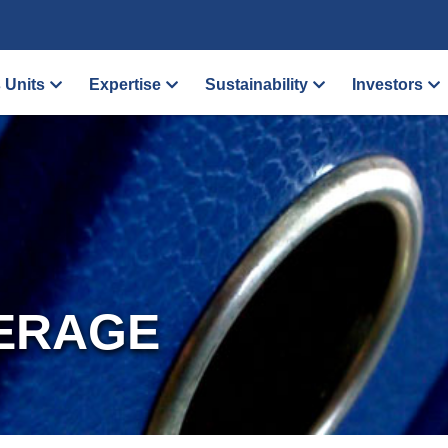
 Units
Expertise
Sustainability
Investors
ERAGE