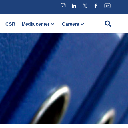
CSR
Media center
Careers