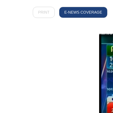
PRINT
E-NEWS COVERAGE