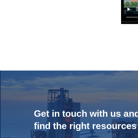
Get in touch with us an
find the right resources