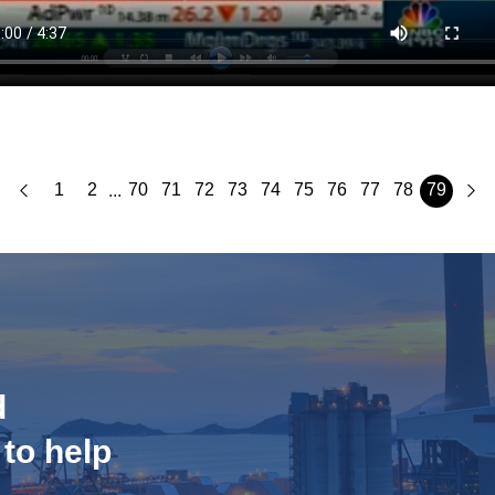
1
2
70
71
72
73
74
75
76
77
78
79
...
d
 to help