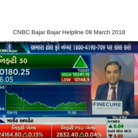
CNBC Bajar Bajar Helpline 08 March 2018