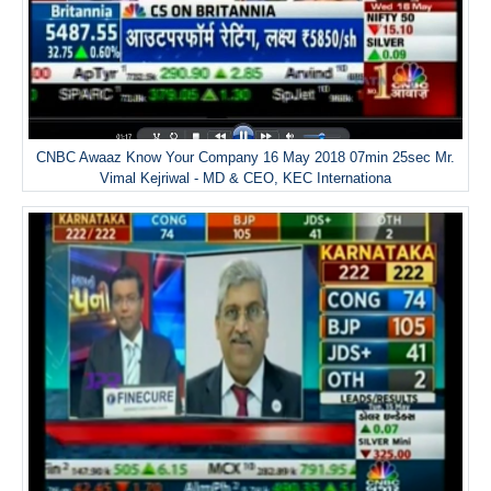
CNBC Awaaz Know Your Company 16 May 2018 07min 25sec Mr.
Vimal Kejriwal - MD & CEO, KEC Internationa