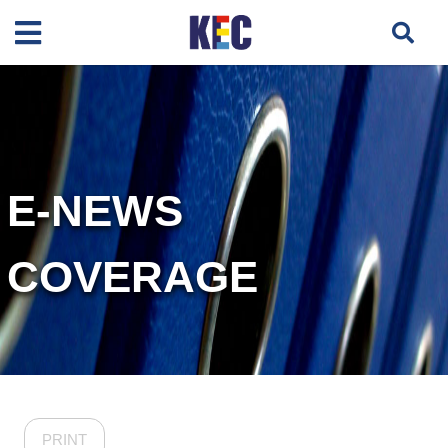
E-NEWS
COVERAGE
PRINT