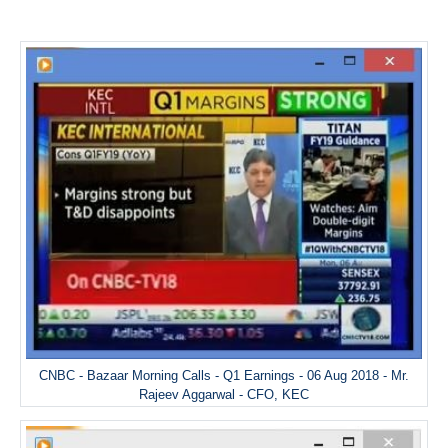
CNBC - Bazaar Morning Calls - Q1 Earnings - 06 Aug 2018 - Mr.
Rajeev Aggarwal - CFO, KEC