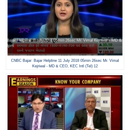
CNBC Bajar: Bajar Helpline 11 July 2018 05min 26sec Mr. Vimal
Kejriwal - MD & CEO, KEC Intl (Tel) 12