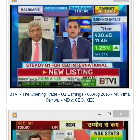
BTVI - The Opening Trade - Q1 Earnings - 06 Aug 2018 - Mr. Vimal
Kejriwal - MD & CEO, KEC