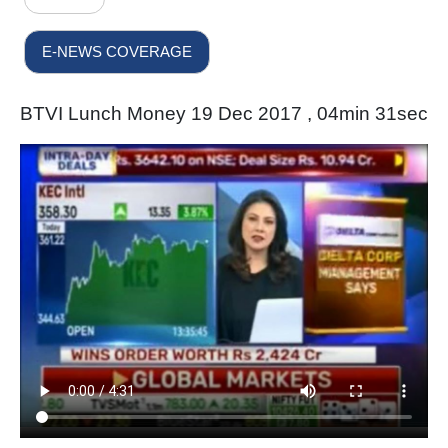
E-NEWS COVERAGE
BTVI Lunch Money 19 Dec 2017 , 04min 31sec