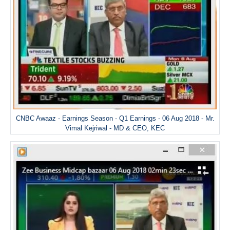
CNBC Awaaz - Earnings Season - Q1 Earnings - 06 Aug 2018 - Mr.
Vimal Kejriwal - MD & CEO, KEC