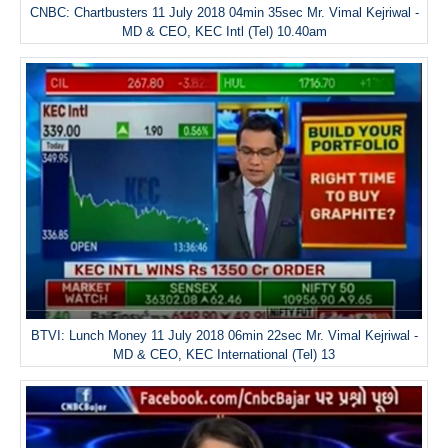
CNBC: Chartbusters 11 July 2018 04min 35sec Mr. Vimal Kejriwal -
MD & CEO, KEC Intl (Tel) 10.40am
BTVI: Lunch Money 11 July 2018 06min 22sec Mr. Vimal Kejriwal -
MD & CEO, KEC International (Tel) 13