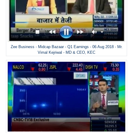
Zee Business - Midcap Bazaar - Q1 Earnings - 06 Aug 2018 - Mr.
Vimal Kejriwal - MD & CEO, KEC