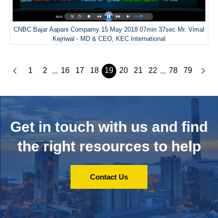
CNBC Bajar Aapani Compamy 15 May 2018 07min 37sec Mr. Vimal
Kejriwal - MD & CEO, KEC International
1
2
16
17
18
19
20
21
22
78
79
...
...
Get in touch with us and
find
the right resources to help
Contact Us