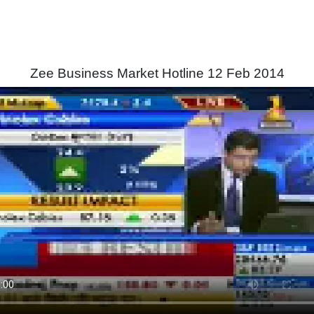
Zee Business Market Hotline 12 Feb 2014