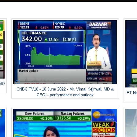
 MD
CNBC TV18 - 10 June 2022 - Mr. Vimal Kejriwal, MD &
ET No
CEO – performance and outlook