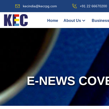
kecindia@kecrpg.com
+91 22 66670200
Home
About Us
Business
E-NEWS COV