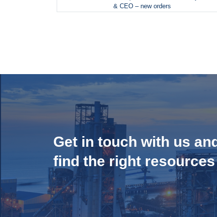
& CEO – new orders
Get in touch with us an
find the right resources