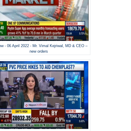
w - 06 April 2022 - Mr. Vimal Kejriwal, MD & CEO –
new orders