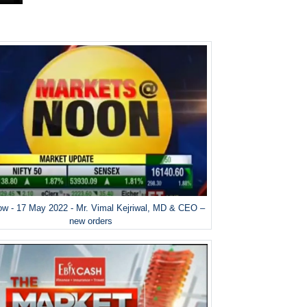
w - 17 May 2022 - Mr. Vimal Kejriwal, MD & CEO –
new orders