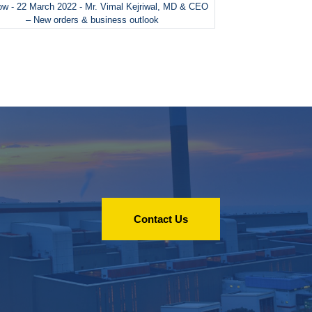
w - 22 March 2022 - Mr. Vimal Kejriwal, MD & CEO
– New orders & business outlook
Contact Us