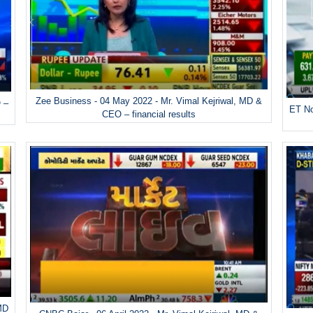
Zee Business - 04 May 2022 - Mr. Vimal Kejriwal, MD &
 –
ET No
CEO – financial results
 MD