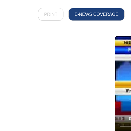
PRINT
E-NEWS COVERAGE