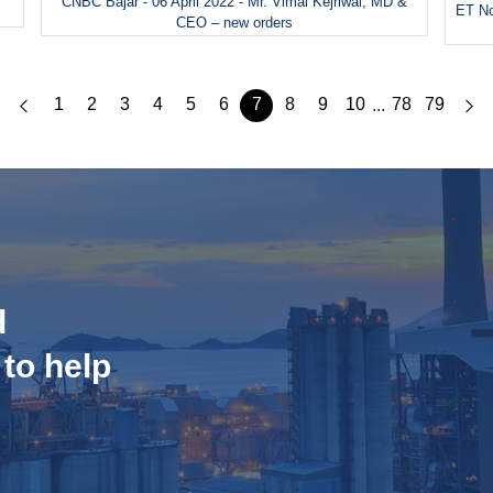
CNBC Bajar - 06 April 2022 - Mr. Vimal Kejriwal, MD &
ET No
CEO – new orders
1
2
3
4
5
6
7
8
9
10
78
79
...
d
 to help