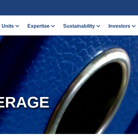
 Units
Expertise
Sustainability
Investors
ERAGE