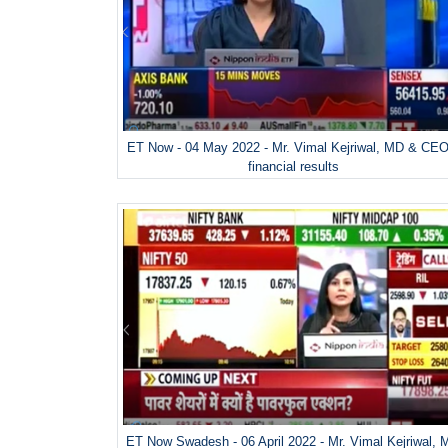
ET Now - 04 May 2022 - Mr. Vimal Kejriwal, MD & CEO
financial results
ET Now Swadesh - 06 April 2022 - Mr. Vimal Kejriwal,