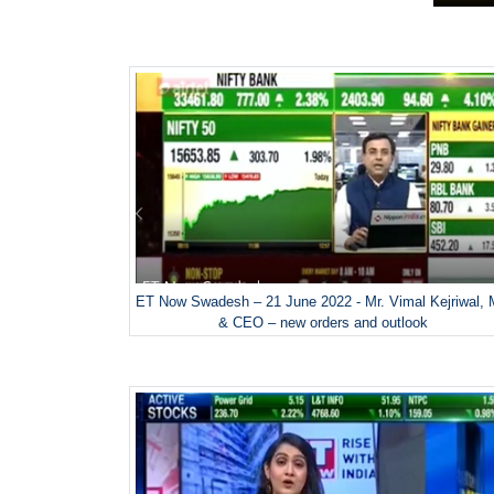
ET Now Swadesh – 21 June 2022 - Mr. Vimal Kejriwal,
& CEO – new orders and outlook