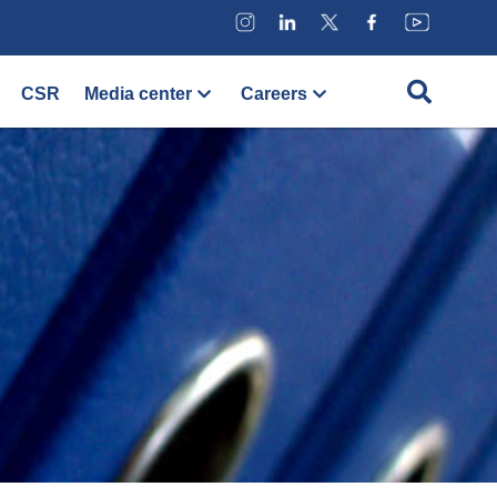
CSR
Media center
Careers