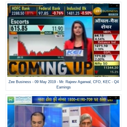
Zee Business - 09 May 2019 - Mr. Rajeev Agarwal, CFO, KEC - Q4
Earnings