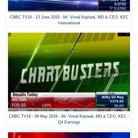
CNBC TV18 - 13 June 2019 - Mr. Vimal Kejriwal, MD & CEO, KEC
International
CNBC TV18 - 09 May 2019 - Mr. Vimal Kejriwal, MD & CEO, KEC -
Q4 Earnings