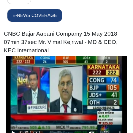
E-NEWS COVERAGE
CNBC Bajar Aapani Compamy 15 May 2018
07min 37sec Mr. Vimal Kejriwal - MD & CEO,
KEC International