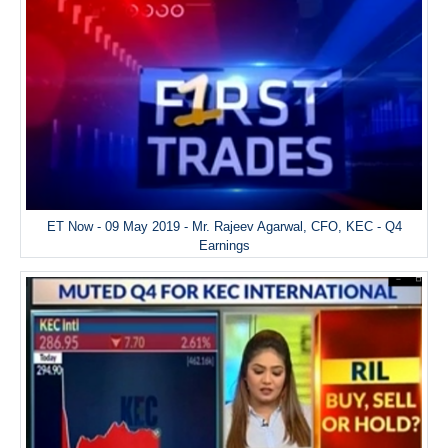
ET Now - 09 May 2019 - Mr. Rajeev Agarwal, CFO, KEC - Q4
Earnings