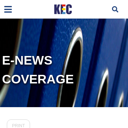
E-NEWS
COVERAGE
PRINT