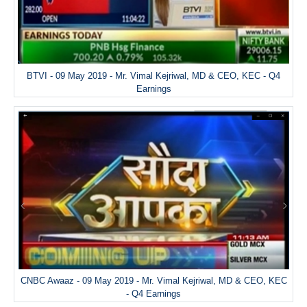
BTVI - 09 May 2019 - Mr. Vimal Kejriwal, MD & CEO, KEC - Q4
Earnings
CNBC Awaaz - 09 May 2019 - Mr. Vimal Kejriwal, MD & CEO, KEC
- Q4 Earnings