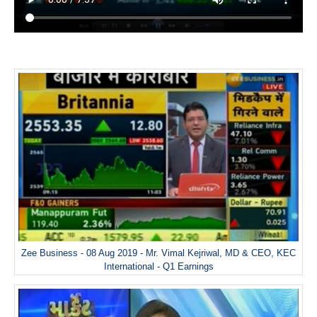
Zee Business - 08 Aug 2019 - Mr. Vimal Kejriwal, MD & CEO, KEC
International - Q1 Earnings