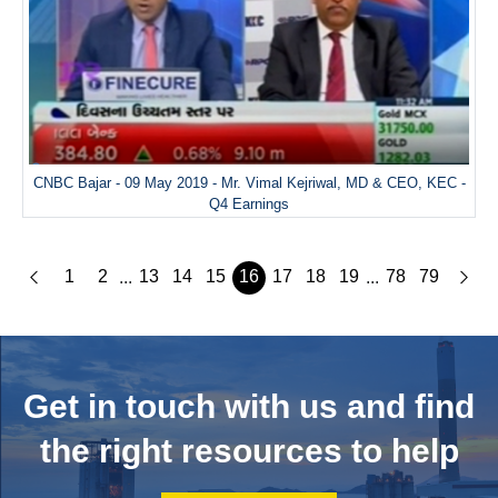
CNBC Bajar - 09 May 2019 - Mr. Vimal Kejriwal, MD & CEO, KEC -
Q4 Earnings
1
2
13
14
15
16
17
18
19
78
79
...
...
Get in touch with us and
find
the right resources to help