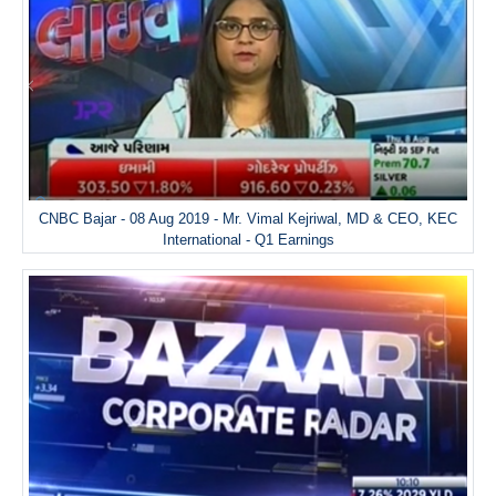
CNBC Bajar - 08 Aug 2019 - Mr. Vimal Kejriwal, MD & CEO, KEC
International - Q1 Earnings