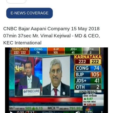
E-NEWS COVERAGE
CNBC Bajar Aapani Compamy 15 May 2018
07min 37sec Mr. Vimal Kejriwal - MD & CEO,
KEC International