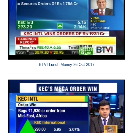
BTVI Lunch Money 26 Oct 2017