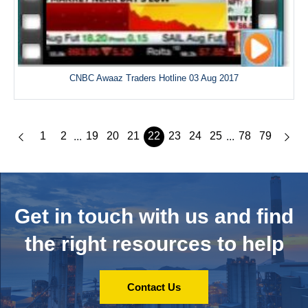
CNBC Awaaz Traders Hotline 03 Aug 2017
1
2
19
20
21
22
23
24
25
78
79
...
...
Get in touch with us and
find
the right resources to help
Contact Us