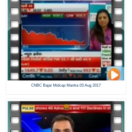
CNBC Bajar Midcap Mantra 03 Aug 2017