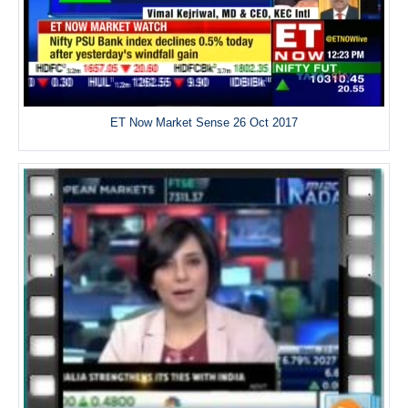
ET Now Market Sense 26 Oct 2017