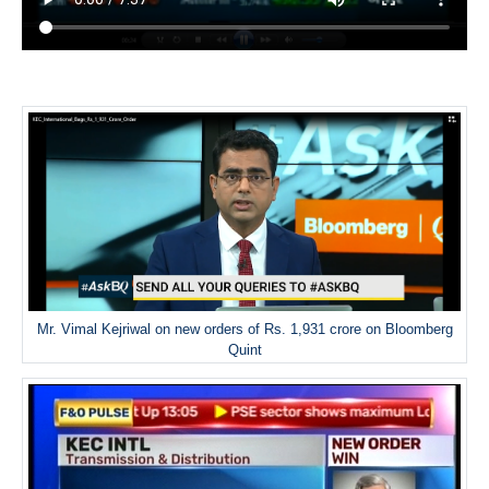
Mr. Vimal Kejriwal on new orders of Rs. 1,931 crore on Bloomberg
Quint