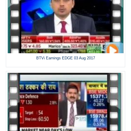
BTVi Earnings EDGE 03 Aug 2017