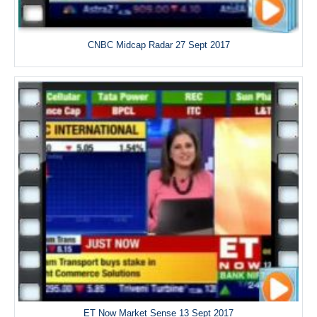
CNBC Midcap Radar 27 Sept 2017
ET Now Market Sense 13 Sept 2017