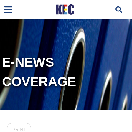
E-NEWS
COVERAGE
PRINT