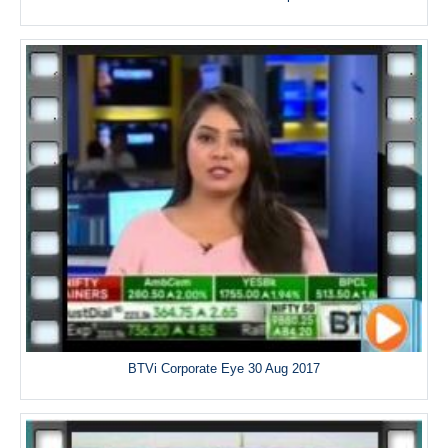
BTVi Corporate Eye 30 Aug 2017