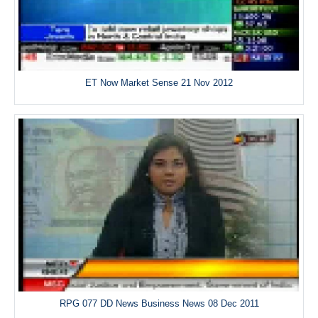
ET Now Market Sense 21 Nov 2012
RPG 077 DD News Business News 08 Dec 2011