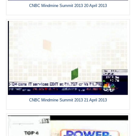
CNBC Mindmine Summit 2013 20 April 2013
CNBC Mindmine Summit 2013 21 April 2013