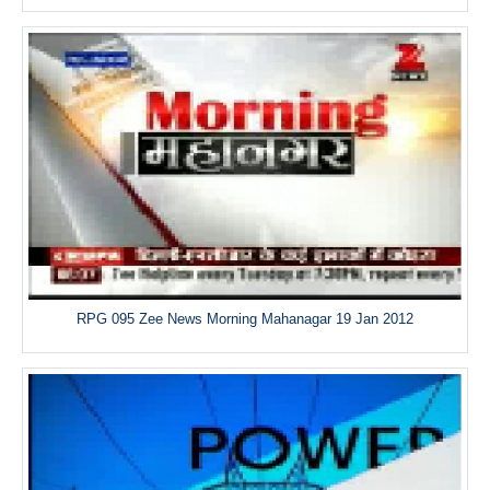
RPG 095 Zee News Morning Mahanagar 19 Jan 2012