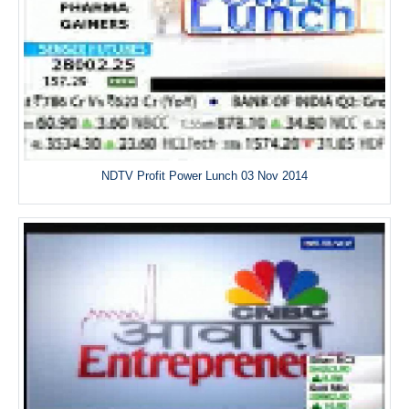
NDTV Profit Power Lunch 03 Nov 2014