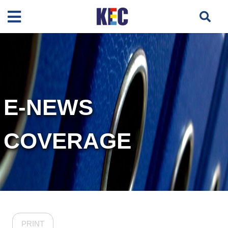
E-NEWS
COVERAGE
PRINT