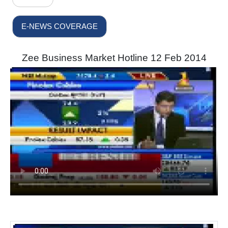
E-NEWS COVERAGE
Zee Business Market Hotline 12 Feb 2014