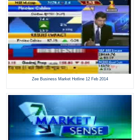
Zee Business Market Hotline 12 Feb 2014