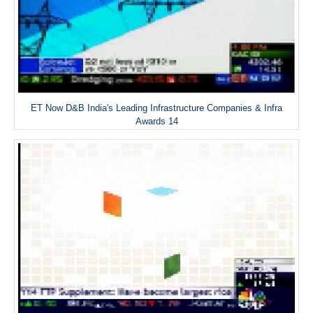
ET Now D&B India's Leading Infrastructure Companies & Infra
Awards 14