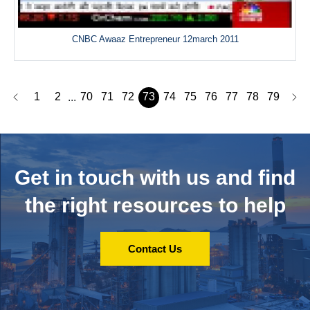
CNBC Awaaz Entrepreneur 12march 2011
1
2
70
71
72
73
74
75
76
77
78
79
...
Get in touch with us and
find
the right resources to help
Contact Us