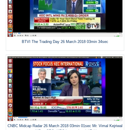
BTVI The Trading Day 26 March 2018 03min 34sec
CNBC Midcap Radar 26 March 2018 03min 01sec Mr. Vimal Kejriwal