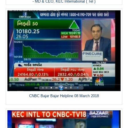
- MD & CEO, KEC International ( Tel )
CNBC Bajar Bajar Helpline 08 March 2018