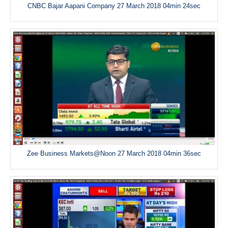
CNBC Bajar Aapani Company 27 March 2018 04min 24sec
Zee Business Markets@Noon 27 March 2018 04min 36sec