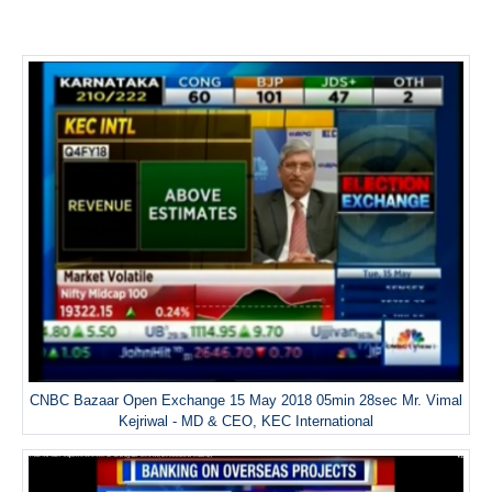
CNBC Bazaar Open Exchange 15 May 2018 05min 28sec Mr. Vimal
Kejriwal - MD & CEO, KEC International