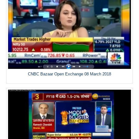
CNBC Bazaar Open Exchange 08 March 2018