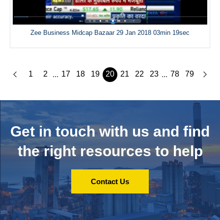
Zee Business Midcap Bazaar 29 Jan 2018 03min 19sec
1
2
17
18
19
20
21
22
23
78
79
...
...
Get in touch with us and
find
the right resources to help
Contact Us