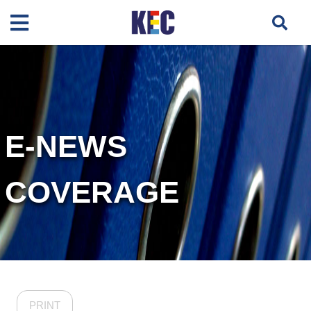
E-NEWS
COVERAGE
PRINT