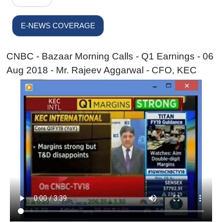
E-NEWS COVERAGE
CNBC - Bazaar Morning Calls - Q1 Earnings - 06
Aug 2018 - Mr. Rajeev Aggarwal - CFO, KEC