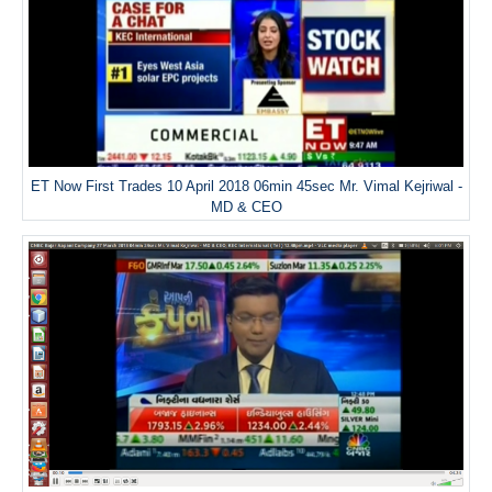
ET Now First Trades 10 April 2018 06min 45sec Mr. Vimal Kejriwal -
MD & CEO