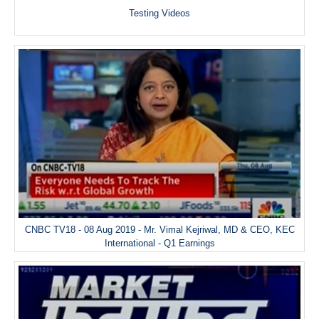
Testing Videos
CNBC TV18 - 08 Aug 2019 - Mr. Vimal Kejriwal, MD & CEO, KEC
International - Q1 Earnings