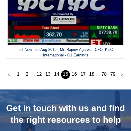
ET Now - 08 Aug 2019 - Mr. Rajeev Agarwal, CFO, KEC
International - Q1 Earnings
1
2
12
13
14
15
16
17
18
78
79
...
...
Get in touch with us and
find
the right resources to help