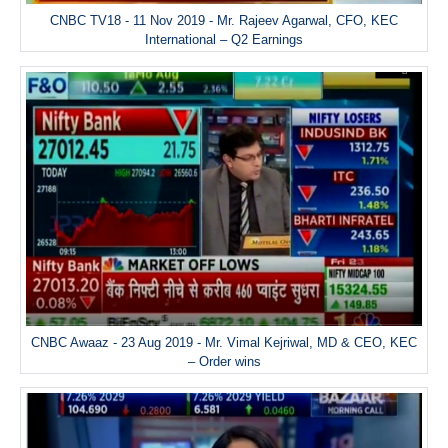
CNBC TV18 - 11 Nov 2019 - Mr. Rajeev Agarwal, CFO, KEC
International – Q2 Earnings
CNBC Awaaz - 23 Aug 2019 - Mr. Vimal Kejriwal, MD & CEO, KEC
– Order wins