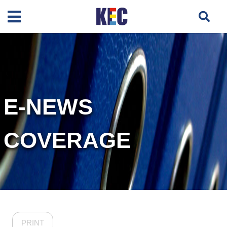
E-NEWS
COVERAGE
PRINT