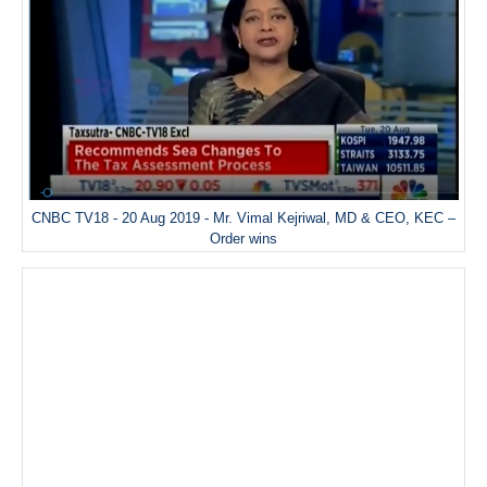
CNBC TV18 - 20 Aug 2019 - Mr. Vimal Kejriwal, MD & CEO, KEC –
Order wins