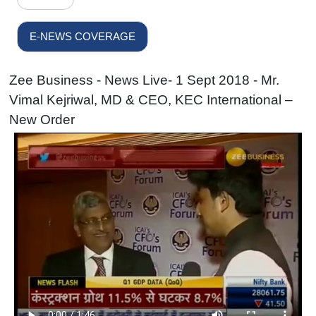
E-NEWS COVERAGE
Zee Business - News Live- 1 Sept 2018 - Mr.
Vimal Kejriwal, MD & CEO, KEC International –
New Order