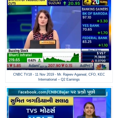
CNBC TV18 - 11 Nov 2019 - Mr. Rajeev Agarwal, CFO, KEC
International – Q2 Earnings