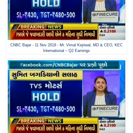
CNBC Bajar - 11 Nov 2019 - Mr. Vimal Kejriwal, MD & CEO, KEC
International – Q2 Earnings