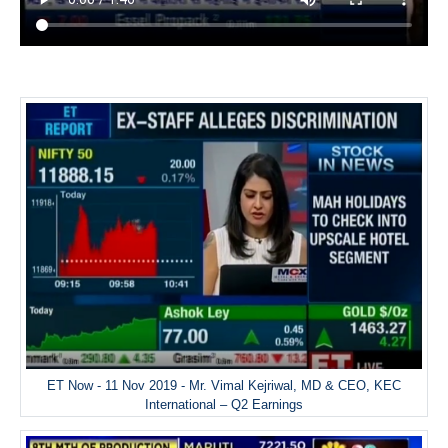
ET Now - 11 Nov 2019 - Mr. Vimal Kejriwal, MD & CEO, KEC
International – Q2 Earnings