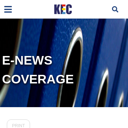
E-NEWS
COVERAGE
PRINT