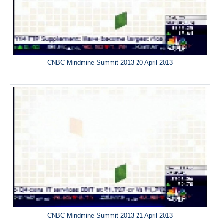
CNBC Mindmine Summit 2013 20 April 2013
CNBC Mindmine Summit 2013 21 April 2013