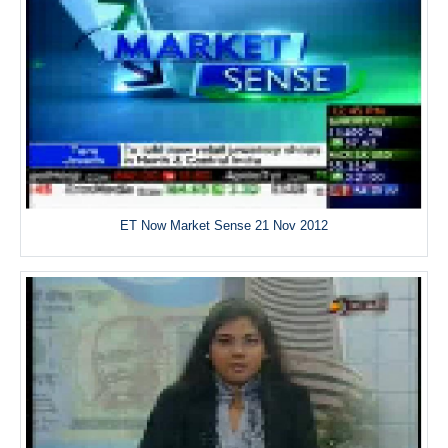
ET Now Market Sense 21 Nov 2012