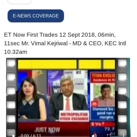
E-NEWS COVERAGE
ET Now First Trades 12 Sept 2018, 06min,
11sec Mr. Vimal Kejriwal - MD & CEO, KEC Intl
10.32am