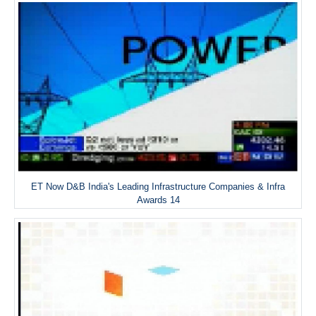
ET Now D&B India's Leading Infrastructure Companies & Infra
Awards 14