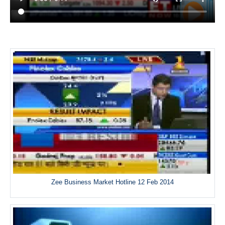
Zee Business Market Hotline 12 Feb 2014