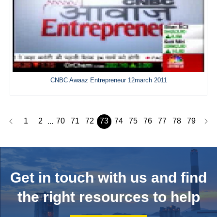
CNBC Awaaz Entrepreneur 12march 2011
1
2
70
71
72
73
74
75
76
77
78
79
...
Get in touch with us and
find
the right resources to help