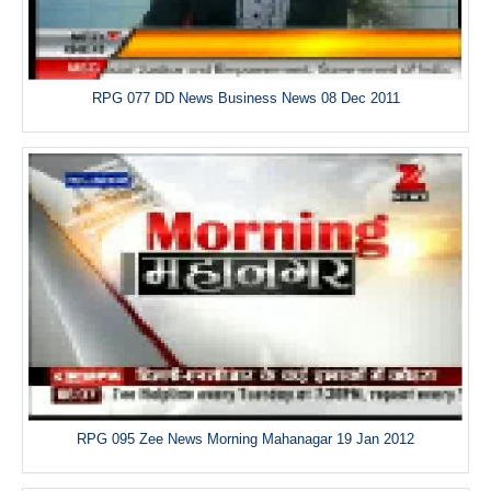
RPG 077 DD News Business News 08 Dec 2011
RPG 095 Zee News Morning Mahanagar 19 Jan 2012