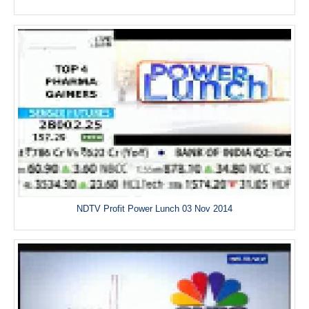
NDTV Profit Power Lunch 03 Nov 2014