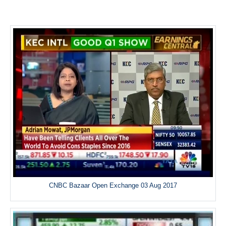
CNBC Bazaar Open Exchange 03 Aug 2017