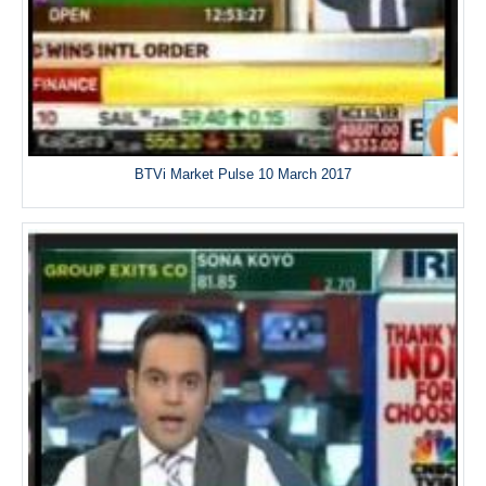
BTVi Market Pulse 10 March 2017