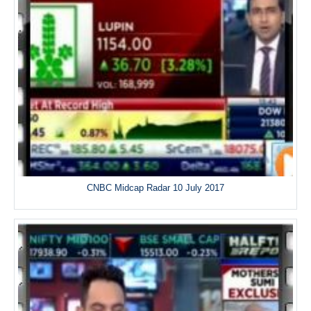
CNBC Midcap Radar 10 July 2017