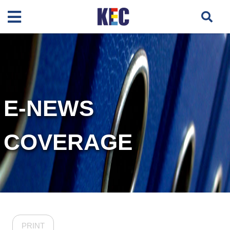
E-NEWS
COVERAGE
PRINT