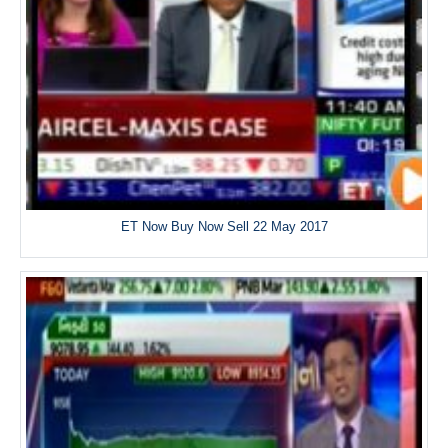
ET Now Buy Now Sell 22 May 2017