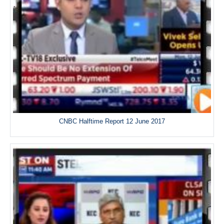
CNBC Halftime Report 12 June 2017