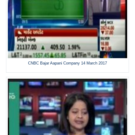
CNBC Bajar Aapani Company 14 March 2017