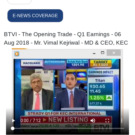
E-NEWS COVERAGE
BTVI - The Opening Trade - Q1 Earnings - 06
Aug 2018 - Mr. Vimal Kejriwal - MD & CEO, KEC