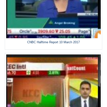
CNBC Halftime Report 10 March 2017