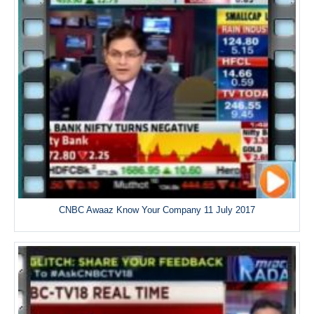
CNBC Awaaz Know Your Company 11 July 2017