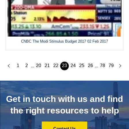
CNBC The Modi Stimulus Budget 2017 02 Feb 2017
1
2
20
21
22
23
24
25
26
78
79
...
...
Get in touch with us and
find
the right resources to help
Contact Us