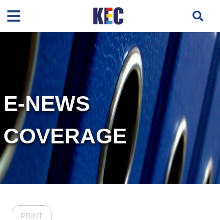
E-NEWS
COVERAGE
PRINT