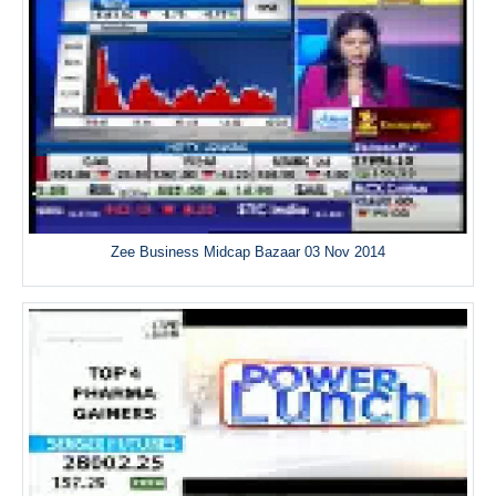
Zee Business Midcap Bazaar 03 Nov 2014