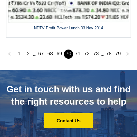
NDTV Profit Power Lunch 03 Nov 2014
1
2
67
68
69
70
71
72
73
78
79
...
...
Get in touch with us and
find
the right resources to help
Contact Us