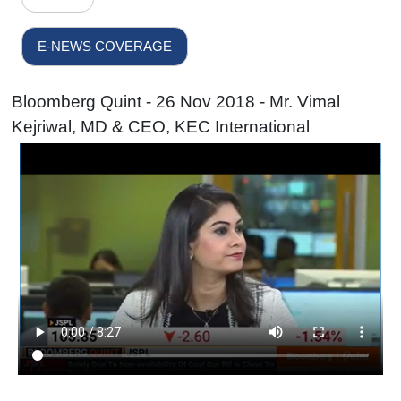
E-NEWS COVERAGE
Bloomberg Quint - 26 Nov 2018 - Mr. Vimal
Kejriwal, MD & CEO, KEC International