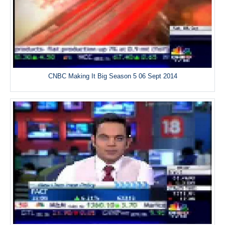
CNBC Making It Big Season 5 06 Sept 2014