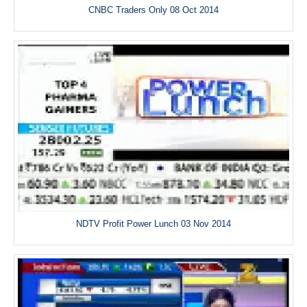
CNBC Traders Only 08 Oct 2014
NDTV Profit Power Lunch 03 Nov 2014