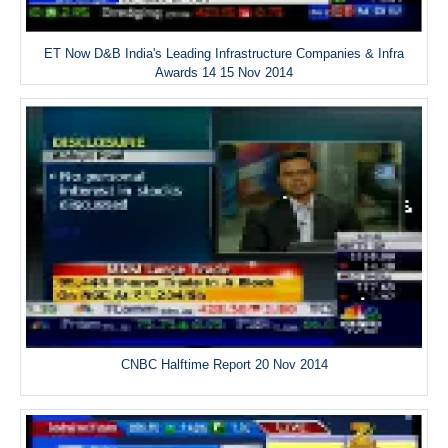
ET Now D&B India's Leading Infrastructure Companies & Infra
Awards 14 15 Nov 2014
CNBC Halftime Report 20 Nov 2014