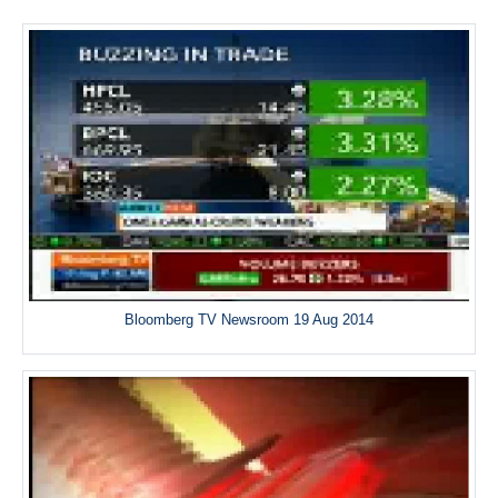
Bloomberg TV Newsroom 19 Aug 2014