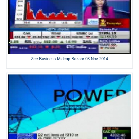
Zee Business Midcap Bazaar 03 Nov 2014