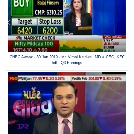
CNBC Awaaz - 30 Jan 2019 - Mr. Vimal Kejriwal, MD & CEO, KEC
Intl - Q3 Earnings