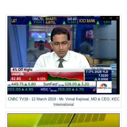
CNBC TV18 - 12 March 2019 - Mr. Vimal Kejriwal, MD & CEO, KEC
International