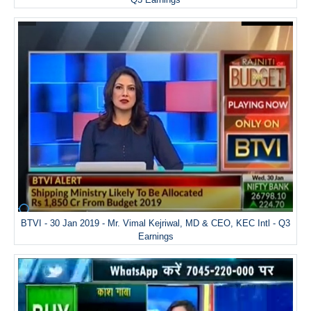
BTVI - 30 Jan 2019 - Mr. Vimal Kejriwal, MD & CEO, KEC Intl - Q3
Earnings