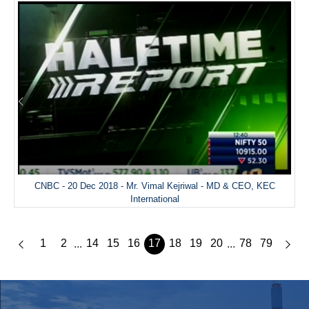
CNBC - 20 Dec 2018 - Mr. Vimal Kejriwal - MD & CEO, KEC
International
1
2
14
15
16
17
18
19
20
78
79
...
...