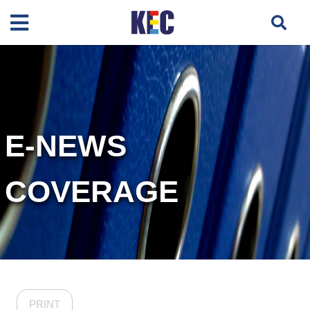
E-NEWS
COVERAGE
PRINT