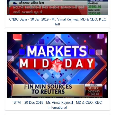
CNBC Bajar - 30 Jan 2019 - Mr. Vimal Kejriwal, MD & CEO, KEC
Intl
BTVI - 20 Dec 2018 - Mr. Vimal Kejriwal - MD & CEO, KEC
International