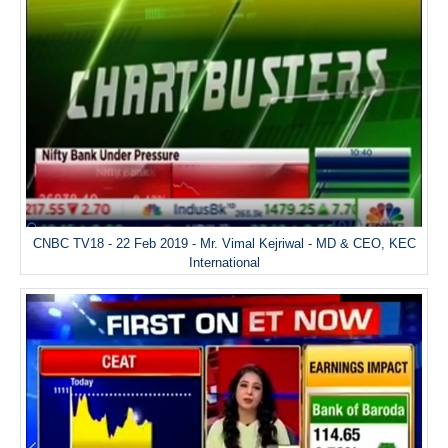
CNBC TV18 - 22 Feb 2019 - Mr. Vimal Kejriwal - MD & CEO, KEC
International