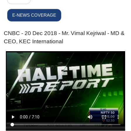
E-NEWS COVERAGE
CNBC - 20 Dec 2018 - Mr. Vimal Kejriwal - MD &
CEO, KEC International