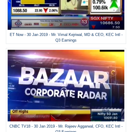
ET Now - 30 Jan 2019 - Mr. Vimal Kejriwal, MD & CEO, KEC Intl -
Q3 Earnings
CNBC TV18 - 30 Jan 2019 - Mr. Rajeev Aggarwal, CFO, KEC Intl -
Q3 Earnings