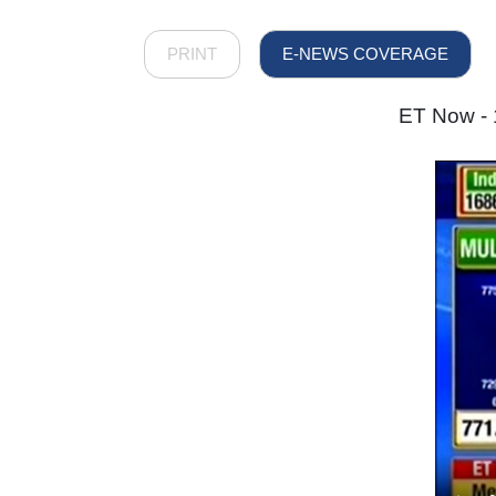
PRINT
E-NEWS COVERAGE
ET Now - 