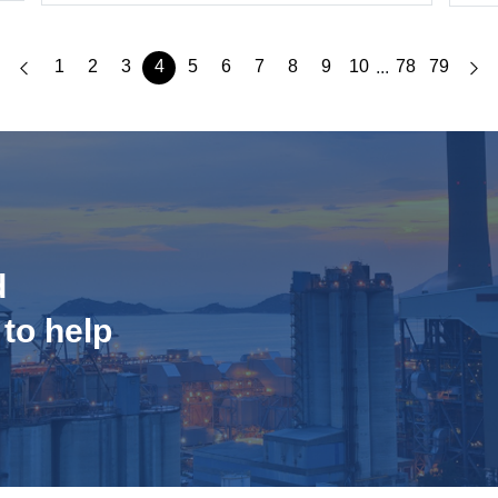
1
2
3
4
5
6
7
8
9
10
78
79
...
d
 to help