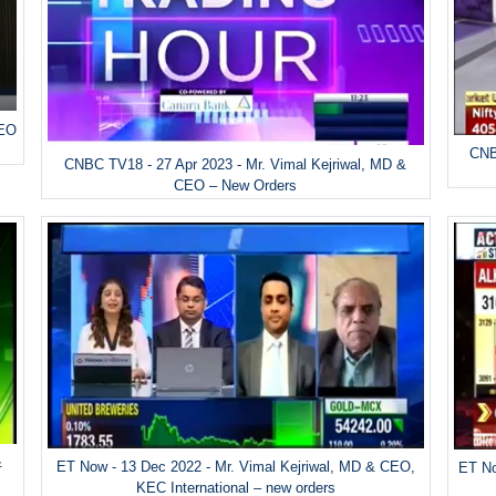
CEO
CNB
CNBC TV18 - 27 Apr 2023 - Mr. Vimal Kejriwal, MD &
CEO – New Orders
&
ET Now - 13 Dec 2022 - Mr. Vimal Kejriwal, MD & CEO,
ET No
KEC International – new orders