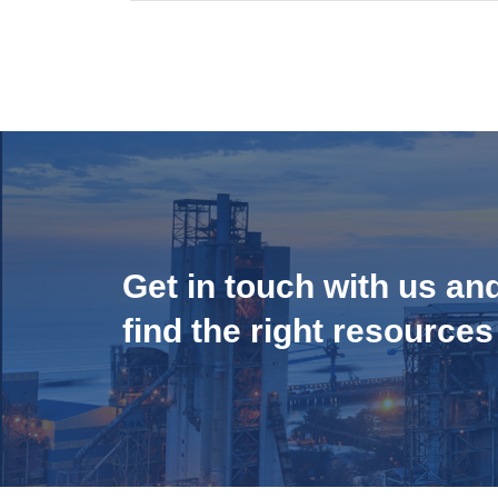
Get in touch with us an
find the right resources