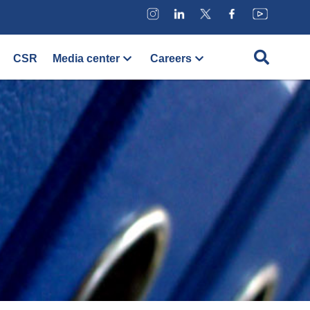
CSR
Media center
Careers