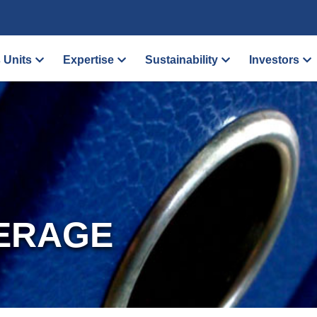
 Units
Expertise
Sustainability
Investors
ERAGE