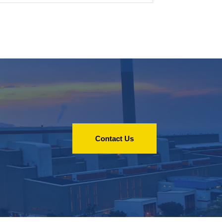
Contact Us