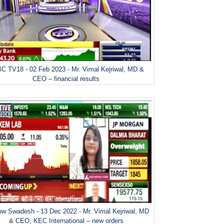
C TV18 - 02 Feb 2023 - Mr. Vimal Kejriwal, MD &
CEO – financial results
w Swadesh - 13 Dec 2022 - Mr. Vimal Kejriwal, MD
& CEO, KEC International – new orders