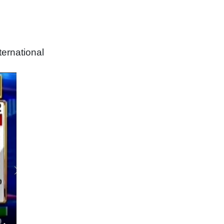
ernational