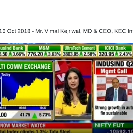
16 Oct 2018 - Mr. Vimal Kejriwal, MD & CEO, KEC Int