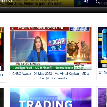
ET No
CNBC Awaaz - 04 May 2023 - Mr. Vimal Kejriwal, MD &
MD
CEO – Q4 FY23 results