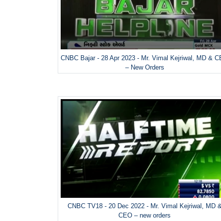
CNBC Bajar - 28 Apr 2023 - Mr. Vimal Kejriwal, MD & 
– New Orders
CNBC TV18 - 20 Dec 2022 - Mr. Vimal Kejriwal, MD 
CEO – new orders