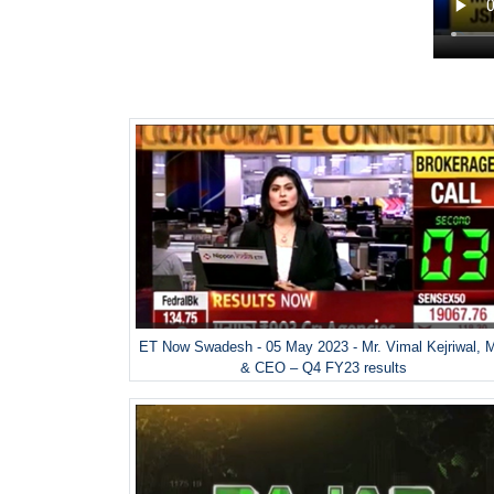
ET Now Swadesh - 05 May 2023 - Mr. Vimal Kejriwal, 
& CEO – Q4 FY23 results