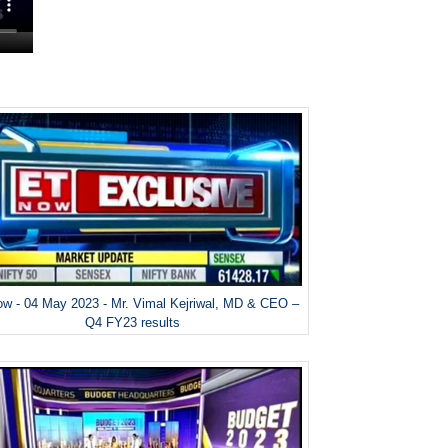
w - 04 May 2023 - Mr. Vimal Kejriwal, MD & CEO –
Q4 FY23 results