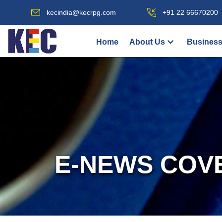
kecindia@kecrpg.com
+91 22 66670200
Home
About Us
Business
E-NEWS COV