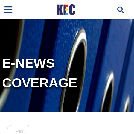
E-NEWS
COVERAGE
PRINT