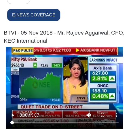
E-NEWS COVERAGE
BTVI - 05 Nov 2018 - Mr. Rajeev Aggarwal, CFO,
KEC International