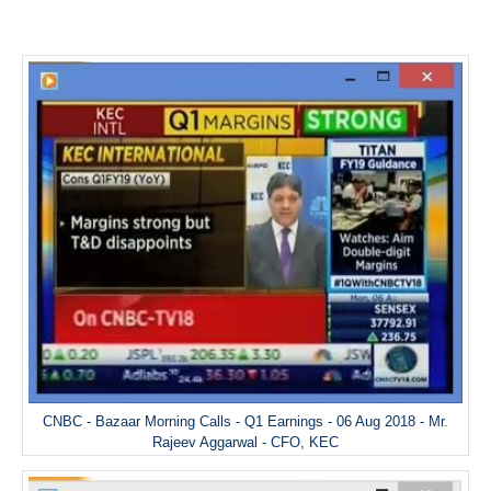
CNBC - Bazaar Morning Calls - Q1 Earnings - 06 Aug 2018 - Mr.
Rajeev Aggarwal - CFO, KEC