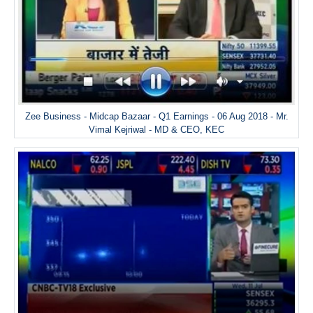
Zee Business - Midcap Bazaar - Q1 Earnings - 06 Aug 2018 - Mr.
Vimal Kejriwal - MD & CEO, KEC