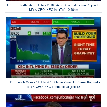
CNBC: Chartbusters 11 July 2018 04min 35sec Mr. Vimal Kejriwal -
MD & CEO, KEC Intl (Tel) 10.40am
BTVI: Lunch Money 11 July 2018 06min 22sec Mr. Vimal Kejriwal -
MD & CEO, KEC International (Tel) 13