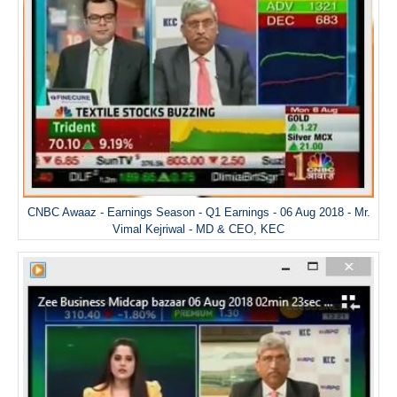
CNBC Awaaz - Earnings Season - Q1 Earnings - 06 Aug 2018 - Mr.
Vimal Kejriwal - MD & CEO, KEC