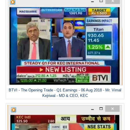
BTVI - The Opening Trade - Q1 Earnings - 06 Aug 2018 - Mr. Vimal
Kejriwal - MD & CEO, KEC