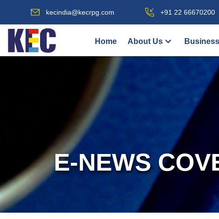
kecindia@kecrpg.com
+91 22 66670200
Home
About Us
Business
E-NEWS COV