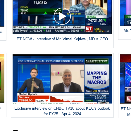
Mr. 
al,
ET NOW - Interview of Mr. Vimal Kejriwal, MD & CEO
h
Exclusive interview on CNBC TV18 about KEC's outlook
ET No
for FY25 - Apr 4, 2024
Mr