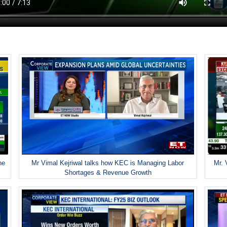
he
Mr Vimal Kejriwal talks how KEC is Managing Labor
Mr. 
Shortages & Revenue Growth