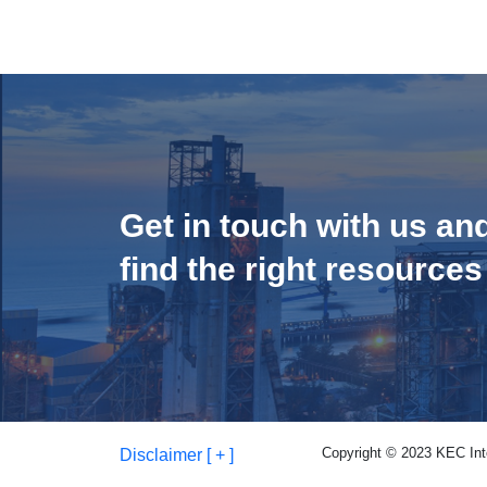
Get in touch with us an
find the right resources
Copyright © 2023 KEC Inter
Disclaimer [ + ]