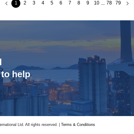
1
2
3
4
5
6
7
8
9
10
78
79
...
d
 to help
national Ltd. All rights reserved. |
Terms & Conditions