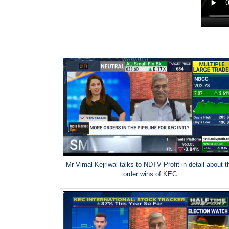
Mr Vimal Kejriwal talks to NDTV Profit in detail about t
order wins of KEC