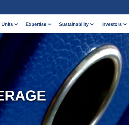
 Units
Expertise
Sustainability
Investors
ERAGE