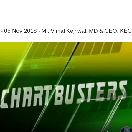
 05 Nov 2018 - Mr. Vimal Kejriwal, MD & CEO, KEC I