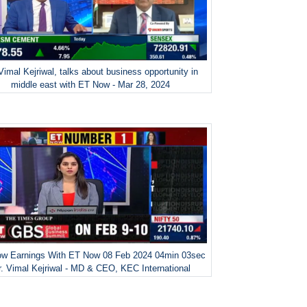
Vimal Kejriwal, talks about business opportunity in
middle east with ET Now - Mar 28, 2024
w Earnings With ET Now 08 Feb 2024 04min 03sec
. Vimal Kejriwal - MD & CEO, KEC International