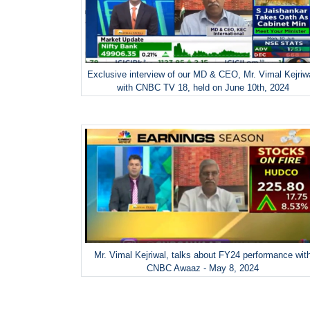
Exclusive interview of our MD & CEO, Mr. Vimal Kejriw
with CNBC TV 18, held on June 10th, 2024
Mr. Vimal Kejriwal, talks about FY24 performance wit
CNBC Awaaz - May 8, 2024