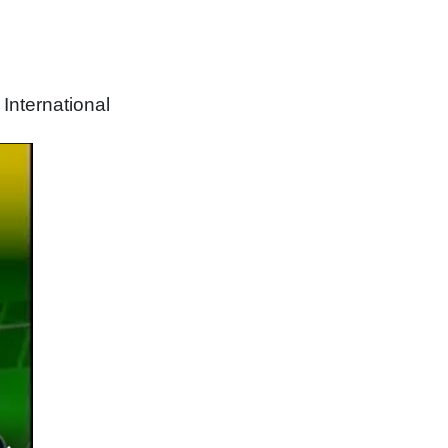
nternational