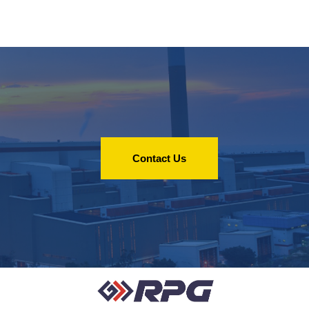
Contact Us