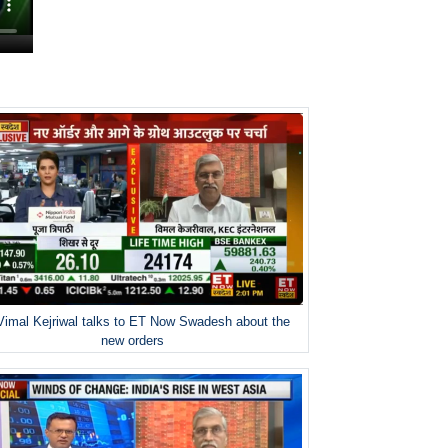
Vimal Kejriwal talks to ET Now Swadesh about the
new orders