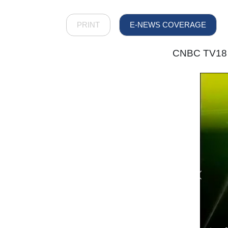
PRINT
E-NEWS COVERAGE
CNBC TV18 -