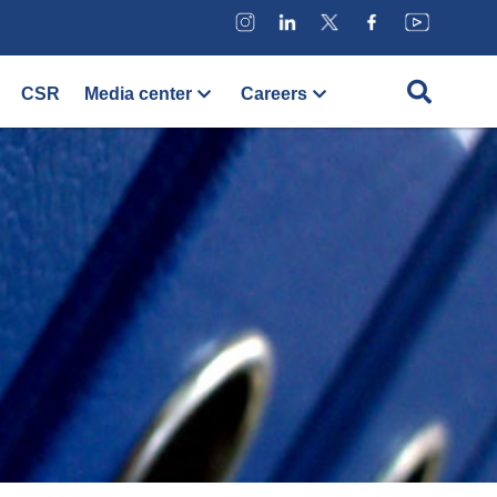
CSR
Media center
Careers