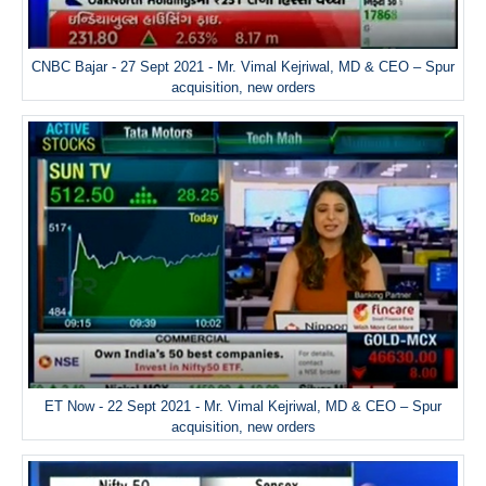
CNBC Bajar - 27 Sept 2021 - Mr. Vimal Kejriwal, MD & CEO – Spur
acquisition, new orders
ET Now - 22 Sept 2021 - Mr. Vimal Kejriwal, MD & CEO – Spur
acquisition, new orders