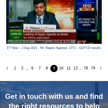
ET Now – 2 Aug 2021 - Mr. Rajeev Agarwal, CFO – Q1FY22 results
1
2
6
7
8
9
10
11
12
78
79
...
...
Get in touch with us and
find
the right resources to help