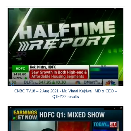
CNBC TV18 – 2 Aug 2021 - Mr. Vimal Kejriwal, MD & CEO –
Q1FY22 results