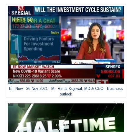
ET Now - 26 Nov 2021 - Mr. Vimal Kejriwal, MD & CEO - Business
outlook