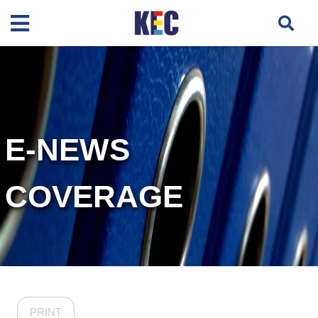
E-NEWS
COVERAGE
PRINT