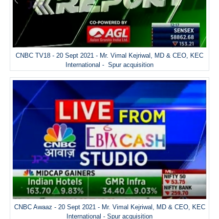
CNBC TV18 - 20 Sept 2021 - Mr. Vimal Kejriwal, MD & CEO, KEC
International - Spur acquisition
CNBC Awaaz - 20 Sept 2021 - Mr. Vimal Kejriwal, MD & CEO, KEC
International - Spur acquisition