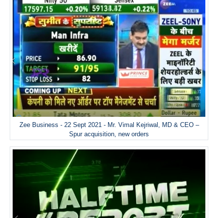
Zee Business - 22 Sept 2021 - Mr. Vimal Kejriwal, MD & CEO –
Spur acquisition, new orders