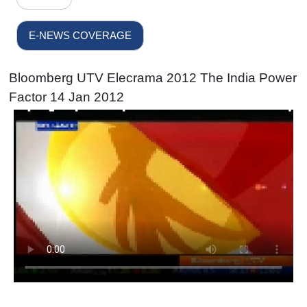
E-NEWS COVERAGE
Bloomberg UTV Elecrama 2012 The India Power
Factor 14 Jan 2012