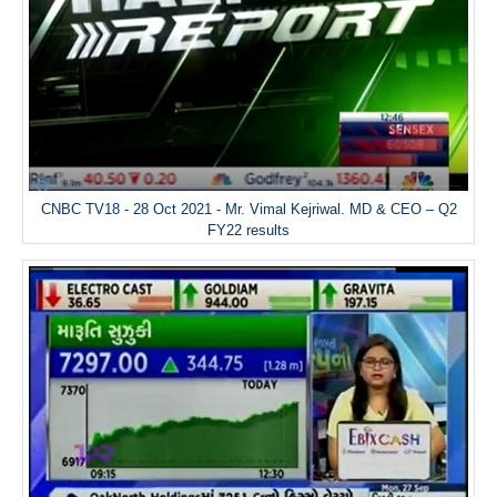
CNBC TV18 - 28 Oct 2021 - Mr. Vimal Kejriwal. MD & CEO – Q2
FY22 results