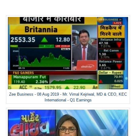
Zee Business - 08 Aug 2019 - Mr. Vimal Kejriwal, MD & CEO, KEC
International - Q1 Earnings