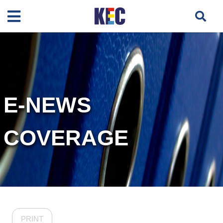
E-NEWS
COVERAGE
PRINT