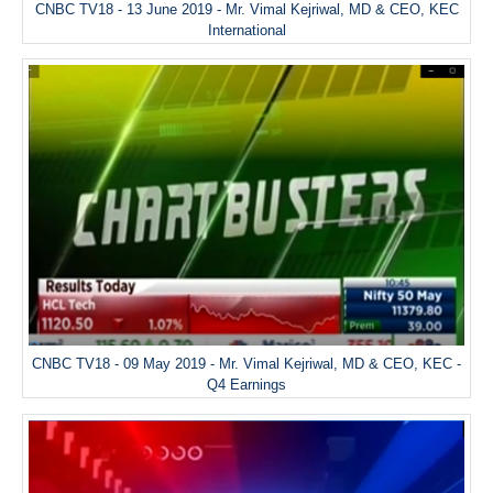
CNBC TV18 - 13 June 2019 - Mr. Vimal Kejriwal, MD & CEO, KEC
International
CNBC TV18 - 09 May 2019 - Mr. Vimal Kejriwal, MD & CEO, KEC -
Q4 Earnings