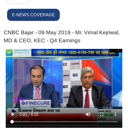
E-NEWS COVERAGE
CNBC Bajar - 09 May 2019 - Mr. Vimal Kejriwal,
MD & CEO, KEC - Q4 Earnings