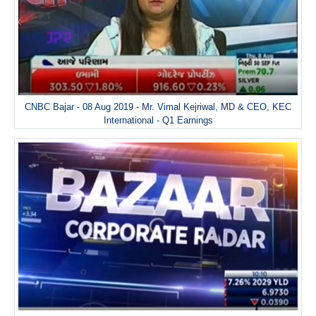
CNBC Bajar - 08 Aug 2019 - Mr. Vimal Kejriwal, MD & CEO, KEC
International - Q1 Earnings