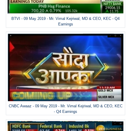
BTVI - 09 May 2019 - Mr. Vimal Kejriwal, MD & CEO, KEC - Q4
Earnings
CNBC Awaaz - 09 May 2019 - Mr. Vimal Kejriwal, MD & CEO, KEC
- Q4 Earnings