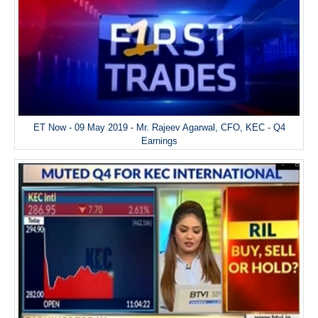
ET Now - 09 May 2019 - Mr. Rajeev Agarwal, CFO, KEC - Q4
Earnings