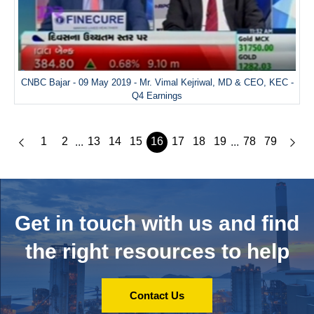
CNBC Bajar - 09 May 2019 - Mr. Vimal Kejriwal, MD & CEO, KEC -
Q4 Earnings
1
2
13
14
15
16
17
18
19
78
79
...
...
Get in touch with us and
find
the right resources to help
Contact Us