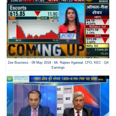
Zee Business - 09 May 2019 - Mr. Rajeev Agarwal, CFO, KEC - Q4
Earnings