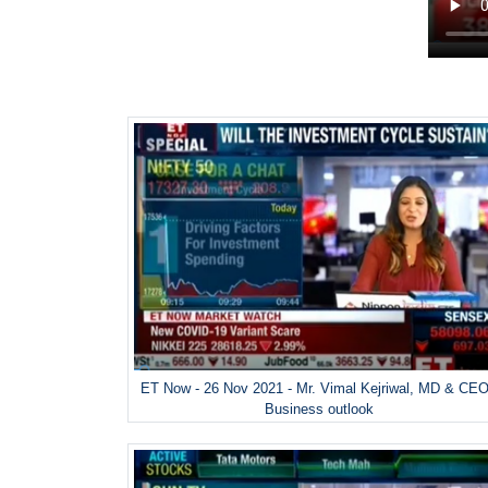
ET Now - 26 Nov 2021 - Mr. Vimal Kejriwal, MD & CEO
Business outlook