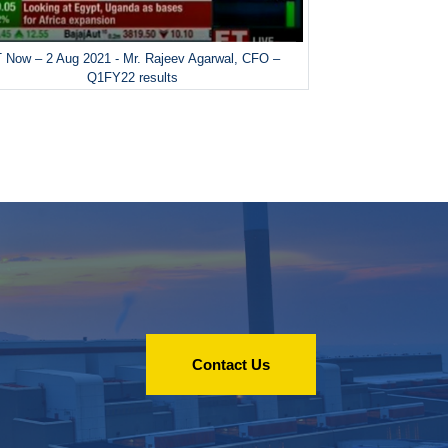
 Now – 2 Aug 2021 - Mr. Rajeev Agarwal, CFO –
Q1FY22 results
Contact Us