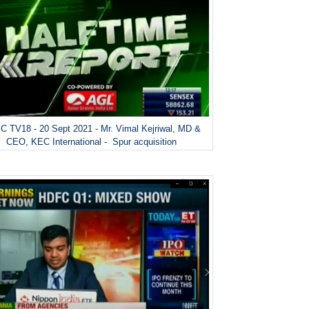
 TV18 - 20 Sept 2021 - Mr. Vimal Kejriwal, MD &
CEO, KEC International - Spur acquisition