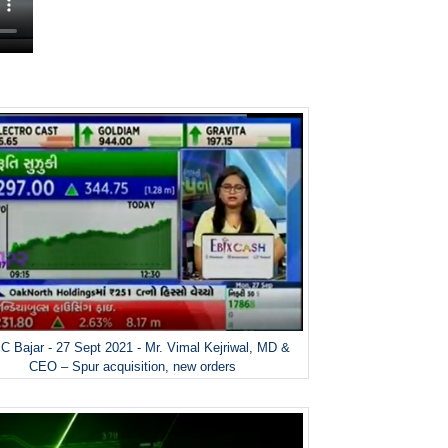
 Bajar - 27 Sept 2021 - Mr. Vimal Kejriwal, MD &
CEO – Spur acquisition, new orders