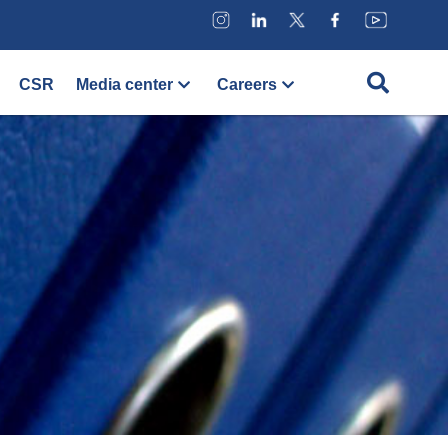
CSR
Media center
Careers