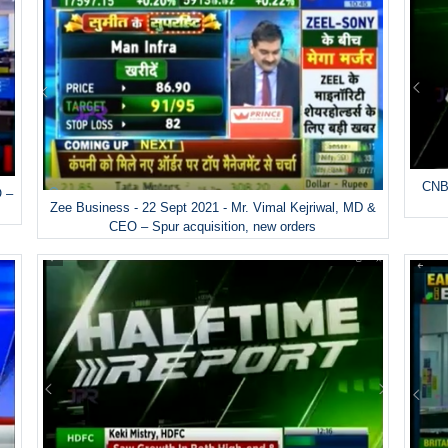
CNBC
O –
Zee Business - 22 Sept 2021 - Mr. Vimal Kejriwal, MD &
CEO – Spur acquisition, new orders