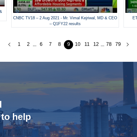
 &
CNBC TV18 – 2 Aug 2021 - Mr. Vimal Kejriwal, MD & CEO
ET
– Q1FY22 results
1
2
6
7
8
9
10
11
12
78
79
...
...
d
 to help