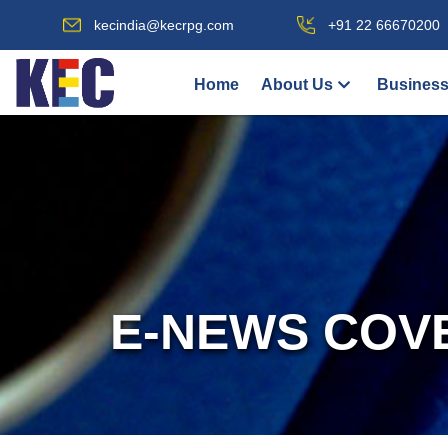
kecindia@kecrpg.com
+91 22 66670200
Home
About Us
Business
E-NEWS COV