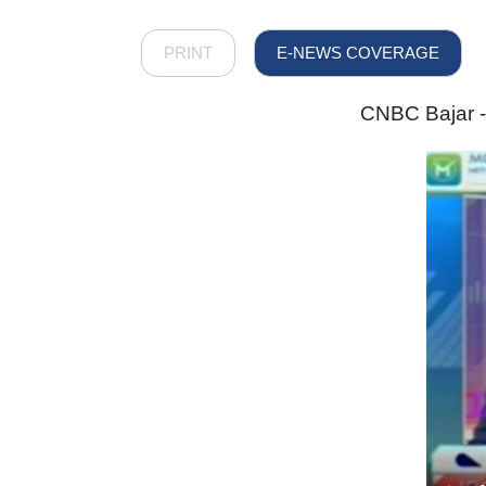
PRINT
E-NEWS COVERAGE
CNBC Bajar -