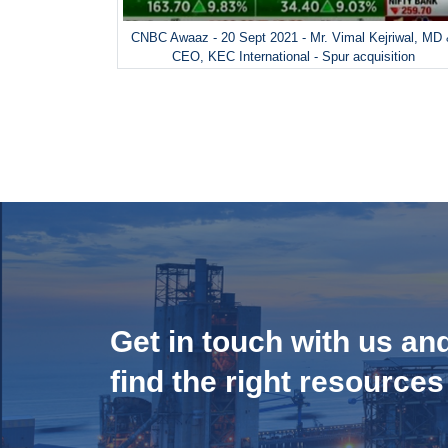
CNBC Awaaz - 20 Sept 2021 - Mr. Vimal Kejriwal, MD
CEO, KEC International - Spur acquisition
Get in touch with us an
find the right resources