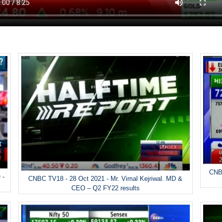
CNBC
 -
CNBC TV18 - 28 Oct 2021 - Mr. Vimal Kejriwal. MD &
CEO – Q2 FY22 results