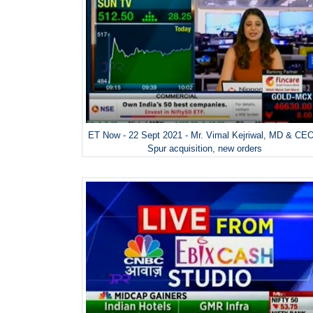
ET Now - 22 Sept 2021 - Mr. Vimal Kejriwal, MD & CE
Spur acquisition, new orders