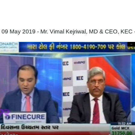
 09 May 2019 - Mr. Vimal Kejriwal, MD & CEO, KEC 