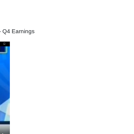
- Q4 Earnings