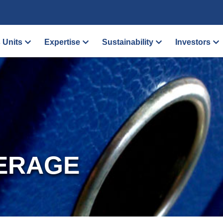
 Units
Expertise
Sustainability
Investors
ERAGE