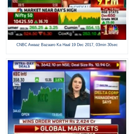
CNBC Awaaz Bazaaro Ka Haal 19 Dec 2017, 03min 30sec