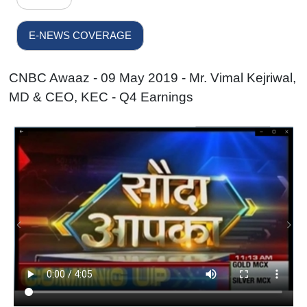
E-NEWS COVERAGE
CNBC Awaaz - 09 May 2019 - Mr. Vimal Kejriwal,
MD & CEO, KEC - Q4 Earnings