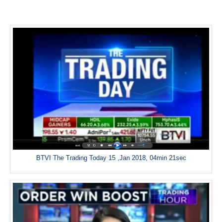
BTVI The Trading Today 15 ,Jan 2018, 04min 21sec