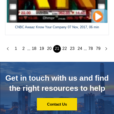
CNBC Awaaz Know Your Company 07 Nov, 2017, 06 min
1
2
18
19
20
21
22
23
24
78
79
...
...
Get in touch with us and
find
the right resources to help
Contact Us