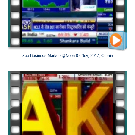
Zee Business Markets@Noon 07 Nov, 2017, 03 min