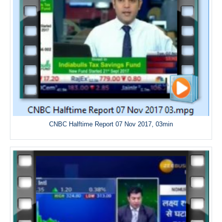
CNBC Halftime Report 07 Nov 2017, 03min