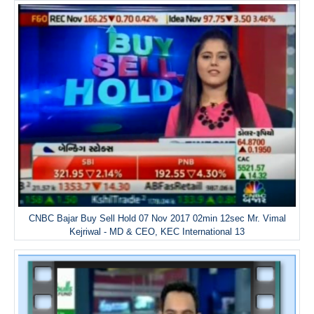
CNBC Bajar Buy Sell Hold 07 Nov 2017 02min 12sec Mr. Vimal
Kejriwal - MD & CEO, KEC International 13