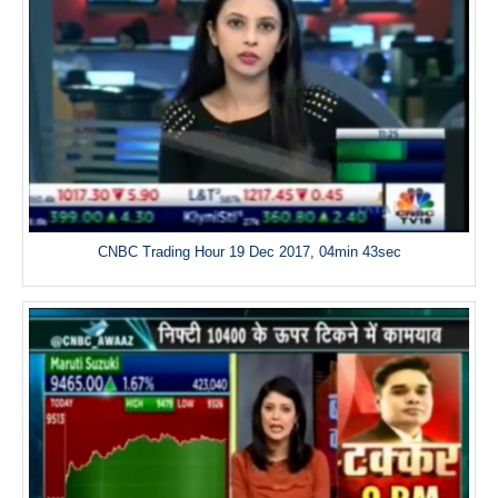
CNBC Trading Hour 19 Dec 2017, 04min 43sec