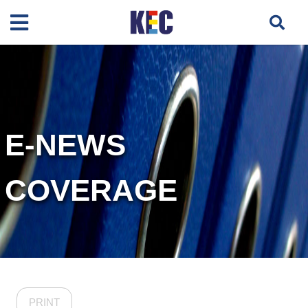
E-NEWS
COVERAGE
PRINT