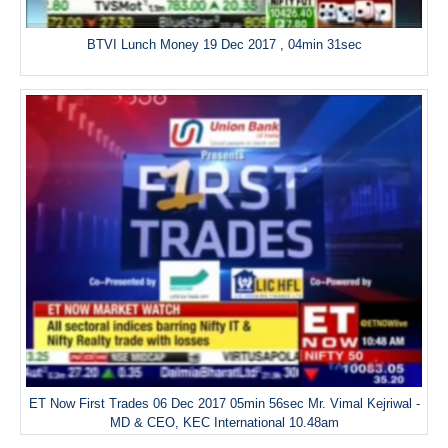
BTVI Lunch Money 19 Dec 2017 , 04min 31sec
ET Now First Trades 06 Dec 2017 05min 56sec Mr. Vimal Kejriwal -
MD & CEO, KEC International 10.48am