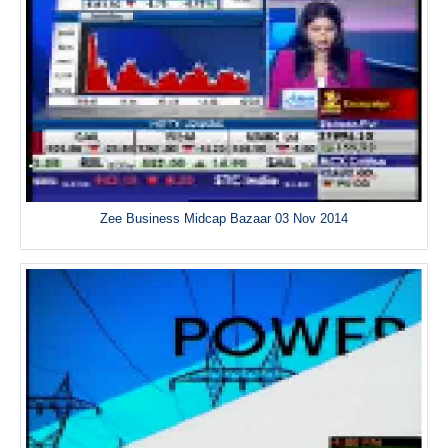
Zee Business Midcap Bazaar 03 Nov 2014