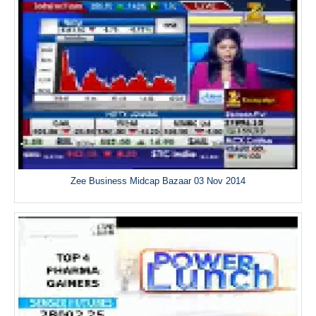
Zee Business Midcap Bazaar 03 Nov 2014