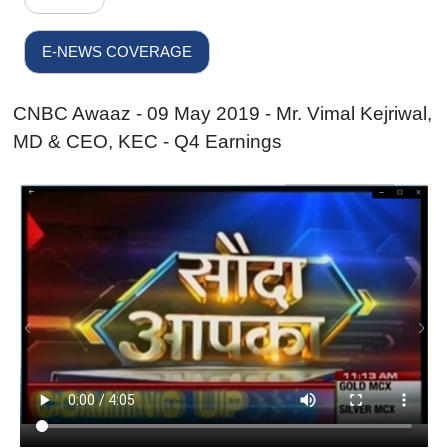
E-NEWS COVERAGE
CNBC Awaaz - 09 May 2019 - Mr. Vimal Kejriwal,
MD & CEO, KEC - Q4 Earnings