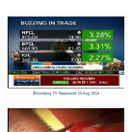
Bloomberg TV Newsroom 19 Aug 2014