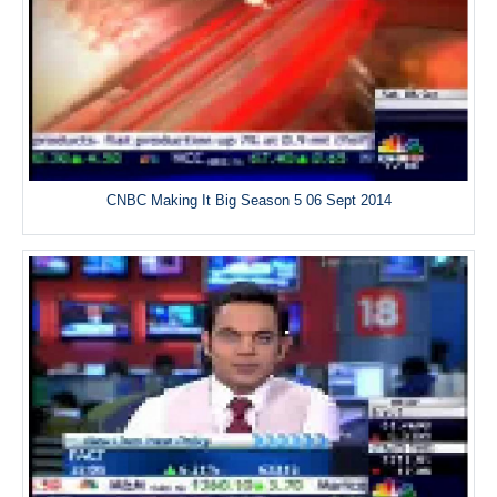
CNBC Making It Big Season 5 06 Sept 2014