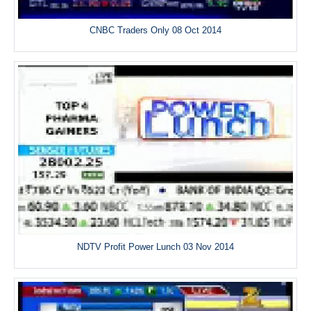
CNBC Traders Only 08 Oct 2014
NDTV Profit Power Lunch 03 Nov 2014