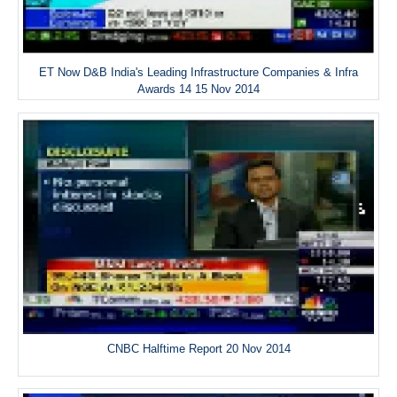
ET Now D&B India's Leading Infrastructure Companies & Infra
Awards 14 15 Nov 2014
CNBC Halftime Report 20 Nov 2014