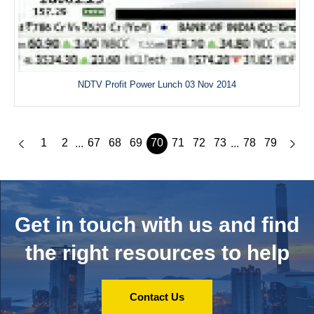
NDTV Profit Power Lunch 03 Nov 2014
1
2
67
68
69
70
71
72
73
78
79
...
...
Get in touch with us and
find
the right resources to help
Contact Us