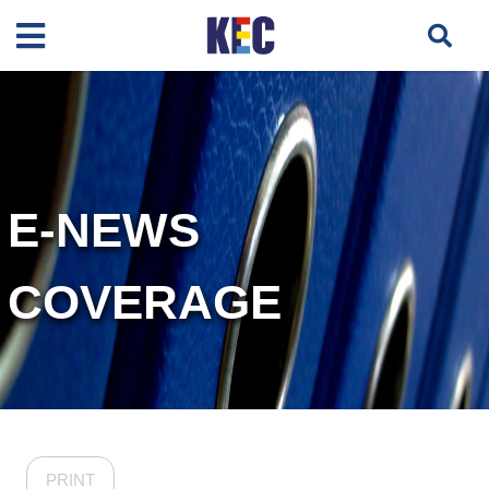
E-NEWS
COVERAGE
PRINT