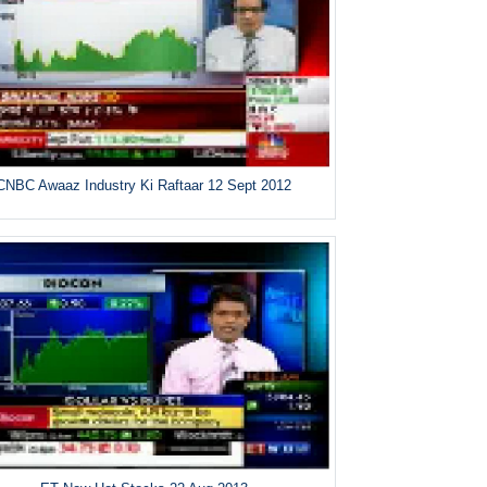
CNBC Awaaz Industry Ki Raftaar 12 Sept 2012