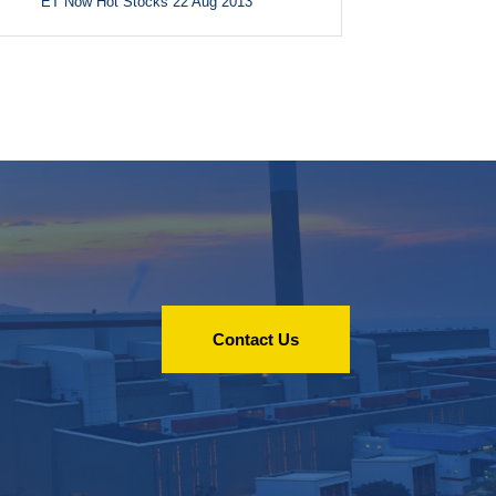
ET Now Hot Stocks 22 Aug 2013
Contact Us