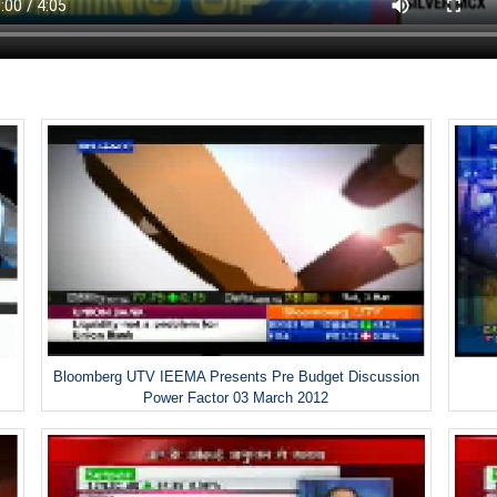
Bloomberg UTV IEEMA Presents Pre Budget Discussion
Power Factor 03 March 2012