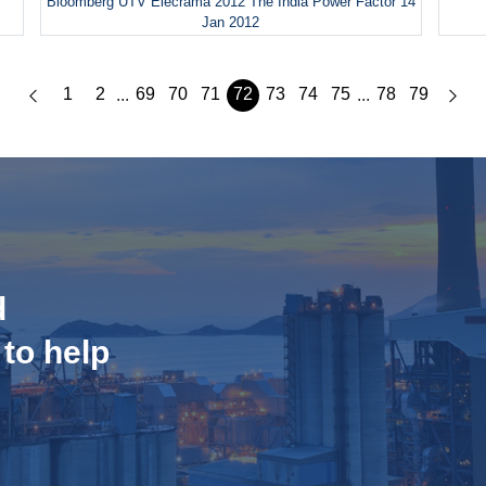
Bloomberg UTV Elecrama 2012 The India Power Factor 14
Jan 2012
1
2
69
70
71
72
73
74
75
78
79
...
...
d
 to help