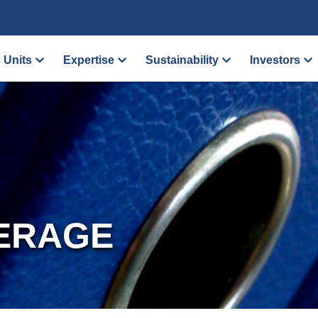
 Units
Expertise
Sustainability
Investors
ERAGE