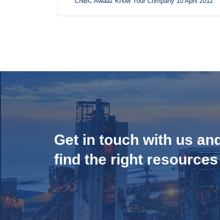
CNBC Awaaz Know Your Company 10 April 2012
Get in touch with us an
find the right resources