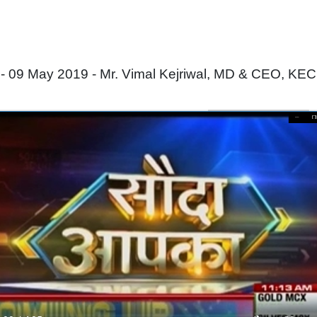
09 May 2019 - Mr. Vimal Kejriwal, MD & CEO, KEC