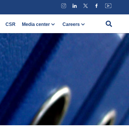
CSR
Media center
Careers