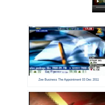
Zee Business The Appointment 03 Dec 2011