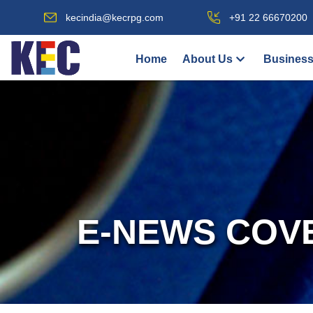
kecindia@kecrpg.com
+91 22 66670200
Home
About Us
Business
E-NEWS COV