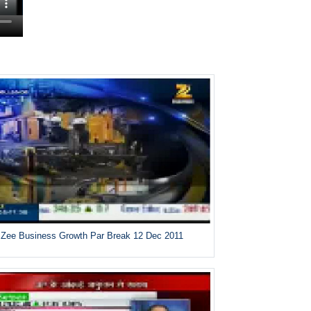
Zee Business Growth Par Break 12 Dec 2011