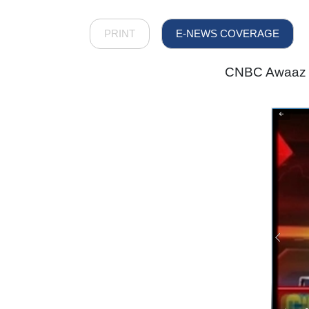
PRINT
E-NEWS COVERAGE
CNBC Awaaz - 