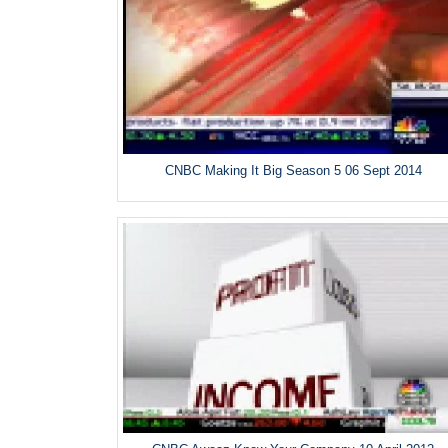
CNBC Making It Big Season 5 06 Sept 2014