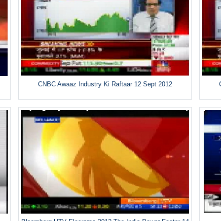
CNBC Awaaz Industry Ki Raftaar 12 Sept 2012