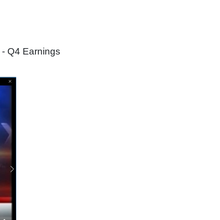
 - Q4 Earnings