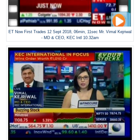
ET Now First Trades 12 Sept 2018, 06min, 11sec Mr. Vimal Kejriwal
- MD & CEO, KEC Intl 10.32am