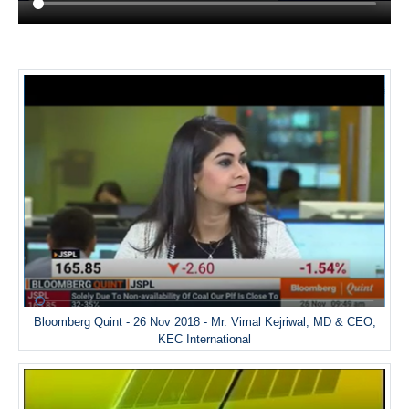
Bloomberg Quint - 26 Nov 2018 - Mr. Vimal Kejriwal, MD & CEO,
KEC International