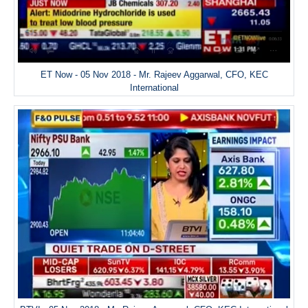
ET Now - 05 Nov 2018 - Mr. Rajeev Aggarwal, CFO, KEC
International