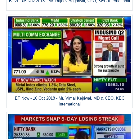
BTVI - 05 Nov 2018 - Mr. Rajeev Aggarwal, CFO, KEC International
ET Now - 16 Oct 2018 - Mr. Vimal Kejriwal, MD & CEO, KEC
International