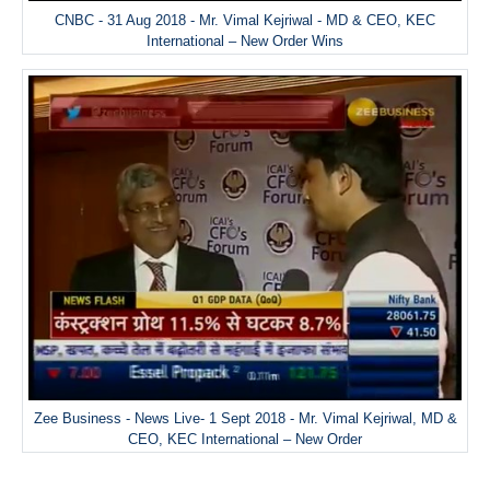
CNBC - 31 Aug 2018 - Mr. Vimal Kejriwal - MD & CEO, KEC
International – New Order Wins
Zee Business - News Live- 1 Sept 2018 - Mr. Vimal Kejriwal, MD &
CEO, KEC International – New Order