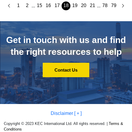
1
2
15
16
17
18
19
20
21
78
79
...
...
Get in touch with us and
find
the right resources to help
Contact Us
Disclaimer [ + ]
Copyright © 2023 KEC International Ltd. All rights reserved. |
Terms &
Conditions