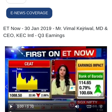
E-NEWS COVERAGE
ET Now - 30 Jan 2019 - Mr. Vimal Kejriwal, MD &
CEO, KEC Intl - Q3 Earnings