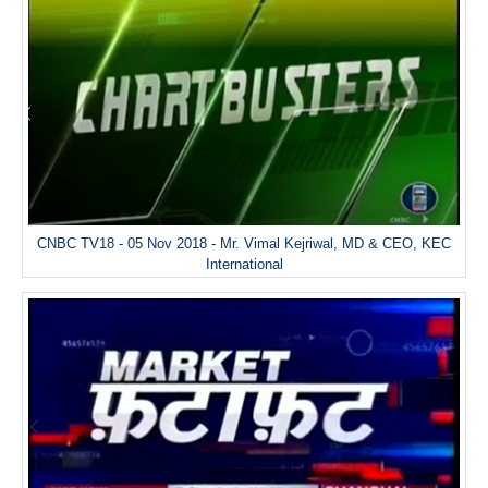
CNBC TV18 - 05 Nov 2018 - Mr. Vimal Kejriwal, MD & CEO, KEC
International