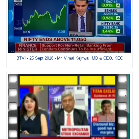
BTVI - 25 Sept 2018 - Mr. Vimal Kejriwal, MD & CEO, KEC