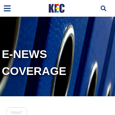
E-NEWS
COVERAGE
PRINT