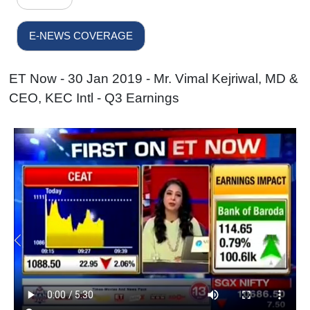
E-NEWS COVERAGE
ET Now - 30 Jan 2019 - Mr. Vimal Kejriwal, MD &
CEO, KEC Intl - Q3 Earnings