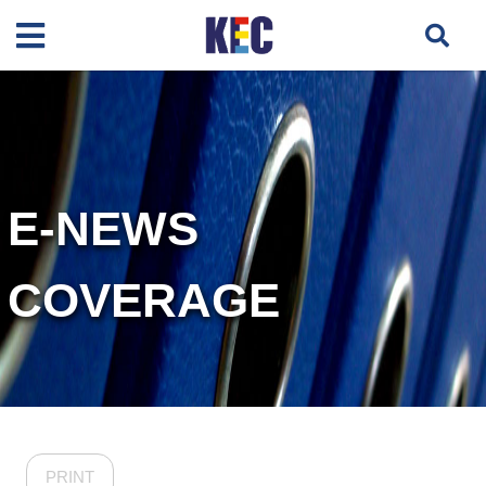
E-NEWS
COVERAGE
PRINT