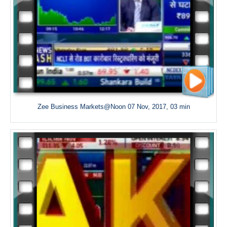
Zee Business Markets@Noon 07 Nov, 2017, 03 min