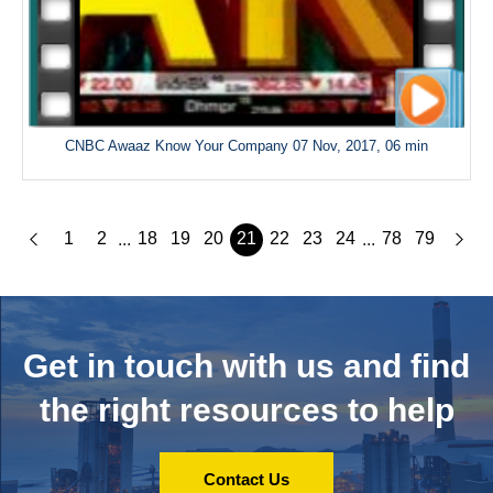
CNBC Awaaz Know Your Company 07 Nov, 2017, 06 min
1
2
18
19
20
21
22
23
24
78
79
...
...
Get in touch with us and
find
the right resources to help
Contact Us