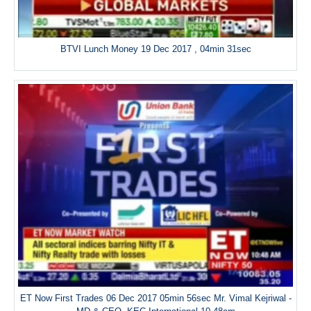
BTVI Lunch Money 19 Dec 2017 , 04min 31sec
ET Now First Trades 06 Dec 2017 05min 56sec Mr. Vimal Kejriwal -