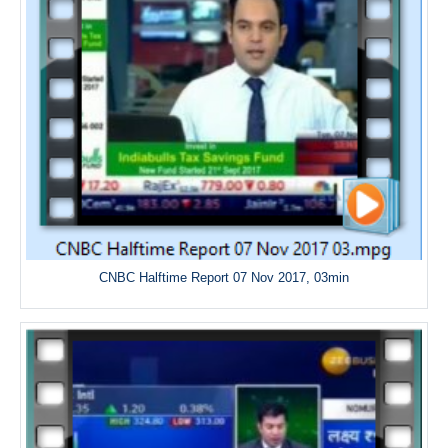
CNBC Halftime Report 07 Nov 2017, 03min