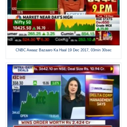
CNBC Awaaz Bazaaro Ka Haal 19 Dec 2017, 03min 30sec