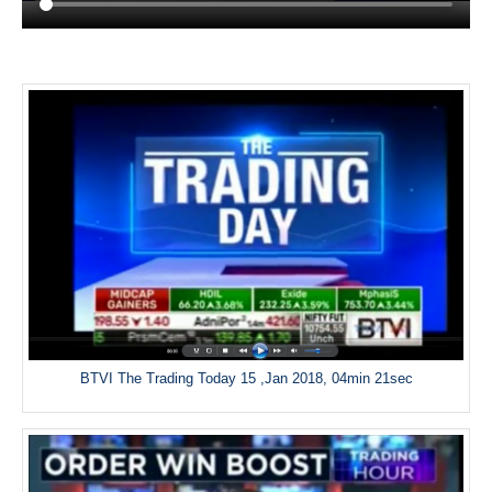
BTVI The Trading Today 15 ,Jan 2018, 04min 21sec