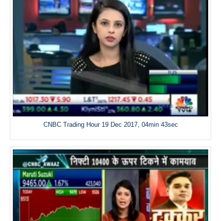
CNBC Trading Hour 19 Dec 2017, 04min 43sec