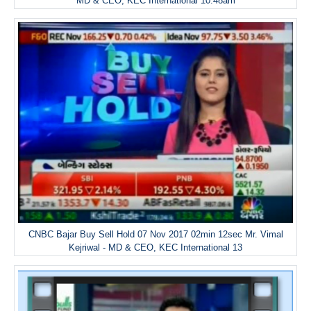
MD & CEO, KEC International 10.48am
CNBC Bajar Buy Sell Hold 07 Nov 2017 02min 12sec Mr. Vimal
Kejriwal - MD & CEO, KEC International 13