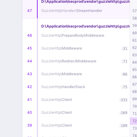
D:\Application\kecprod\vendor\guzzlehttp\guzzle\s
47
GuzzleHttp\
Handler\
StreamHandler
57
58
59
D:\Application\kecprod\vendor\guzzlehttp\guzzle\
60
46
GuzzleHttp\
PrepareBodyMiddleware
61
62
45
GuzzleHttp\
Middleware
:
31
63
44
GuzzleHttp\
RedirectMiddleware
:
71
64
65
43
GuzzleHttp\
Middleware
:
66
66
67
42
GuzzleHttp\
HandlerStack
:
75
68
69
41
GuzzleHttp\
Client
:
333
70
40
GuzzleHttp\
Client
:
169
71
72
39
GuzzleHttp\
Client
:
189
73
74