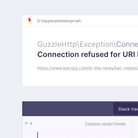
D:\Application\kecprod\
GuzzleHttp\
Exception\
Conne
Connection refused for URI 
https://www.kecrpg.com/in-the-news/kec-vide
Stack tra
Collapse vendor frames