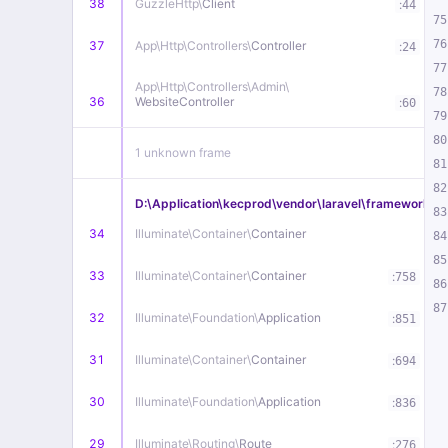
38
GuzzleHttp\
Client
:
44
75
76
37
App\
Http\
Controllers\
Controller
:
24
77
App\
Http\
Controllers\
Admin\
78
36
WebsiteController
:
60
79
80
1 unknown frame
81
82
D:\Application\kecprod\vendor\laravel\framework\src
83
34
Illuminate\
Container\
Container
84
85
33
Illuminate\
Container\
Container
:
758
86
87
32
Illuminate\
Foundation\
Application
:
851
31
Illuminate\
Container\
Container
:
694
30
Illuminate\
Foundation\
Application
:
836
29
Illuminate\
Routing\
Route
:
276