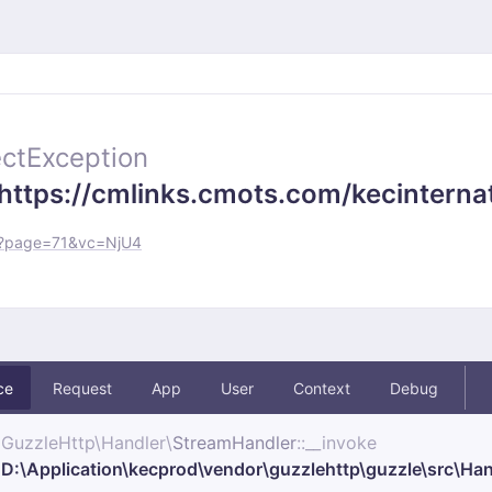
ctException
https://cmlinks.cmots.com/kecinternat
os?page=71&vc=NjU4
ce
Request
App
User
Context
Debug
GuzzleHttp\
Handler\
StreamHandler
::__invoke
D:\Application\kecprod\vendor\guzzlehttp\guzzle\src\Ha