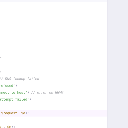
r.
e.
// DNS lookup failed
refused'
)
nnect to host"
) 
// error on HHVM
attempt failed'
)
 
$request
, 
$e
);
st
, 
$e
);