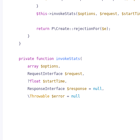
            }
$this
->invokeStats(
$options
, 
$request
, 
$startTi
return
 P\Create::rejectionFor(
$e
);
        }
    }
private
function
invokeStats
(
\Illuminate\Container\Container
.php
array
$options
,
:
917
        RequestInterface 
$request
,
        ?
float
$startTime
,
        ResponseInterface 
$response
 = 
null
,
        \
Throwable
$error
 = 
null