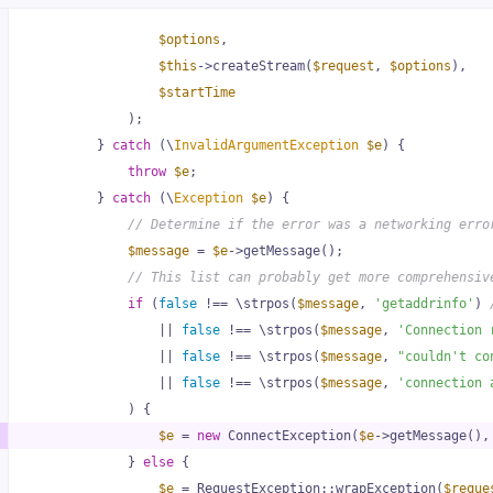
rc\Handler\StreamHandler
.php
:
$options
72
,
$this
->createStream(
$request
, 
$options
),
$startTime
src\PrepareBodyMiddleware
.php
)
;
:
35
        } 
catch
 (\
InvalidArgumentException
$e
) {
throw
$e
;
        } 
catch
 (\
Exception
$e
) {
// Determine if the error was a networking erro
$message
 = 
$e
->getMessage();
// This list can probably get more comprehensiv
if
 (
false
 !== \strpos(
$message
, 
'getaddrinfo'
) 
                || 
false
 !== \strpos(
$message
, 
'Connection 
                || 
false
 !== \strpos(
$message
, 
"couldn't co
                || 
false
 !== \strpos(
$message
, 
'connection 
            ) {
$e
 = 
new
 ConnectException(
$e
->getMessage(),
            } 
else
 {
$e
 = RequestException::wrapException(
$reque