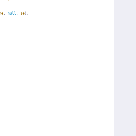
me
, 
null
, 
$e
);