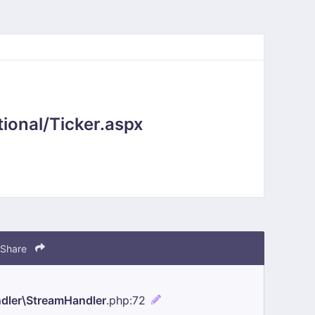
ional/Ticker.aspx
Share
ndler\StreamHandler
.php
:72