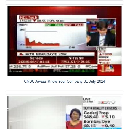
CNBC Awaaz Know Your Company 31 July 2014