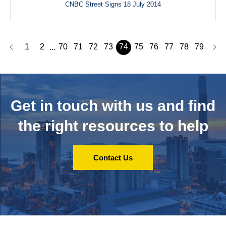
CNBC Street Signs 18 July 2014
1
2
70
71
72
73
74
75
76
77
78
79
...
Get in touch with us and
find
the right resources to help
Contact Us