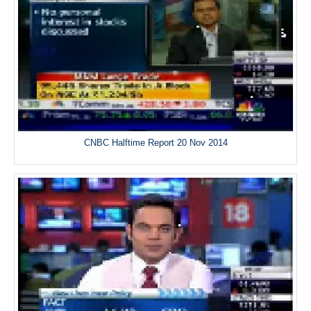
CNBC Halftime Report 20 Nov 2014