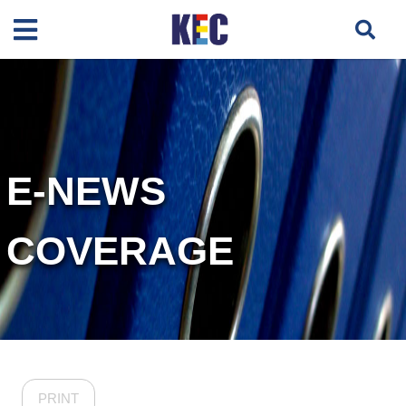
E-NEWS
COVERAGE
PRINT