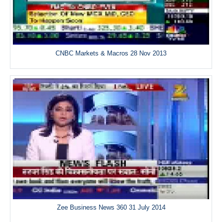
CNBC Markets & Macros 28 Nov 2013
Zee Business News 360 31 July 2014