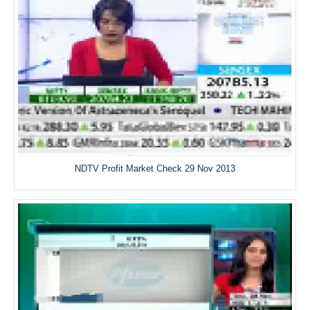
NDTV Profit Market Check 29 Nov 2013