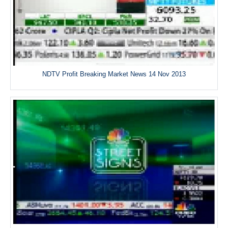
NDTV Profit Breaking Market News 14 Nov 2013