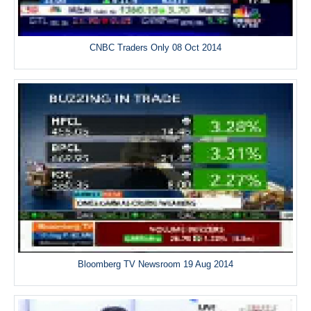
CNBC Traders Only 08 Oct 2014
Bloomberg TV Newsroom 19 Aug 2014