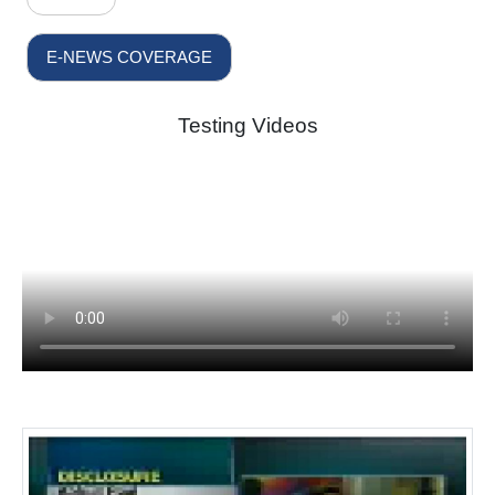
E-NEWS COVERAGE
Testing Videos