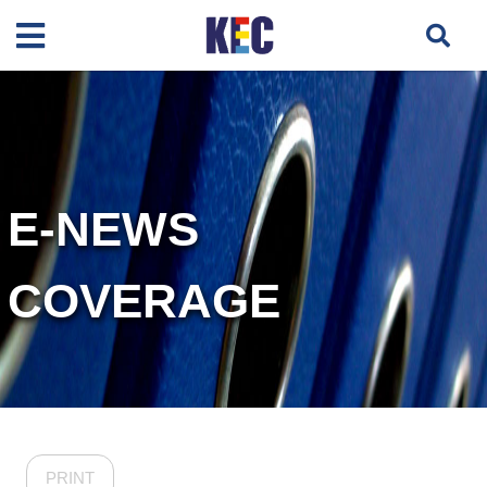
E-NEWS
COVERAGE
PRINT