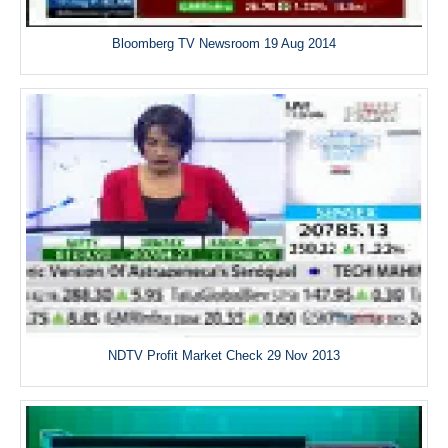
Bloomberg TV Newsroom 19 Aug 2014
NDTV Profit Market Check 29 Nov 2013