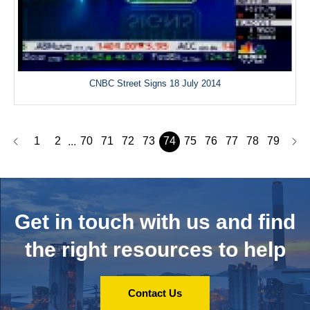
CNBC Street Signs 18 July 2014
1
2
70
71
72
73
74
75
76
77
78
79
...
Get in touch with us and
find
the right resources to help
Contact Us