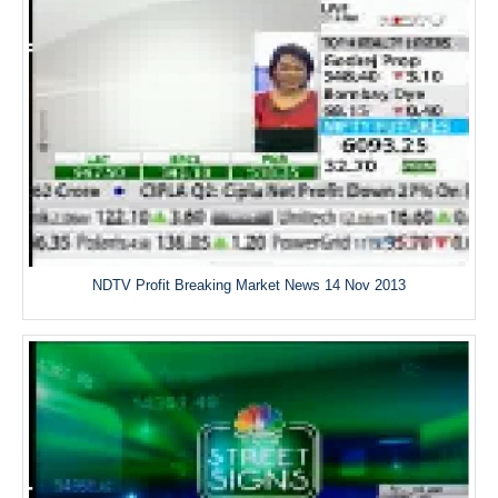
NDTV Profit Breaking Market News 14 Nov 2013