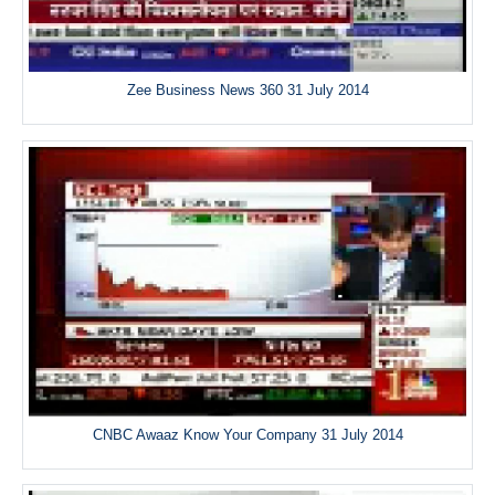
Zee Business News 360 31 July 2014
CNBC Awaaz Know Your Company 31 July 2014