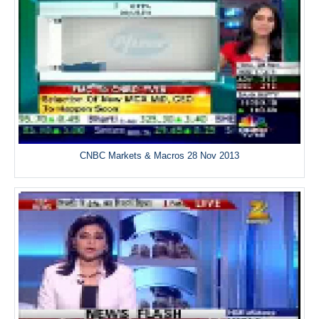
CNBC Markets & Macros 28 Nov 2013