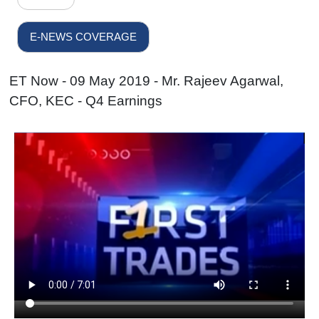
E-NEWS COVERAGE
ET Now - 09 May 2019 - Mr. Rajeev Agarwal,
CFO, KEC - Q4 Earnings