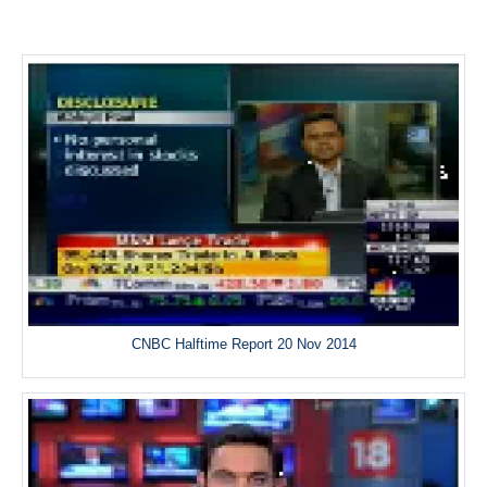
CNBC Halftime Report 20 Nov 2014