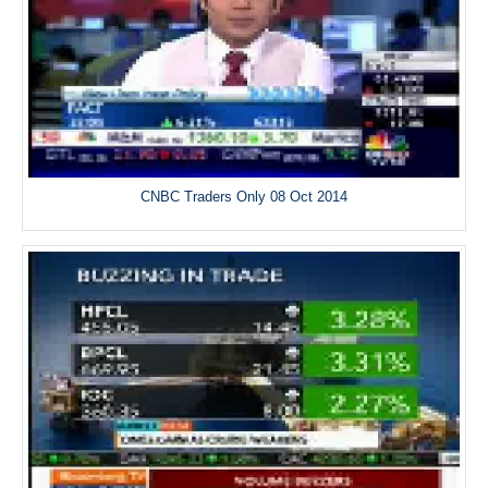
CNBC Traders Only 08 Oct 2014