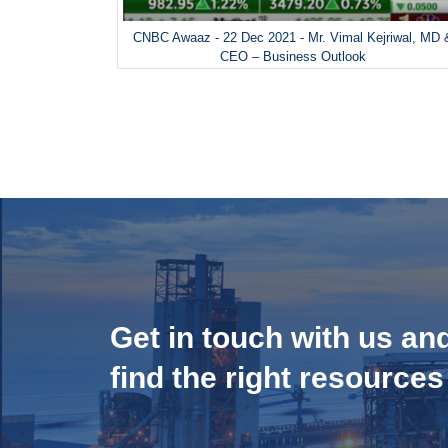
CNBC Awaaz - 22 Dec 2021 - Mr. Vimal Kejriwal, MD 
CEO – Business Outlook
Get in touch with us an
find the right resources