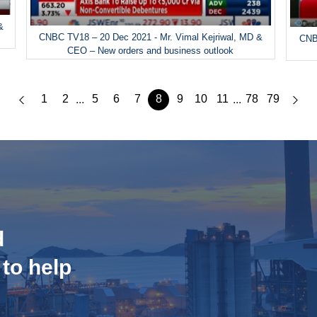
&
CNBC TV18 – 20 Dec 2021 - Mr. Vimal Kejriwal, MD &
CNBC
CEO – New orders and business outlook
1
2
5
6
7
8
9
10
11
78
79
...
...
d
 to help