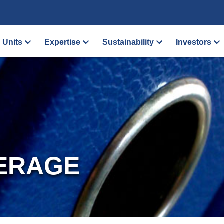
 Units
Expertise
Sustainability
Investors
ERAGE