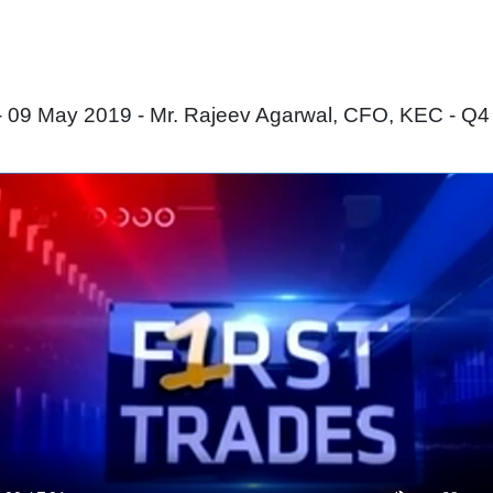
 09 May 2019 - Mr. Rajeev Agarwal, CFO, KEC - Q4