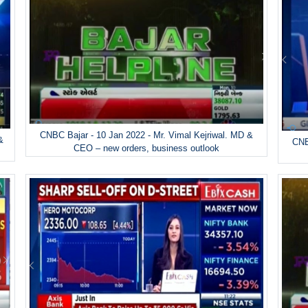
CNBC Bajar - 10 Jan 2022 - Mr. Vimal Kejriwal. MD &
&
CNB
CEO – new orders, business outlook