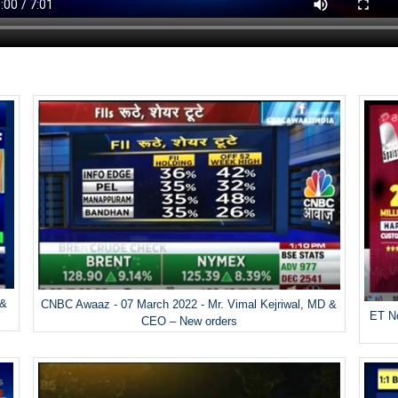
 &
CNBC Awaaz - 07 March 2022 - Mr. Vimal Kejriwal, MD &
ET No
CEO – New orders