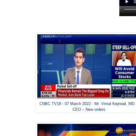
CNBC TV18 - 07 March 2022 - Mr. Vimal Kejriwal, MD
CEO – New orders