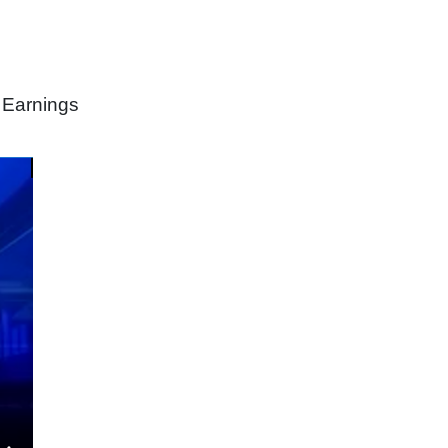
 Earnings