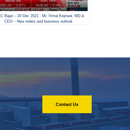
 Bajar – 20 Dec 2021 - Mr. Vimal Kejriwal, MD &
CEO – New orders and business outlook
Contact Us