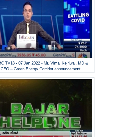
C TV18 - 07 Jan 2022 - Mr. Vimal Kejriwal, MD &
CEO – Green Energy Corridor announcement