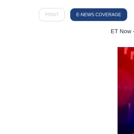
PRINT
E-NEWS COVERAGE
ET Now -