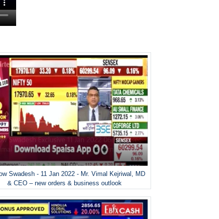
w Swadesh - 11 Jan 2022 - Mr. Vimal Kejriwal, MD
& CEO – new orders & business outlook