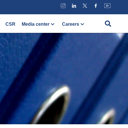
CSR
Media center
Careers