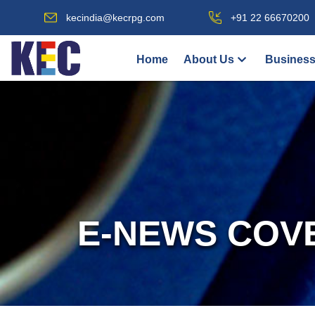
kecindia@kecrpg.com
+91 22 66670200
Home
About Us
Business
E-NEWS COV