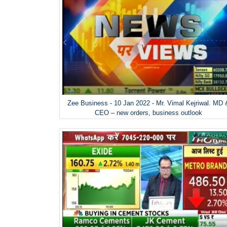
Zee Business - 10 Jan 2022 - Mr. Vimal Kejriwal. MD 
CEO – new orders, business outlook