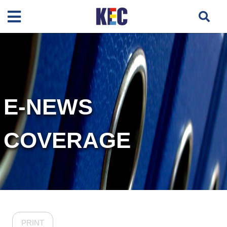
E-NEWS
COVERAGE
PRINT