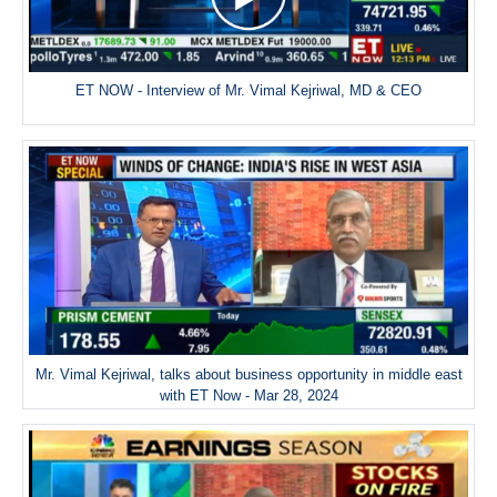
ET NOW - Interview of Mr. Vimal Kejriwal, MD & CEO
Mr. Vimal Kejriwal, talks about business opportunity in middle east
with ET Now - Mar 28, 2024