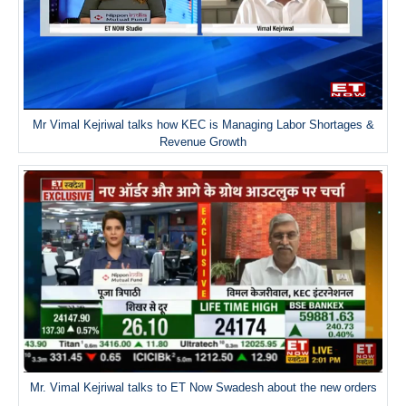
Mr Vimal Kejriwal talks how KEC is Managing Labor Shortages &
Revenue Growth
Mr. Vimal Kejriwal talks to ET Now Swadesh about the new orders