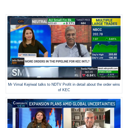
Mr Vimal Kejriwal talks to NDTV Profit in detail about the order wins
of KEC