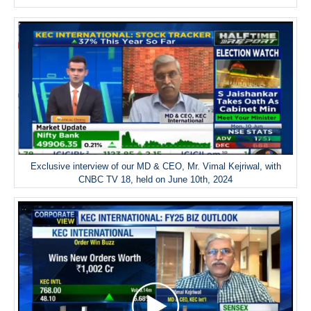
Exclusive interview of our MD & CEO, Mr. Vimal Kejriwal, with
CNBC TV 18, held on June 10th, 2024