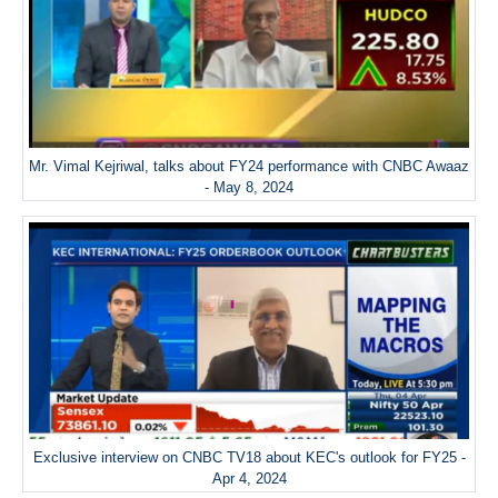
Mr. Vimal Kejriwal, talks about FY24 performance with CNBC Awaaz
- May 8, 2024
Exclusive interview on CNBC TV18 about KEC's outlook for FY25 -
Apr 4, 2024