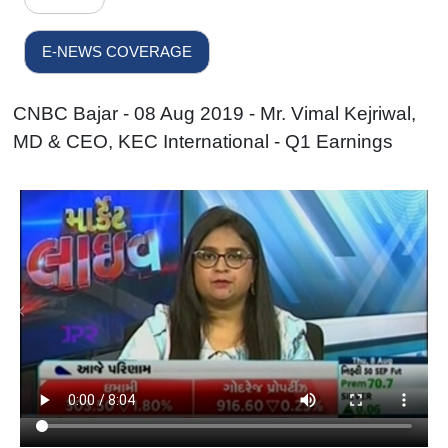
E-NEWS COVERAGE
CNBC Bajar - 08 Aug 2019 - Mr. Vimal Kejriwal,
MD & CEO, KEC International - Q1 Earnings