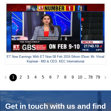
ET Now Earnings With ET Now 08 Feb 2024 04min 03sec Mr. Vimal
Kejriwal - MD & CEO, KEC International
1
2
3
4
5
6
7
8
9
10
78
79
...
Get in touch with us and
find