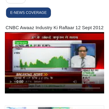
E-NEWS COVERAGE
CNBC Awaaz Industry Ki Raftaar 12 Sept 2012