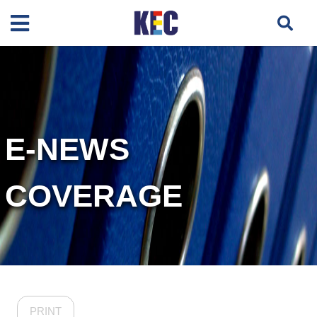
E-NEWS
COVERAGE
PRINT