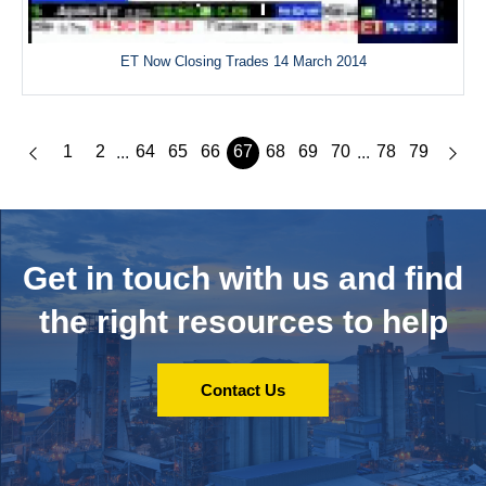
ET Now Closing Trades 14 March 2014
1
2
64
65
66
67
68
69
70
78
79
...
...
Get in touch with us and
find
the right resources to help
Contact Us