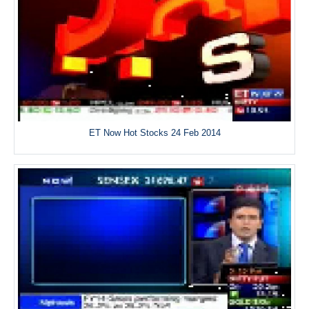
ET Now Hot Stocks 24 Feb 2014