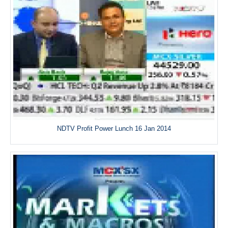
NDTV Profit Power Lunch 16 Jan 2014