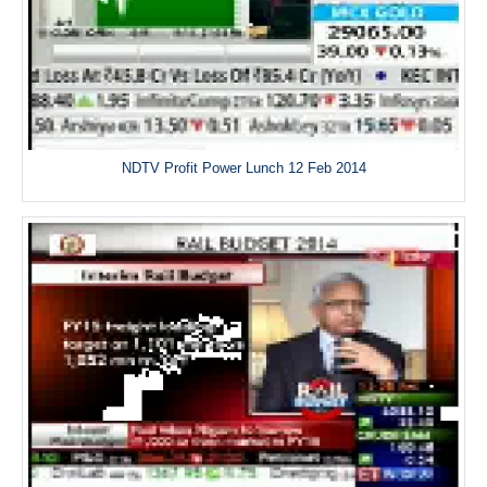
NDTV Profit Power Lunch 12 Feb 2014