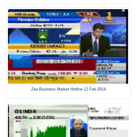
Zee Business Market Hotline 12 Feb 2014