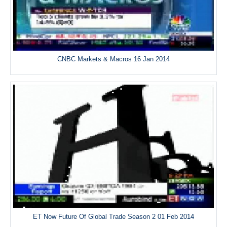
CNBC Markets & Macros 16 Jan 2014
ET Now Future Of Global Trade Season 2 01 Feb 2014