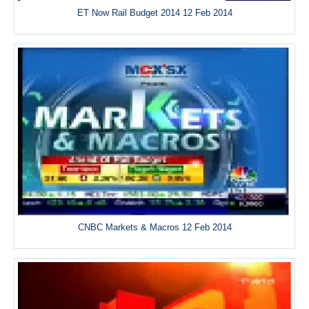
ET Now Rail Budget 2014 12 Feb 2014
CNBC Markets & Macros 12 Feb 2014