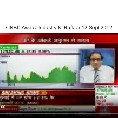
CNBC Awaaz Industry Ki Raftaar 12 Sept 2012