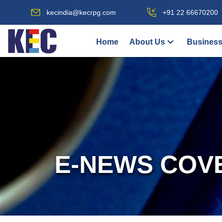
kecindia@kecrpg.com
+91 22 66670200
Home
About Us
Business
E-NEWS COV