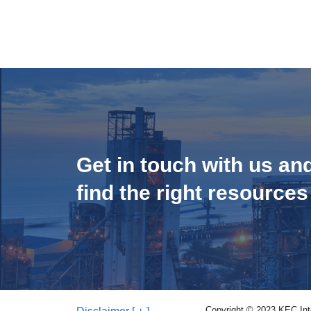
Get in touch with us an
find the right resources
Copyright © 2023 KEC Inter