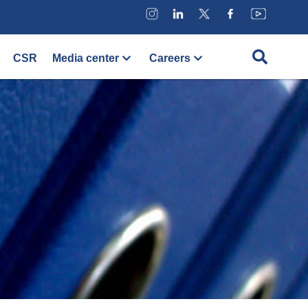
CSR
Media center
Careers