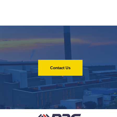
Contact Us