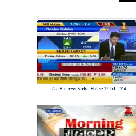
Zee Business Market Hotline 12 Feb 2014