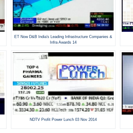
ET Now D&B India's Leading Infrastructure Companies &
Infra Awards 14
NDTV Profit Power Lunch 03 Nov 2014