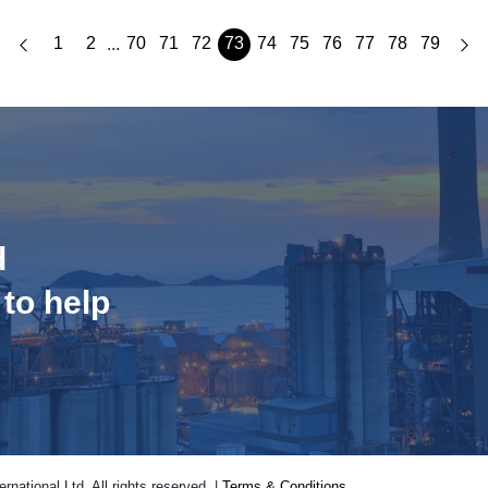
1
2
70
71
72
73
74
75
76
77
78
79
...
d
 to help
national Ltd. All rights reserved. |
Terms & Conditions