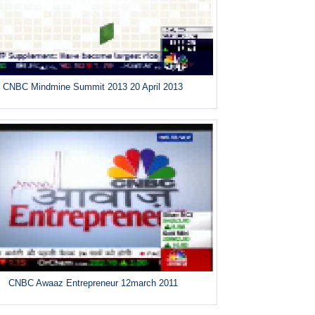
CNBC Mindmine Summit 2013 20 April 2013
CNBC Awaaz Entrepreneur 12march 2011