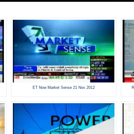
ET Now Market Sense 21 Nov 2012
R