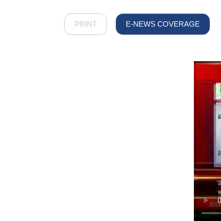
PRINT
E-NEWS COVERAGE