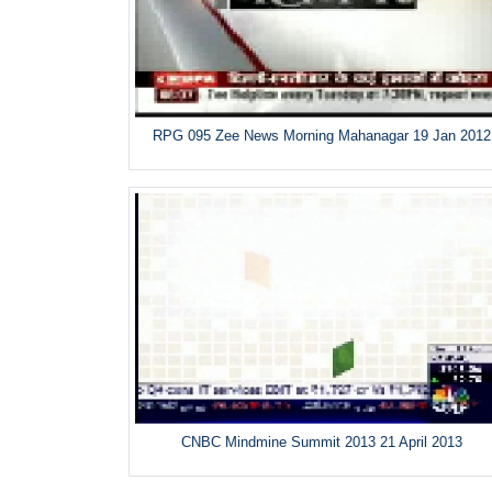
RPG 095 Zee News Morning Mahanagar 19 Jan 2012
CNBC Mindmine Summit 2013 21 April 2013