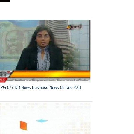
PG 077 DD News Business News 08 Dec 2011