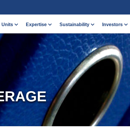
 Units
Expertise
Sustainability
Investors
ERAGE