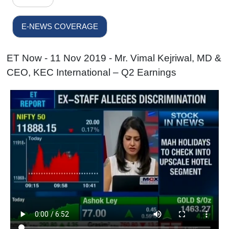
E-NEWS COVERAGE
ET Now - 11 Nov 2019 - Mr. Vimal Kejriwal, MD &
CEO, KEC International – Q2 Earnings