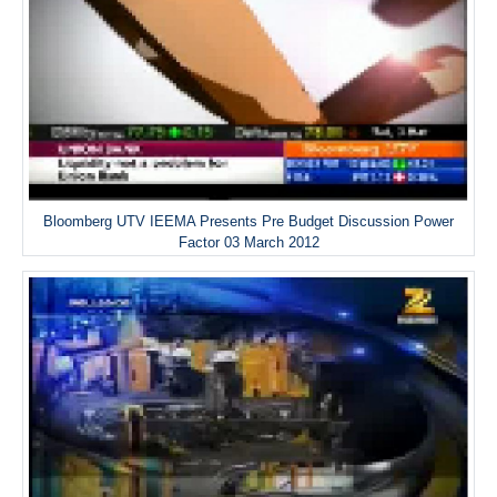
Bloomberg UTV IEEMA Presents Pre Budget Discussion Power
Factor 03 March 2012