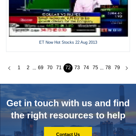
ET Now Hot Stocks 22 Aug 2013
1
2
69
70
71
72
73
74
75
78
79
...
...
Get in touch with us and
find
the right resources to help
Contact Us