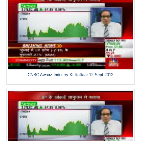
CNBC Awaaz Industry Ki Raftaar 12 Sept 2012