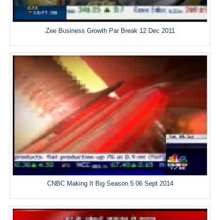
Zee Business Growth Par Break 12 Dec 2011
CNBC Making It Big Season 5 06 Sept 2014