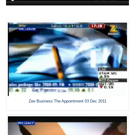
Zee Business The Appointment 03 Dec 2011