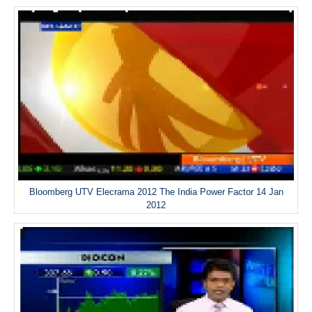
Bloomberg UTV Elecrama 2012 The India Power Factor 14 Jan
2012