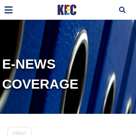
E-NEWS
COVERAGE
PRINT