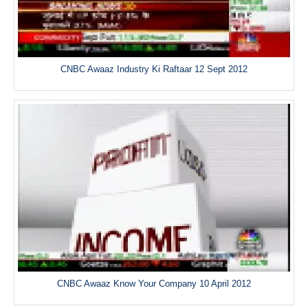
CNBC Awaaz Industry Ki Raftaar 12 Sept 2012
CNBC Awaaz Know Your Company 10 April 2012