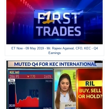
ET Now - 09 May 2019 - Mr. Rajeev Agarwal, CFO, KEC - Q4
Earnings