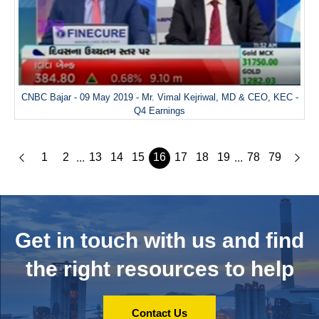
CNBC Bajar - 09 May 2019 - Mr. Vimal Kejriwal, MD & CEO, KEC -
Q4 Earnings
1
2
13
14
15
16
17
18
19
78
79
...
...
Get in touch with us and
find
the right resources to help
Contact Us