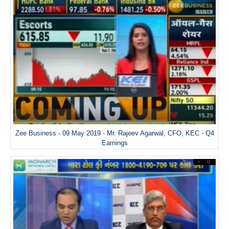
Zee Business - 09 May 2019 - Mr. Rajeev Agarwal, CFO, KEC - Q4
Earnings