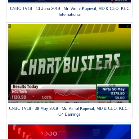
CNBC TV18 - 13 June 2019 - Mr. Vimal Kejriwal, MD & CEO, KEC
International
CNBC TV18 - 09 May 2019 - Mr. Vimal Kejriwal, MD & CEO, KEC -
Q4 Earnings