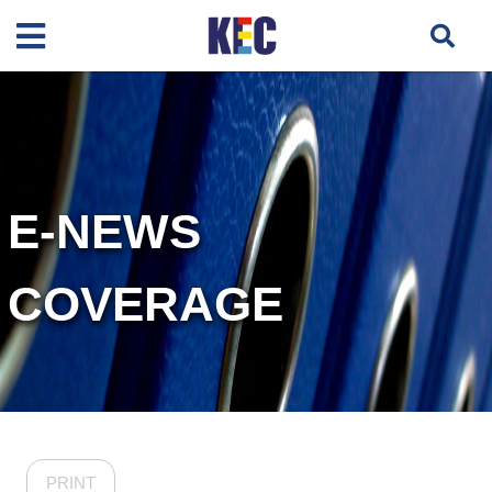
E-NEWS
COVERAGE
PRINT