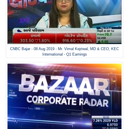
CNBC Bajar - 08 Aug 2019 - Mr. Vimal Kejriwal, MD & CEO, KEC
International - Q1 Earnings