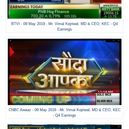
BTVI - 09 May 2019 - Mr. Vimal Kejriwal, MD & CEO, KEC - Q4
Earnings
CNBC Awaaz - 09 May 2019 - Mr. Vimal Kejriwal, MD & CEO, KEC
- Q4 Earnings