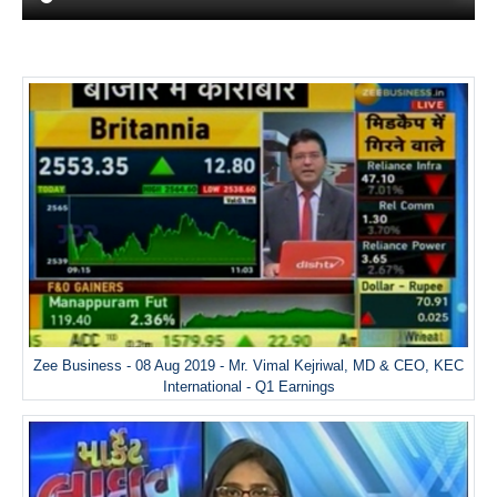
Zee Business - 08 Aug 2019 - Mr. Vimal Kejriwal, MD & CEO, KEC
International - Q1 Earnings