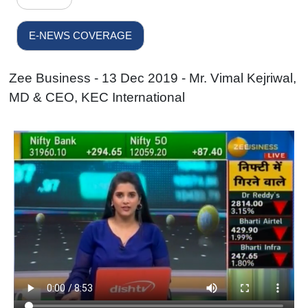
E-NEWS COVERAGE
Zee Business - 13 Dec 2019 - Mr. Vimal Kejriwal,
MD & CEO, KEC International