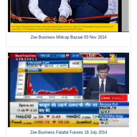
Zee Business Midcap Bazaar 03 Nov 2014
Zee Business Fatafat Futures 18 July 2014