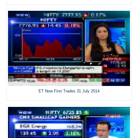
ET Now First Trades 31 July 2014