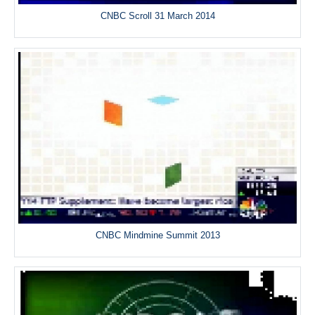
CNBC Scroll 31 March 2014
CNBC Mindmine Summit 2013