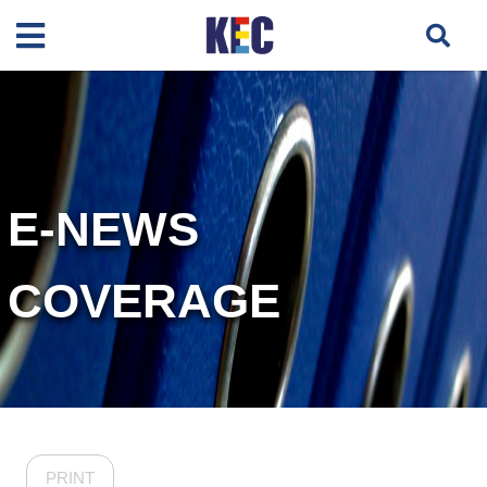
E-NEWS
COVERAGE
PRINT