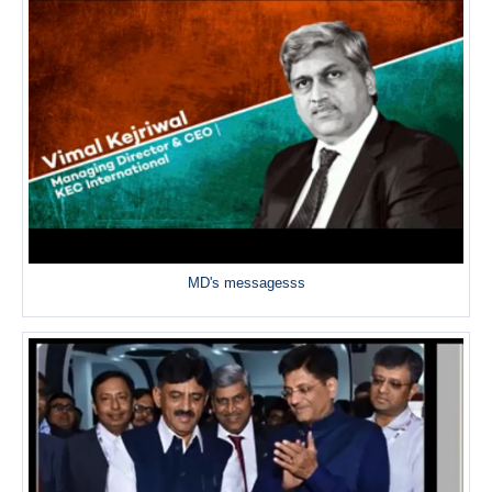
MD's messagesss