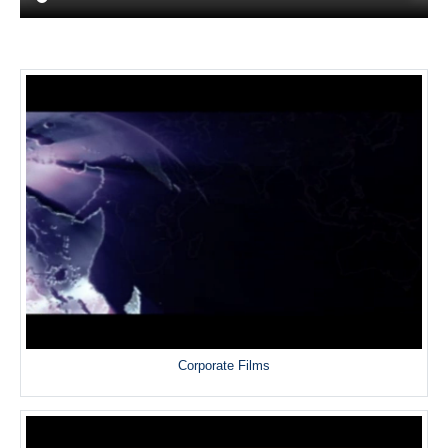
Corporate Films