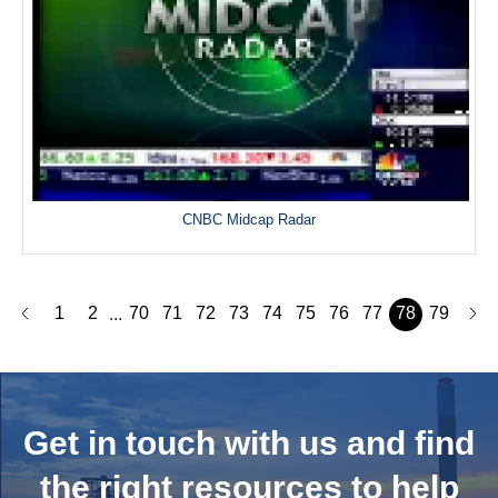
CNBC Midcap Radar
1
2
70
71
72
73
74
75
76
77
78
79
...
Get in touch with us and
find
the right resources to help