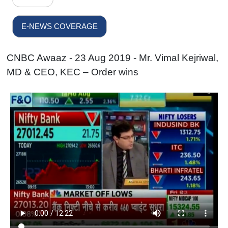
E-NEWS COVERAGE
CNBC Awaaz - 23 Aug 2019 - Mr. Vimal Kejriwal,
MD & CEO, KEC – Order wins