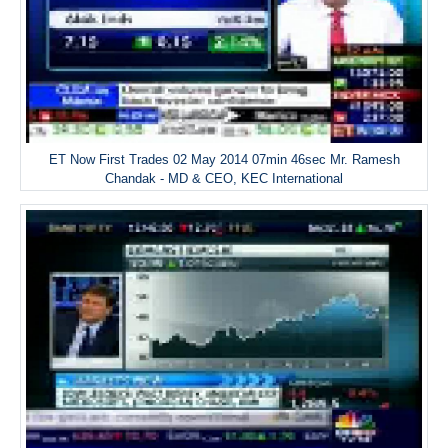
ET Now First Trades 02 May 2014 07min 46sec Mr. Ramesh
Chandak - MD & CEO, KEC International