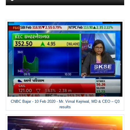
CNBC Bajar - 10 Feb 2020 - Mr. Vimal Kejriwal, MD & CEO – Q3
results