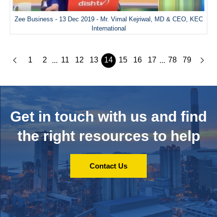
Zee Business - 13 Dec 2019 - Mr. Vimal Kejriwal, MD & CEO, KEC
International
1
2
11
12
13
14
15
16
17
78
79
...
...
Get in touch with us and
find
the right resources to help
Contact Us