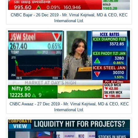
CNBC Bajar - 26 Dec 2019 - Mr. Vimal Kejriwal, MD & CEO, KEC
International Ltd.
CNBC Awaaz - 27 Dec 2019 - Mr. Vimal Kejriwal, MD & CEO, KEC
International Ltd.