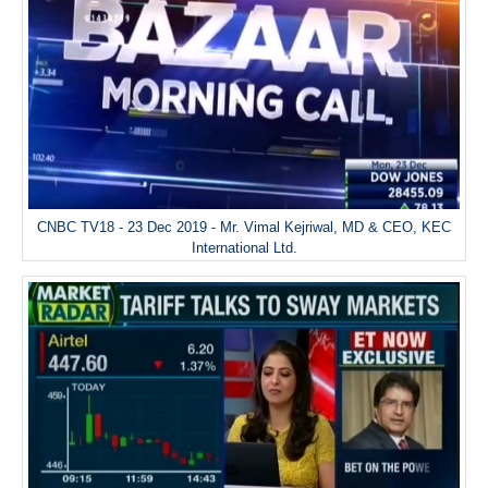
CNBC TV18 - 23 Dec 2019 - Mr. Vimal Kejriwal, MD & CEO, KEC
International Ltd.