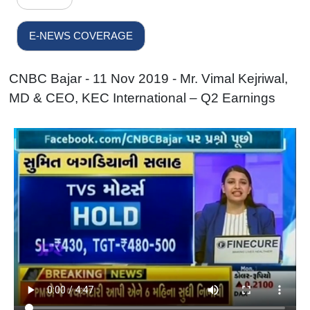
E-NEWS COVERAGE
CNBC Bajar - 11 Nov 2019 - Mr. Vimal Kejriwal,
MD & CEO, KEC International – Q2 Earnings