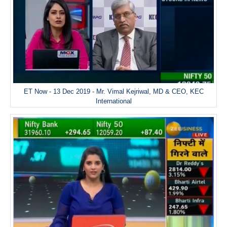
ET Now - 13 Dec 2019 - Mr. Vimal Kejriwal, MD & CEO, KEC
International