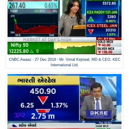
CNBC Awaaz - 27 Dec 2019 - Mr. Vimal Kejriwal, MD & CEO, KEC
International Ltd.