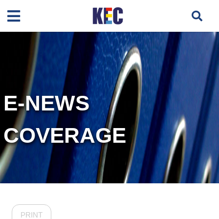
E-NEWS
COVERAGE
PRINT