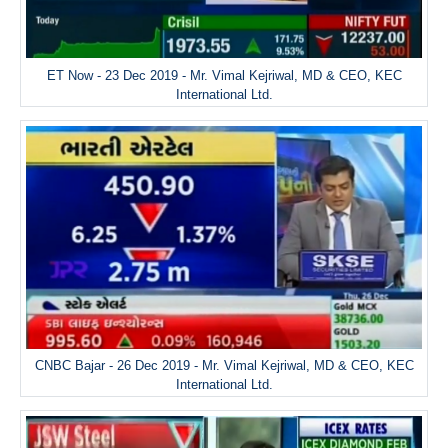
ET Now - 23 Dec 2019 - Mr. Vimal Kejriwal, MD & CEO, KEC
International Ltd.
CNBC Bajar - 26 Dec 2019 - Mr. Vimal Kejriwal, MD & CEO, KEC
International Ltd.