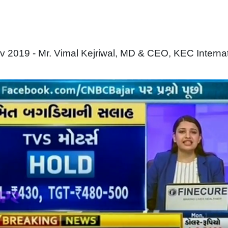
 2019 - Mr. Vimal Kejriwal, MD & CEO, KEC Interna