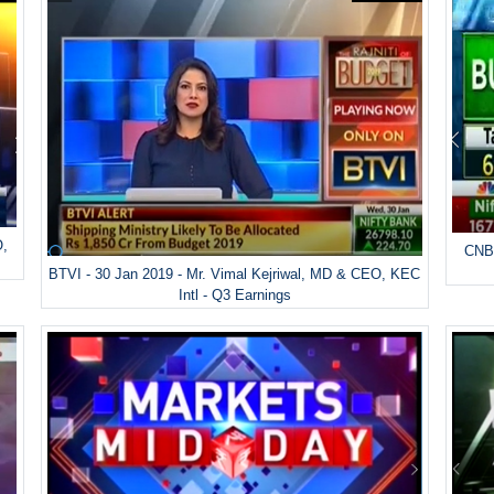
O,
CNBC
BTVI - 30 Jan 2019 - Mr. Vimal Kejriwal, MD & CEO, KEC
Intl - Q3 Earnings