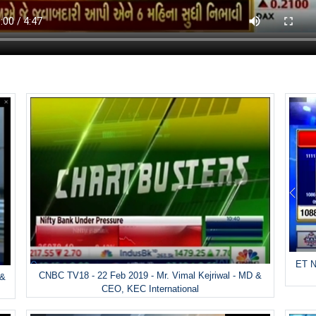
ET N
CNBC TV18 - 22 Feb 2019 - Mr. Vimal Kejriwal - MD &
 &
CEO, KEC International