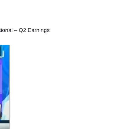
tional – Q2 Earnings