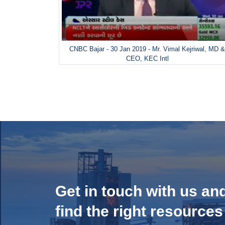
CNBC Bajar - 30 Jan 2019 - Mr. Vimal Kejriwal, MD 
CEO, KEC Intl
Get in touch with us an
find the right resources