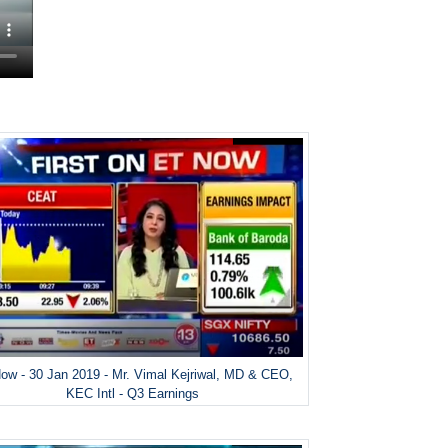
ow - 30 Jan 2019 - Mr. Vimal Kejriwal, MD & CEO,
KEC Intl - Q3 Earnings