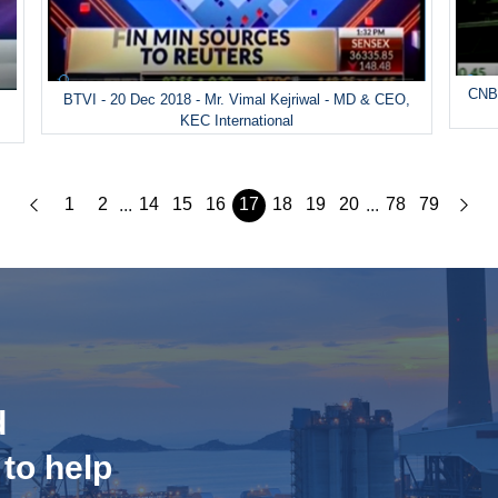
CNBC
BTVI - 20 Dec 2018 - Mr. Vimal Kejriwal - MD & CEO,
&
KEC International
1
2
14
15
16
17
18
19
20
78
79
...
...
d
 to help