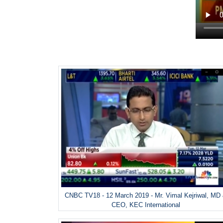
CNBC TV18 - 12 March 2019 - Mr. Vimal Kejriwal, MD
CEO, KEC International