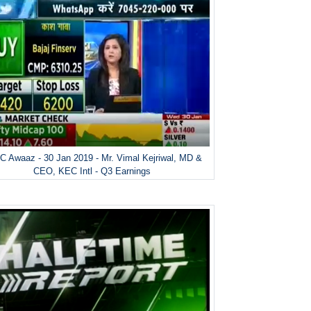
 Awaaz - 30 Jan 2019 - Mr. Vimal Kejriwal, MD &
CEO, KEC Intl - Q3 Earnings