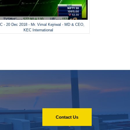
 - 20 Dec 2018 - Mr. Vimal Kejriwal - MD & CEO,
KEC International
Contact Us