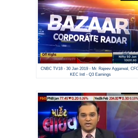
CNBC TV18 - 30 Jan 2019 - Mr. Rajeev Aggarwal, CF
KEC Intl - Q3 Earnings