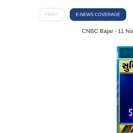
PRINT
E-NEWS COVERAGE
CNBC Bajar - 11 Nov