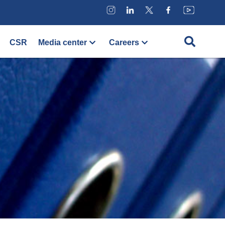
CSR
Media center
Careers