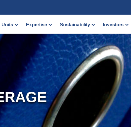
 Units
Expertise
Sustainability
Investors
ERAGE