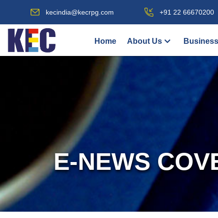
kecindia@kecrpg.com
+91 22 66670200
Home
About Us
Business
E-NEWS COV