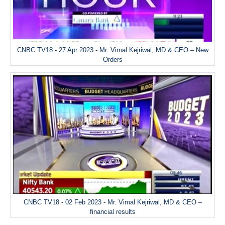
CNBC TV18 - 27 Apr 2023 - Mr. Vimal Kejriwal, MD & CEO – New
Orders
CNBC TV18 - 02 Feb 2023 - Mr. Vimal Kejriwal, MD & CEO –
financial results