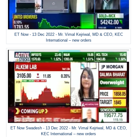
ET Now - 13 Dec 2022 - Mr. Vimal Kejriwal, MD & CEO, KEC
International – new orders
ET Now Swadesh - 13 Dec 2022 - Mr. Vimal Kejriwal, MD & CEO,
KEC International – new orders