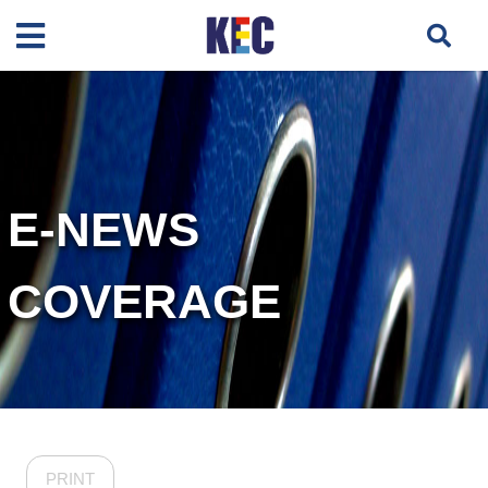
E-NEWS
COVERAGE
PRINT