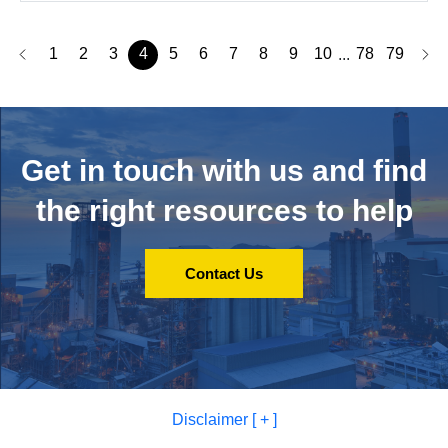
1
2
3
4
5
6
7
8
9
10
78
79
...
Get in touch with us and
find
the right resources to help
Contact Us
Disclaimer [ + ]