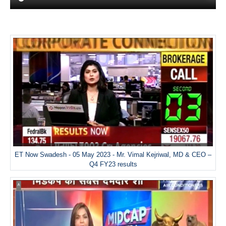
ET Now Swadesh - 05 May 2023 - Mr. Vimal Kejriwal, MD & CEO –
Q4 FY23 results