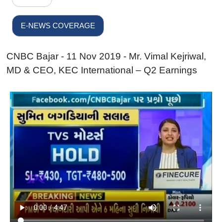
E-NEWS COVERAGE
CNBC Bajar - 11 Nov 2019 - Mr. Vimal Kejriwal,
MD & CEO, KEC International – Q2 Earnings