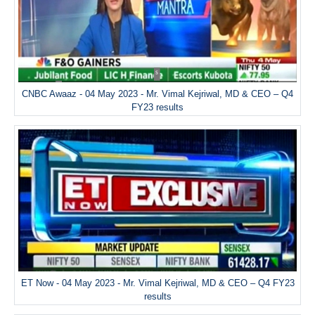
CNBC Awaaz - 04 May 2023 - Mr. Vimal Kejriwal, MD & CEO – Q4
FY23 results
ET Now - 04 May 2023 - Mr. Vimal Kejriwal, MD & CEO – Q4 FY23
results