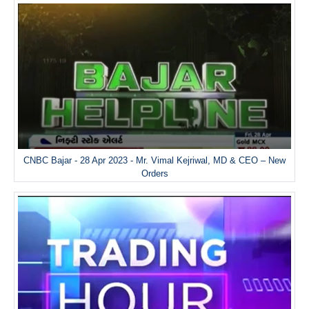
CNBC Bajar - 28 Apr 2023 - Mr. Vimal Kejriwal, MD & CEO – New
Orders