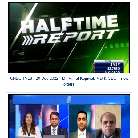
CNBC TV18 - 20 Dec 2022 - Mr. Vimal Kejriwal, MD & CEO – new
orders