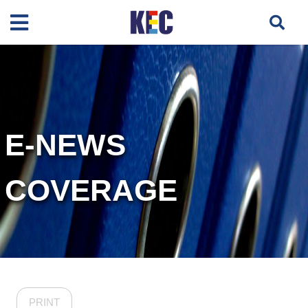
E-NEWS
COVERAGE
PRINT