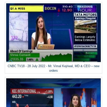
CNBC TV18 - 28 July 2022 - Mr. Vimal Kejriwal, MD & CEO – new
orders