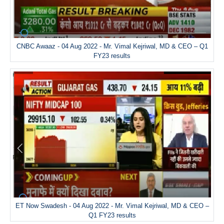
CNBC Awaaz - 04 Aug 2022 - Mr. Vimal Kejriwal, MD & CEO – Q1
FY23 results
ET Now Swadesh - 04 Aug 2022 - Mr. Vimal Kejriwal, MD & CEO –
Q1 FY23 results