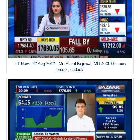
ET Now - 22 Aug 2022 - Mr. Vimal Kejriwal, MD & CEO – new
orders, outlook