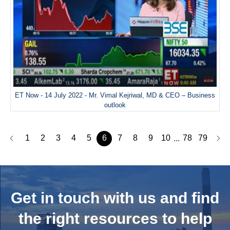
ET Now - 14 July 2022 - Mr. Vimal Kejriwal, MD & CEO – Business
outlook
1
2
3
4
5
6
7
8
9
10
78
79
...
Get in touch with us and
find
the right resources to help