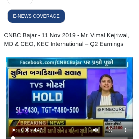
E-NEWS COVERAGE
CNBC Bajar - 11 Nov 2019 - Mr. Vimal Kejriwal,
MD & CEO, KEC International – Q2 Earnings