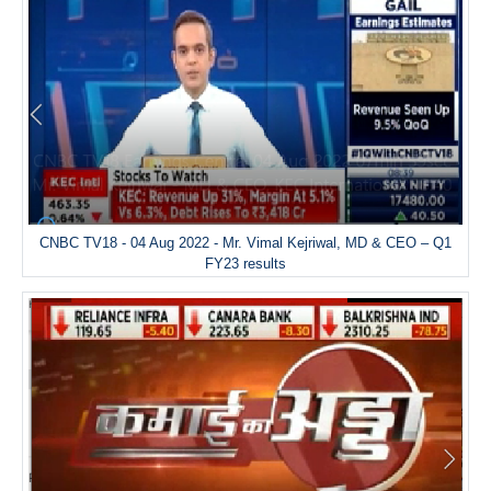
CNBC TV18 - 04 Aug 2022 - Mr. Vimal Kejriwal, MD & CEO – Q1
FY23 results