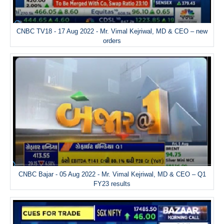
CNBC TV18 - 17 Aug 2022 - Mr. Vimal Kejriwal, MD & CEO – new
orders
CNBC Bajar - 05 Aug 2022 - Mr. Vimal Kejriwal, MD & CEO – Q1
FY23 results