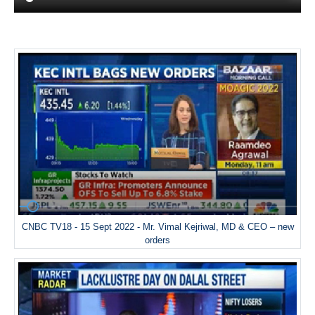
CNBC TV18 - 15 Sept 2022 - Mr. Vimal Kejriwal, MD & CEO – new
orders