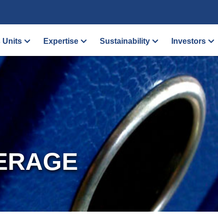
 Units
Expertise
Sustainability
Investors
ERAGE