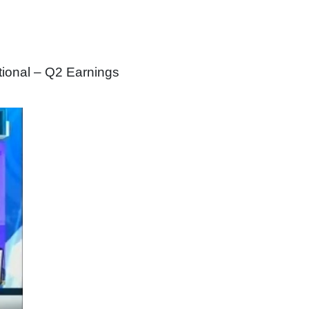
tional – Q2 Earnings