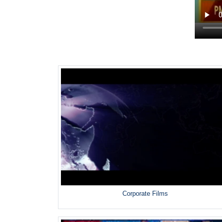
Corporate Films