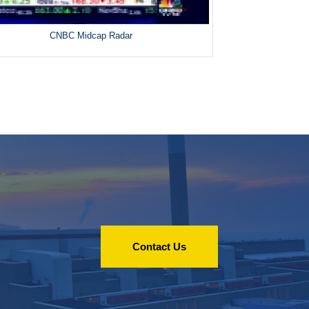
CNBC Midcap Radar
Contact Us