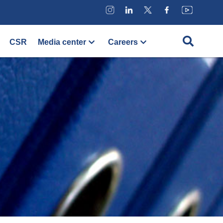
CSR
Media center
Careers