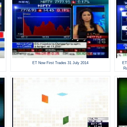
ET Now First Trades 31 July 2014
ET
R