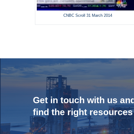
CNBC Scroll 31 March 2014
Get in touch with us an
find the right resources