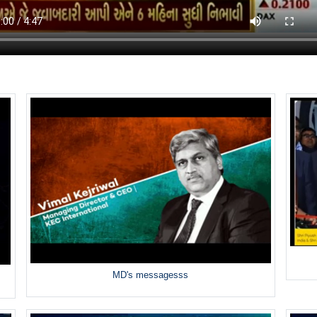
MD's messagesss