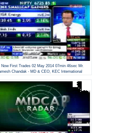
 Now First Trades 02 May 2014 07min 46sec Mr.
amesh Chandak - MD & CEO, KEC International