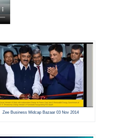
Zee Business Midcap Bazaar 03 Nov 2014