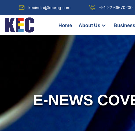
kecindia@kecrpg.com
+91 22 66670200
Home
About Us
Business
E-NEWS COV