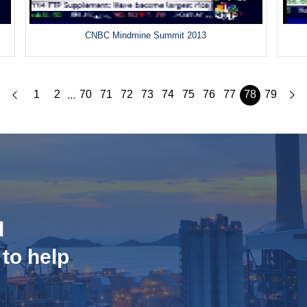
CNBC Mindmine Summit 2013
1
2
70
71
72
73
74
75
76
77
78
79
...
d
 to help