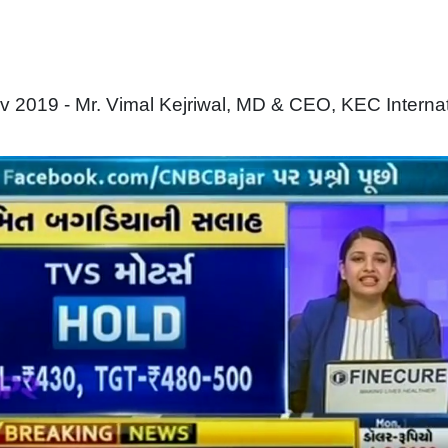
 2019 - Mr. Vimal Kejriwal, MD & CEO, KEC Interna