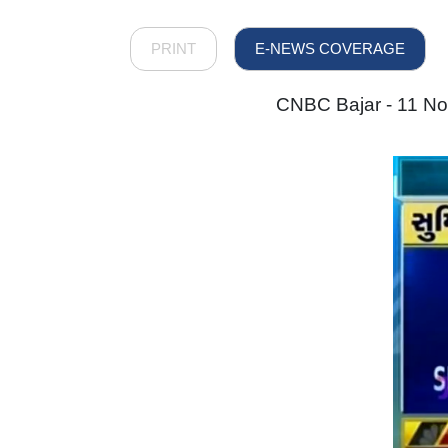
PRINT
E-NEWS COVERAGE
CNBC Bajar - 11 Nov