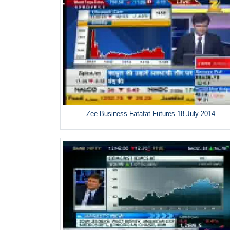
Zee Business Fatafat Futures 18 July 2014