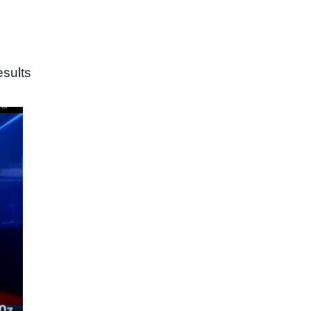
sults