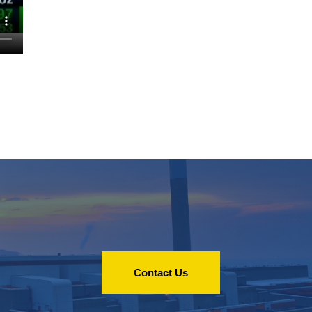
Contact Us