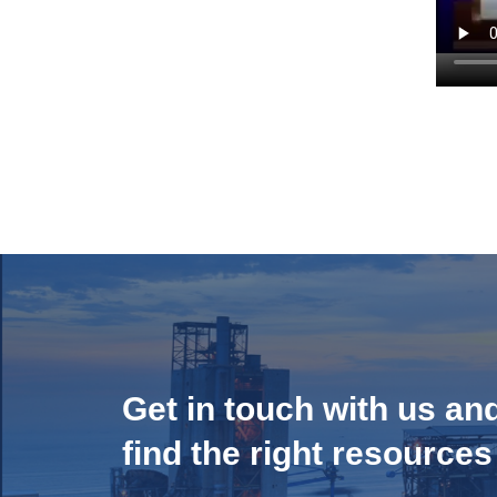
Get in touch with us an
find the right resources