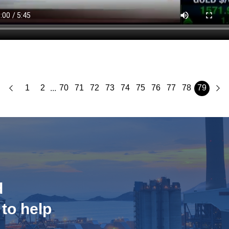
1
2
70
71
72
73
74
75
76
77
78
79
...
d
 to help