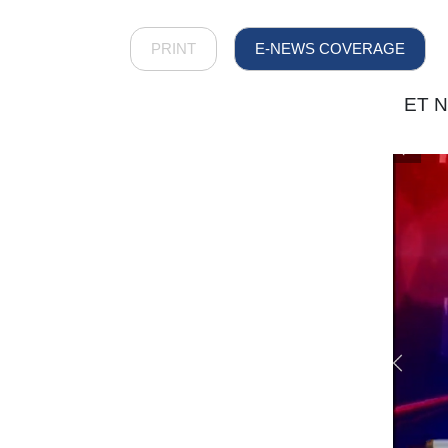
PRINT
E-NEWS COVERAGE
ET N