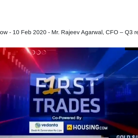
ow - 10 Feb 2020 - Mr. Rajeev Agarwal, CFO – Q3 re