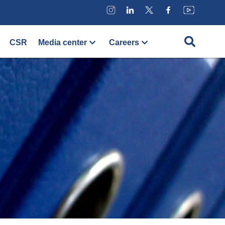
CSR
Media center
Careers