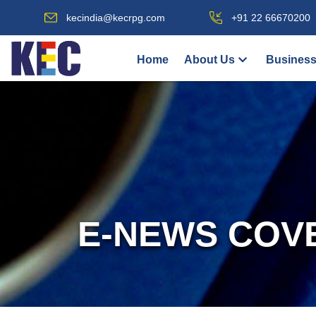
kecindia@kecrpg.com
+91 22 66670200
Home
About Us
Business
E-NEWS COV