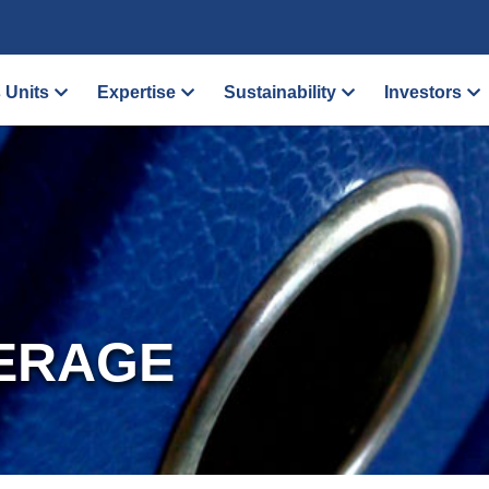
 Units
Expertise
Sustainability
Investors
ERAGE