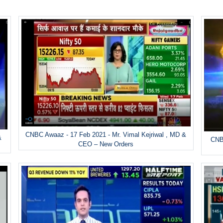
CNBC Awaaz - 17 Feb 2021 - Mr. Vimal Kejriwal , MD &
&
CNBC
CEO – New Orders