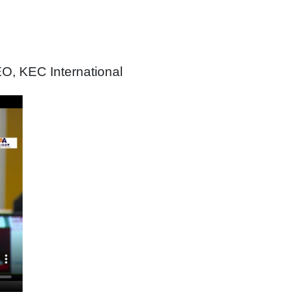
O, KEC International