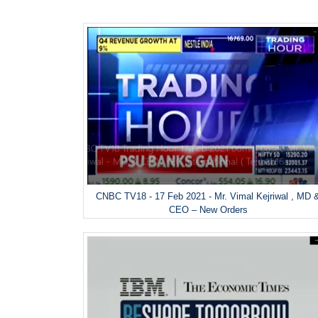
CNBC TV18 - 17 Feb 2021 - Mr. Vimal Kejriwal , MD 
CEO – New Orders