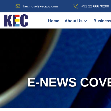
kecindia@kecrpg.com
+91 22 66670200
Home
About Us
Business
E-NEWS COV