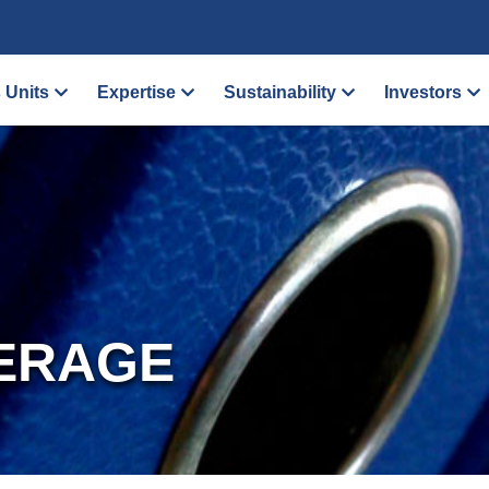
 Units
Expertise
Sustainability
Investors
ERAGE