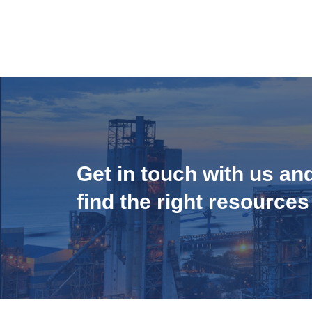
Get in touch with us an
find the right resources