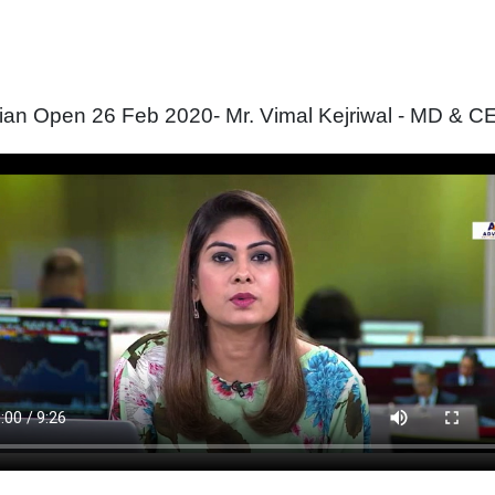
ian Open 26 Feb 2020- Mr. Vimal Kejriwal - MD & CE