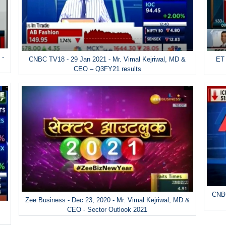
 -
ET 
CNBC TV18 - 29 Jan 2021 - Mr. Vimal Kejriwal, MD &
CEO – Q3FY21 results
CNBC
Zee Business - Dec 23, 2020 - Mr. Vimal Kejriwal, MD &
&
CEO - Sector Outlook 2021