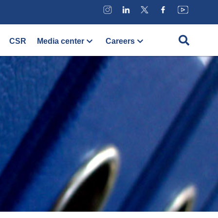
CSR
Media center
Careers