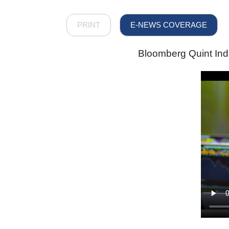
PRINT
E-NEWS COVERAGE
Bloomberg Quint Ind