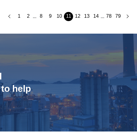
1
2
8
9
10
11
12
13
14
78
79
...
...
d
 to help