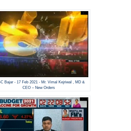
 Bajar - 17 Feb 2021 - Mr. Vimal Kejriwal , MD &
CEO – New Orders