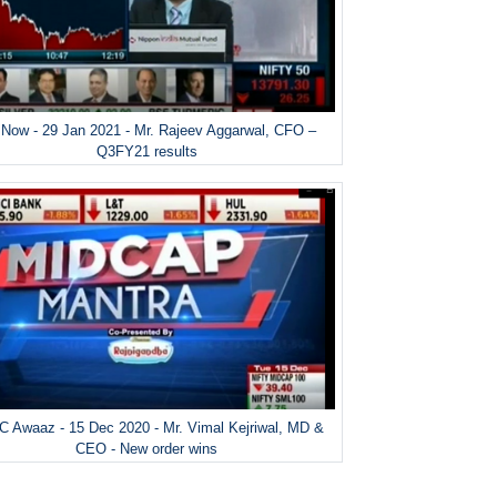
Now - 29 Jan 2021 - Mr. Rajeev Aggarwal, CFO –
Q3FY21 results
 Awaaz - 15 Dec 2020 - Mr. Vimal Kejriwal, MD &
CEO - New order wins