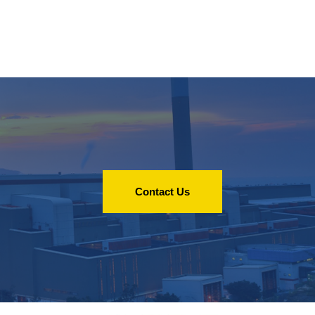
Contact Us