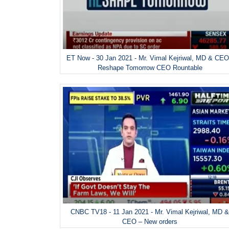
ET Now - 30 Jan 2021 - Mr. Vimal Kejriwal, MD & CEO
Reshape Tomorrow CEO Rountable
CNBC TV18 - 11 Jan 2021 - Mr. Vimal Kejriwal, MD 
CEO – New orders