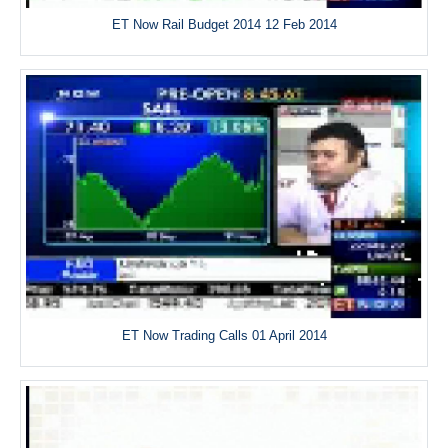
ET Now Rail Budget 2014 12 Feb 2014
ET Now Trading Calls 01 April 2014