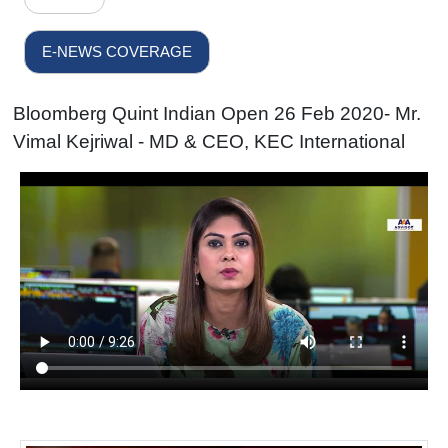
E-NEWS COVERAGE
Bloomberg Quint Indian Open 26 Feb 2020- Mr.
Vimal Kejriwal - MD & CEO, KEC International