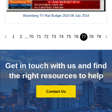
Bloomberg TV Rail Budget 2014 08 July 2014
1
2
70
71
72
73
74
75
76
77
78
79
...
Get in touch with us and
find
the right resources to help
Contact Us