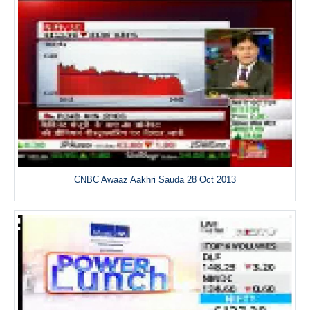
CNBC Awaaz Aakhri Sauda 28 Oct 2013