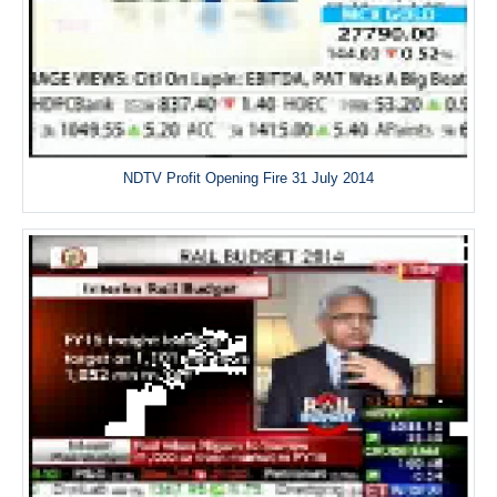
NDTV Profit Opening Fire 31 July 2014