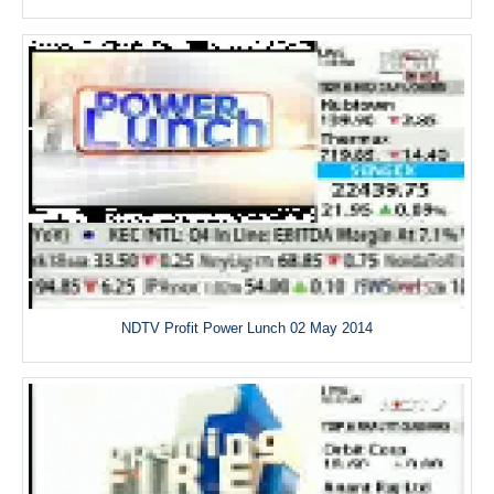
NDTV Profit Power Lunch 02 May 2014