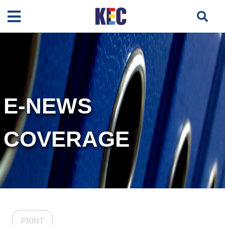
E-NEWS
COVERAGE
PRINT