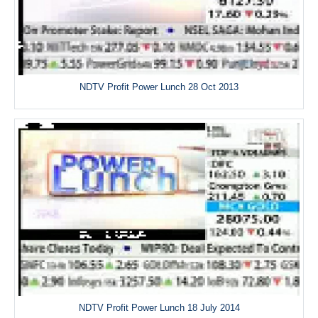
NDTV Profit Power Lunch 28 Oct 2013
NDTV Profit Power Lunch 18 July 2014