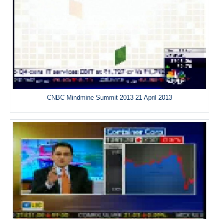
CNBC Mindmine Summit 2013 21 April 2013