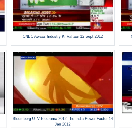
CNBC Awaaz Industry Ki Raftaar 12 Sept 2012
Bloomberg UTV Elecrama 2012 The India Power Factor 14
Jan 2012