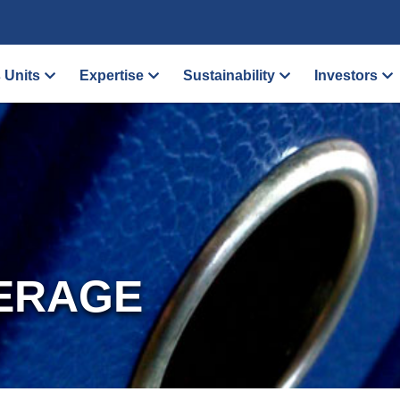
 Units
Expertise
Sustainability
Investors
ERAGE