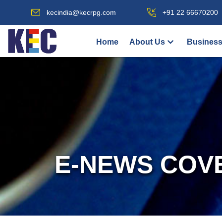
kecindia@kecrpg.com
+91 22 66670200
Home
About Us
Business
E-NEWS COV