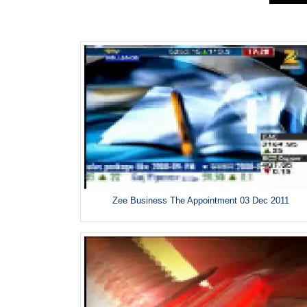
Zee Business The Appointment 03 Dec 2011