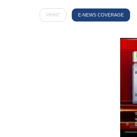
PRINT
E-NEWS COVERAGE