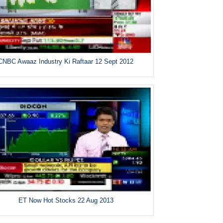
CNBC Awaaz Industry Ki Raftaar 12 Sept 2012
ET Now Hot Stocks 22 Aug 2013