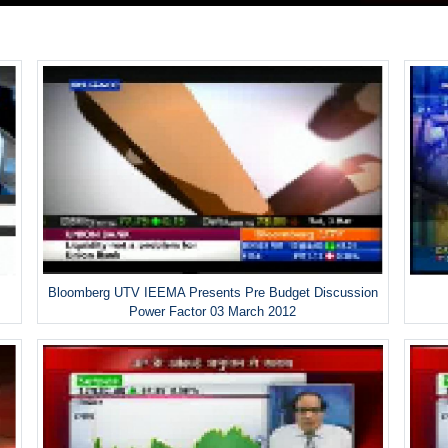
Bloomberg UTV IEEMA Presents Pre Budget Discussion
Power Factor 03 March 2012