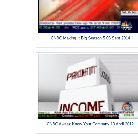
CNBC Making It Big Season 5 06 Sept 2014
CNBC Awaaz Know Your Company 10 April 2012