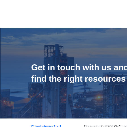
Get in touch with us an
find the right resources
Copyright © 2023 KEC Inter