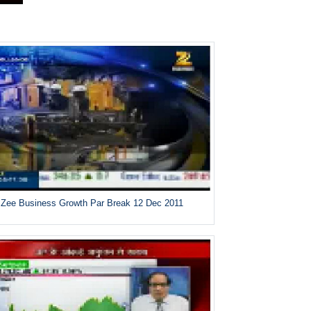
Zee Business Growth Par Break 12 Dec 2011