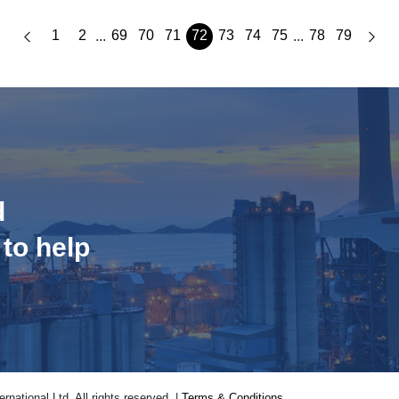
1
2
69
70
71
72
73
74
75
78
79
...
...
d
 to help
national Ltd. All rights reserved. |
Terms & Conditions