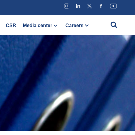
CSR
Media center
Careers