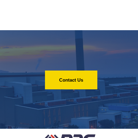
Contact Us