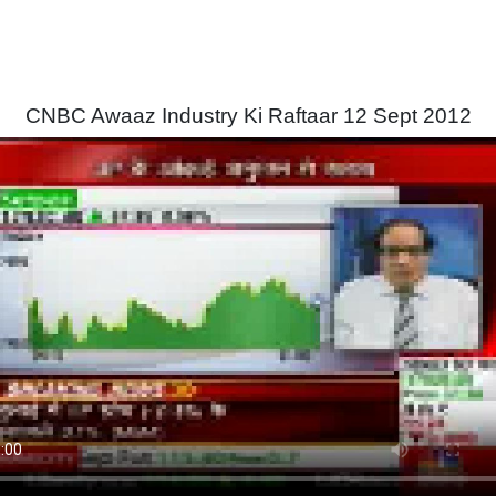
CNBC Awaaz Industry Ki Raftaar 12 Sept 2012